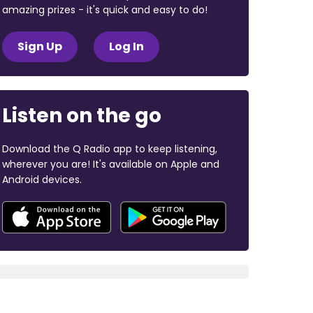
amazing prizes - it's quick and easy to do!
Sign Up
Log In
Listen on the go
Download the Q Radio app to keep listening,
wherever you are! It's available on Apple and
Android devices.