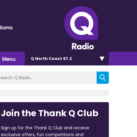
lliams
Menu
Q North Coast 97.2
Join the Thank Q Club
Sign up for the Thank Q Club and receive
exclusive offers, fun competitions and