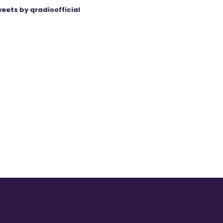
eets by qradioofficial