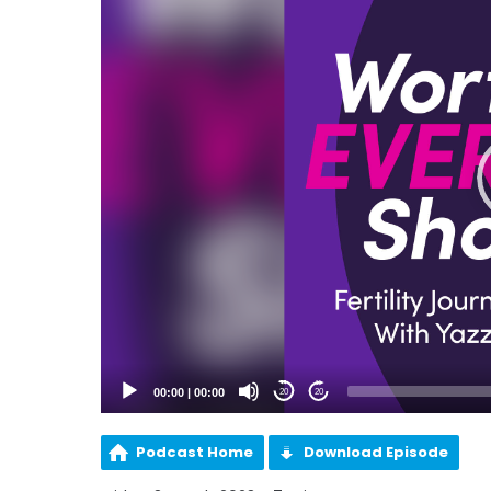
00:00
|
00:00
20
20
Podcast Home
Download Episode