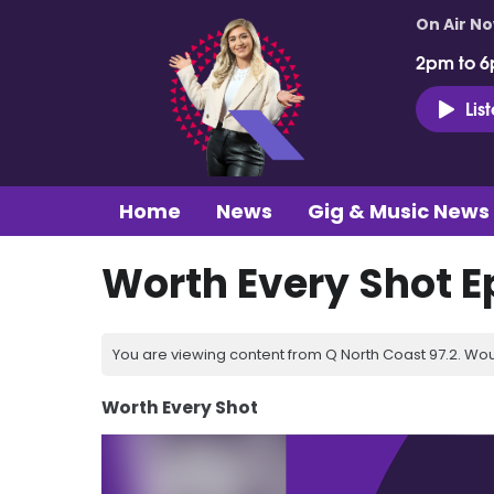
On Air N
2pm to 6
Lis
Home
News
Gig & Music News
Worth Every Shot E
You are viewing content from Q North Coast 97.2. Wou
Worth Every Shot
Video
Player