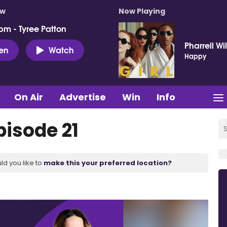
ow
Now Playing
pm - Tyree Patton
Pharrell Wi
ten
Watch
Happy
On Air
Advertise
Win
Info
pisode 21
ld you like to
make this your preferred location?