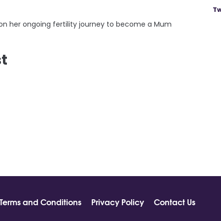
Tw
on her ongoing fertility journey to become a Mum
st
Terms and Conditions
Privacy Policy
Contact Us