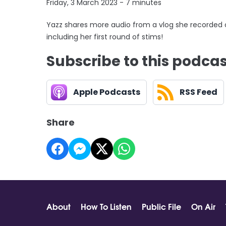
Friday, 3 March 2023 - 7 minutes
Yazz shares more audio from a vlog she recorded 
including her first round of stims!
Subscribe to this podca
Apple Podcasts
RSS Feed
Share
About
How To Listen
Public File
On Air