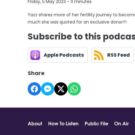
Friday, 5 May 2023 - 11 minutes
Yazz shares more of her fertility journey to beco
much she was quoted for an exclusive donor?!
Subscribe to this podca
Apple Podcasts
RSS Feed
Share
About
How To Listen
Public File
On Air