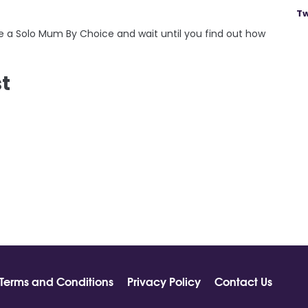
Tw
me a Solo Mum By Choice and wait until you find out how
st
Terms and Conditions
Privacy Policy
Contact Us