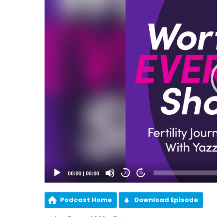
00:00
|
00:00
20
20
Podcast Home
Download Episode