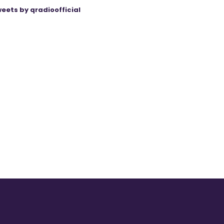
eets by qradioofficial