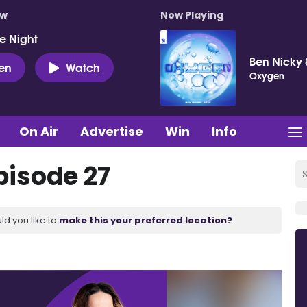
ow
Now Playing
e Night
Ben Nicky 
ten
Watch
Oxygen
On Air
Advertise
Win
Info
pisode 27
ld you like to
make this your preferred location?