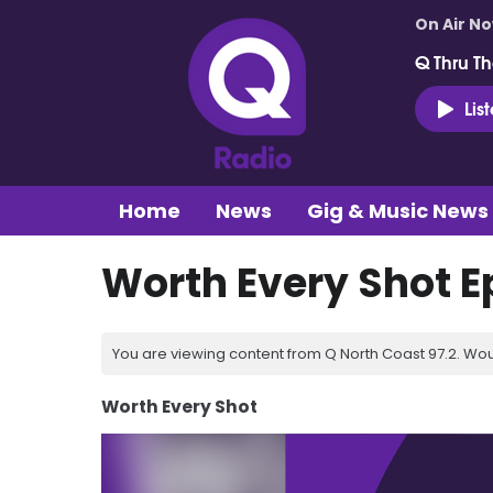
On Air N
Q Thru Th
Lis
Home
News
Gig & Music News
Worth Every Shot E
You are viewing content from Q North Coast 97.2. Wou
Worth Every Shot
Video
Player