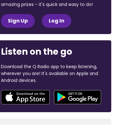
amazing prizes - it's quick and easy to do!
Sign Up
Log In
Listen on the go
Download the Q Radio app to keep listening,
wherever you are! It's available on Apple and
Android devices.