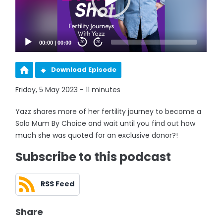
00:00
|
00:00
20
20
Download Episode
Friday, 5 May 2023 - 11 minutes
Yazz shares more of her fertility journey to become a
Solo Mum By Choice and wait until you find out how
much she was quoted for an exclusive donor?!
Subscribe to this podcast
RSS Feed
Share