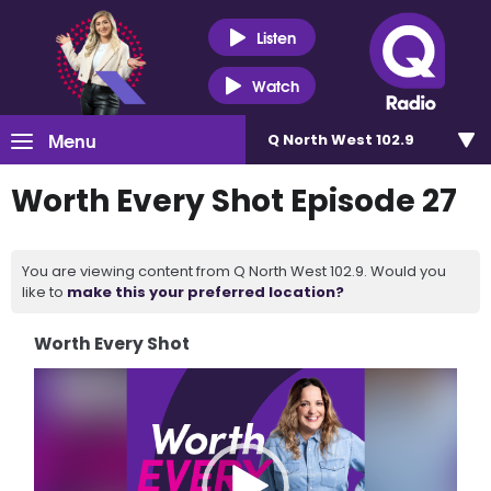
Listen
Watch
Menu
Q North West 102.9
Worth Every Shot Episode 27
You are viewing content from Q North West 102.9. Would you
like to
make this your preferred location?
Worth Every Shot
Video
Player