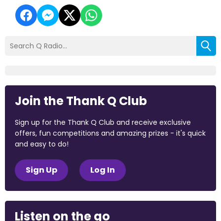
Join the Thank Q Club
Sign up for the Thank Q Club and receive exclusive
offers, fun competitions and amazing prizes - it's quick
and easy to do!
Sign Up
Log In
Listen on the go