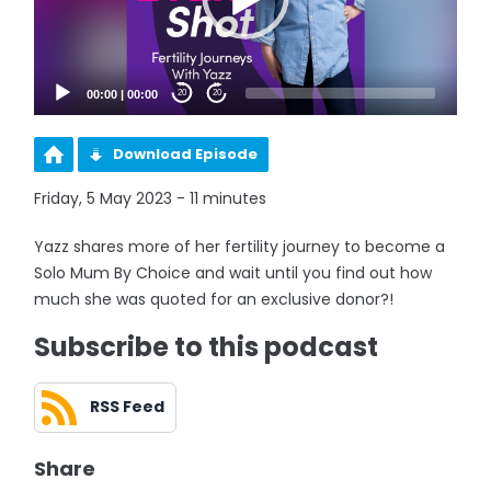
00:00
|
00:00
20
20
Download Episode
Friday, 5 May 2023 - 11 minutes
Yazz shares more of her fertility journey to become a
Solo Mum By Choice and wait until you find out how
much she was quoted for an exclusive donor?!
Subscribe to this podcast
RSS Feed
Share