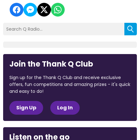
Join the Thank Q Club
Sign up for the Thank Q Club and receive exclusive
offers, fun competitions and amazing prizes - it's quick
and easy to do!
Sign Up
Log In
Listen on the go