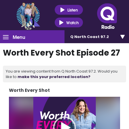
Listen
Watch
Menu
Q North Coast 97.2
Worth Every Shot Episode 27
You are viewing content from Q North Coast 97.2. Would you
like to
make this your preferred location?
Worth Every Shot
Video
Player