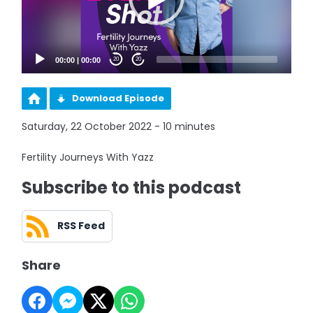
00:00
|
00:00
20
20
Download Episode
Saturday, 22 October 2022 - 10 minutes
Fertility Journeys With Yazz
Subscribe to this podcast
RSS Feed
Share