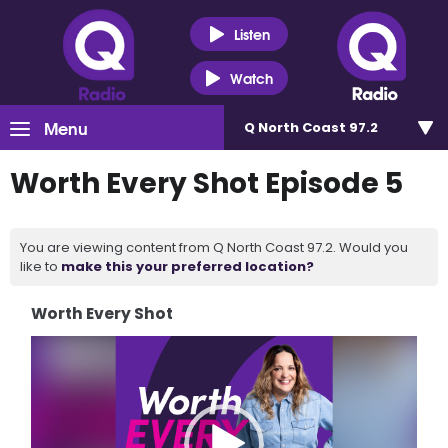
Listen
Watch
Menu
Q North Coast 97.2
Worth Every Shot Episode 5
You are viewing content from Q North Coast 97.2. Would you
like to
make this your preferred location?
Worth Every Shot
Video
Player