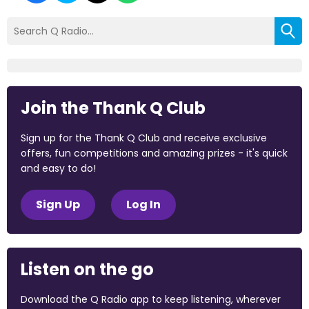
Join the Thank Q Club
Sign up for the Thank Q Club and receive exclusive
offers, fun competitions and amazing prizes - it's quick
and easy to do!
Sign Up
Log In
Listen on the go
Download the Q Radio app to keep listening, wherever