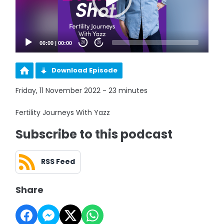
00:00
|
00:00
20
20
Download Episode
Friday, 11 November 2022 - 23 minutes
Fertility Journeys With Yazz
Subscribe to this podcast
RSS Feed
Share