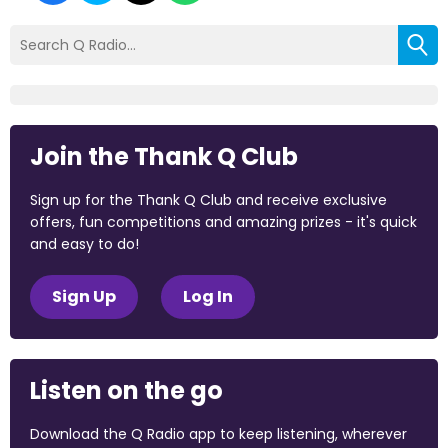
Join the Thank Q Club
Sign up for the Thank Q Club and receive exclusive
offers, fun competitions and amazing prizes - it's quick
and easy to do!
Sign Up
Log In
Listen on the go
Download the Q Radio app to keep listening, wherever