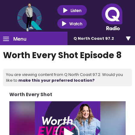
Listen
Watch
Menu
Q North Coast 97.2
Worth Every Shot Episode 8
You are viewing content from Q North Coast 97.2. Would you
like to
make this your preferred location?
Worth Every Shot
Video
Player