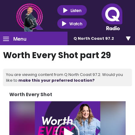
Listen
Watch
Menu
Q North Coast 97.2
Worth Every Shot part 29
You are viewing content from Q North Coast 97.2. Would you
like to
make this your preferred location?
Worth Every Shot
Video
Player