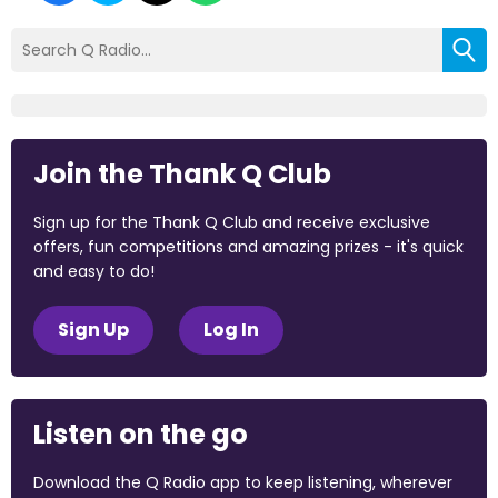
Join the Thank Q Club
Sign up for the Thank Q Club and receive exclusive
offers, fun competitions and amazing prizes - it's quick
and easy to do!
Sign Up
Log In
Listen on the go
Download the Q Radio app to keep listening, wherever