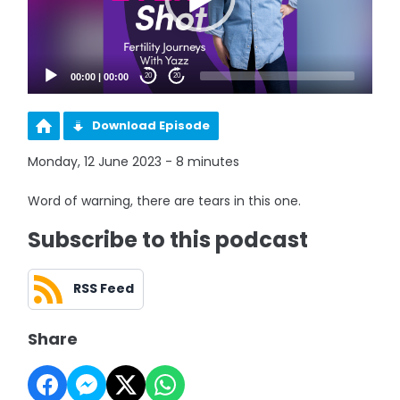
00:00
|
00:00
20
20
Download Episode
Monday, 12 June 2023 - 8 minutes
Word of warning, there are tears in this one.
Subscribe to this podcast
RSS Feed
Share