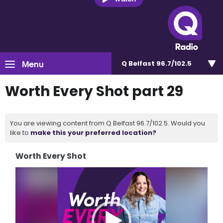
Menu
Q Belfast 96.7/102.5
Worth Every Shot part 29
You are viewing content from Q Belfast 96.7/102.5. Would you
like to
make this your preferred location?
Worth Every Shot
Video
Player