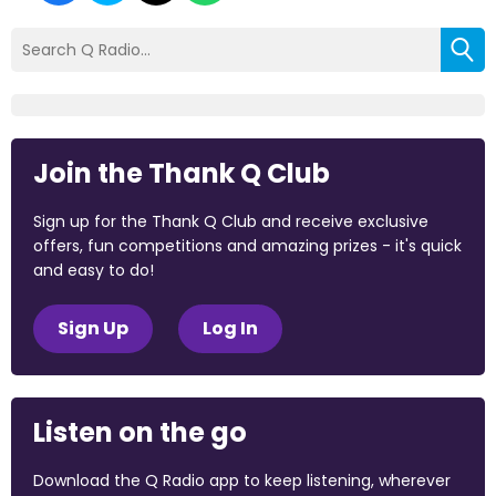
Join the Thank Q Club
Sign up for the Thank Q Club and receive exclusive
offers, fun competitions and amazing prizes - it's quick
and easy to do!
Sign Up
Log In
Listen on the go
Download the Q Radio app to keep listening, wherever