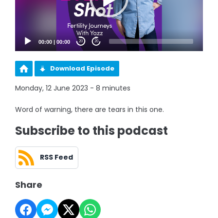
00:00
|
00:00
20
20
Download Episode
Monday, 12 June 2023 - 8 minutes
Word of warning, there are tears in this one.
Subscribe to this podcast
RSS Feed
Share