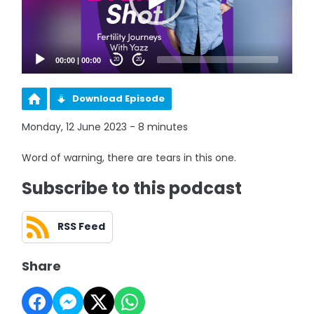
00:00
|
00:00
20
20
Download Episode
Monday, 12 June 2023 - 8 minutes
Word of warning, there are tears in this one.
Subscribe to this podcast
RSS Feed
Share