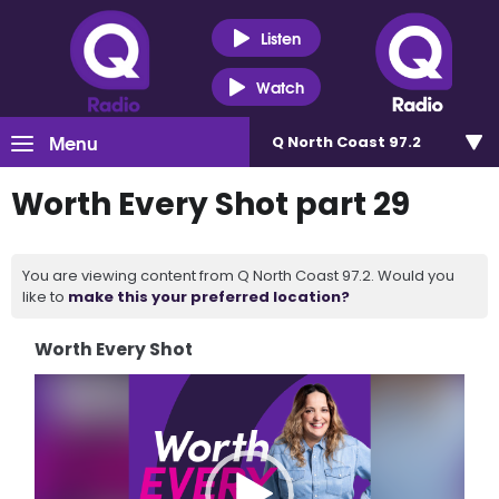
Listen
Watch
Menu
Q North Coast 97.2
Worth Every Shot part 29
You are viewing content from Q North Coast 97.2. Would you
like to
make this your preferred location?
Worth Every Shot
Video
Player