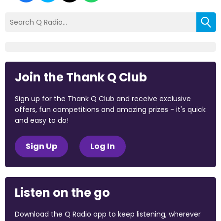
Join the Thank Q Club
Sign up for the Thank Q Club and receive exclusive
offers, fun competitions and amazing prizes - it's quick
and easy to do!
Sign Up
Log In
Listen on the go
Download the Q Radio app to keep listening, wherever