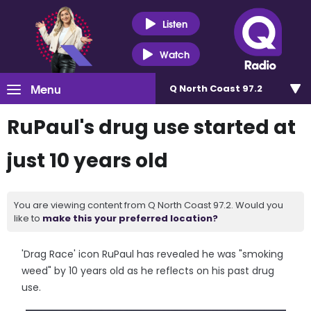
Listen
Watch
Menu
Q North Coast 97.2
RuPaul's drug use started at
just 10 years old
You are viewing content from Q North Coast 97.2. Would you
like to
make this your preferred location?
'Drag Race' icon RuPaul has revealed he was "smoking
weed" by 10 years old as he reflects on his past drug
use.