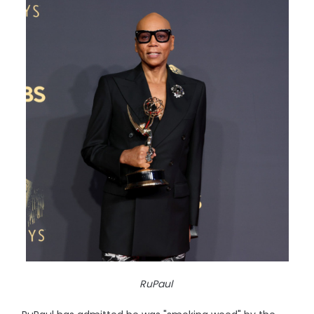
RuPaul