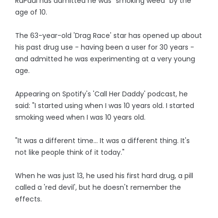
RuPaul has admitted he was "smoking weed" by the
age of 10.
The 63-year-old 'Drag Race' star has opened up about
his past drug use - having been a user for 30 years -
and admitted he was experimenting at a very young
age.
Appearing on Spotify's 'Call Her Daddy' podcast, he
said: "I started using when I was 10 years old. I started
smoking weed when I was 10 years old.
"It was a different time... It was a different thing. It's
not like people think of it today."
When he was just 13, he used his first hard drug, a pill
called a 'red devil', but he doesn't remember the
effects.