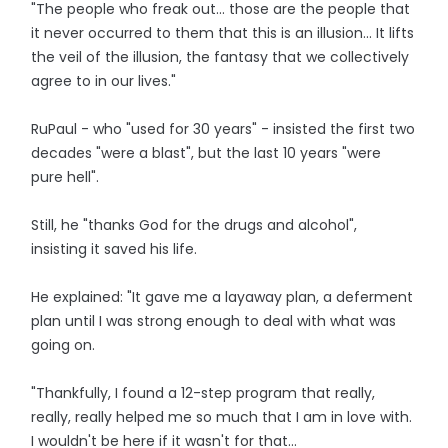
"The people who freak out... those are the people that
it never occurred to them that this is an illusion... It lifts
the veil of the illusion, the fantasy that we collectively
agree to in our lives."
RuPaul - who "used for 30 years" - insisted the first two
decades "were a blast", but the last 10 years "were
pure hell".
Still, he "thanks God for the drugs and alcohol",
insisting it saved his life.
He explained: "It gave me a layaway plan, a deferment
plan until I was strong enough to deal with what was
going on.
"Thankfully, I found a 12-step program that really,
really, really helped me so much that I am in love with.
I wouldn't be here if it wasn't for that...