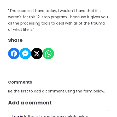
"The success I have today, I wouldn't have that if it
weren't for this 12-step program... because it gives you
all the processing tools to deal with all of the trauma
of what life is."
Share
Comments
Be the first to add a comment using the form below.
Add a comment
Log in
to the club or enter your details below.