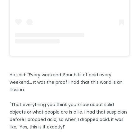
He said: "Every weekend. Four hits of acid every
weekend... It was the proof I had that this world is an
illusion.
"That everything you think you know about solid
objects or what people are is a lie. I had that suspicion
before I dropped acid, so when I dropped acid, it was
like, 'Yes, this is it exactly!'