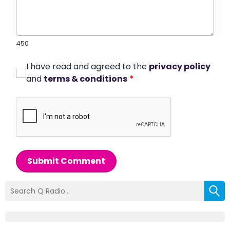
450
I have read and agreed to the
privacy policy
and
terms & conditions
*
Submit Comment