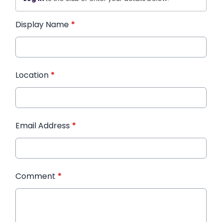
Display Name
*
Location
*
Email Address
*
Comment
*