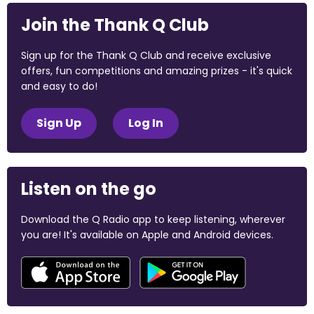
Join the Thank Q Club
Sign up for the Thank Q Club and receive exclusive
offers, fun competitions and amazing prizes - it's quick
and easy to do!
Sign Up
Log In
Listen on the go
Download the Q Radio app to keep listening, wherever
you are! It's available on Apple and Android devices.