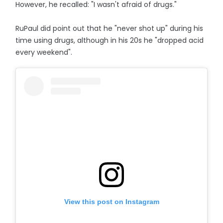
However, he recalled: "I wasn't afraid of drugs."
RuPaul did point out that he "never shot up" during his
time using drugs, although in his 20s he "dropped acid
every weekend".
View this post on Instagram