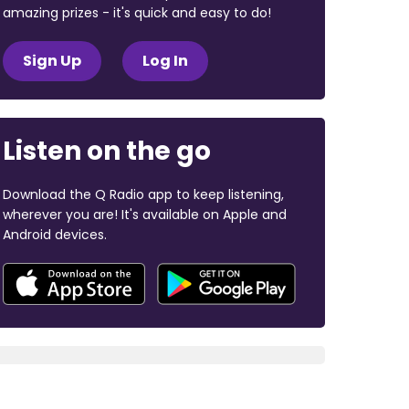
amazing prizes - it's quick and easy to do!
Sign Up
Log In
Listen on the go
Download the Q Radio app to keep listening,
wherever you are! It's available on Apple and
Android devices.