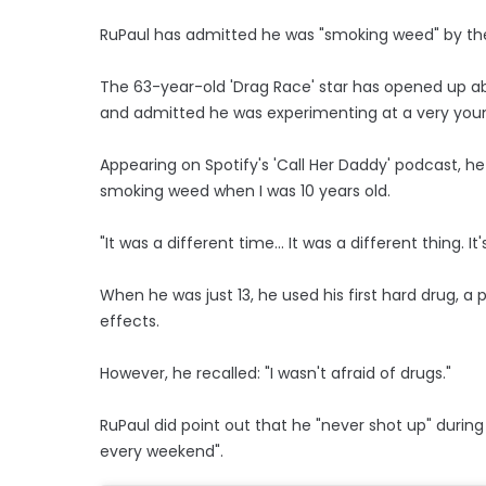
RuPaul has admitted he was "smoking weed" by the
The 63-year-old 'Drag Race' star has opened up ab
and admitted he was experimenting at a very you
Appearing on Spotify's 'Call Her Daddy' podcast, he s
smoking weed when I was 10 years old.
"It was a different time... It was a different thing. It
When he was just 13, he used his first hard drug, a p
effects.
However, he recalled: "I wasn't afraid of drugs."
RuPaul did point out that he "never shot up" during
every weekend".