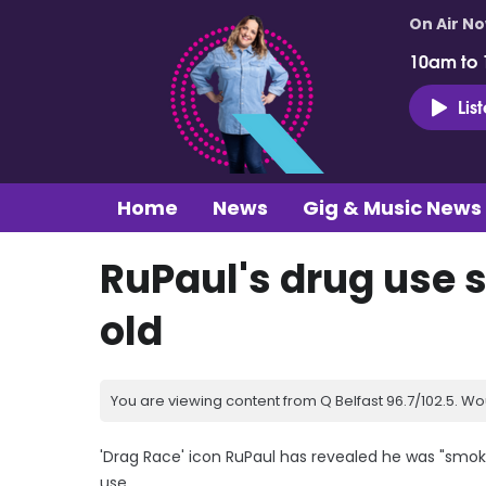
On Air N
10am to
Lis
Home
News
Gig & Music News
RuPaul's drug use s
old
You are viewing content from Q Belfast 96.7/102.5. Wo
'Drag Race' icon RuPaul has revealed he was "smoki
use.