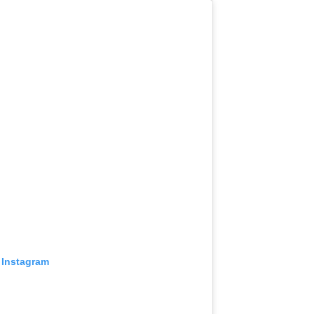
 Instagram