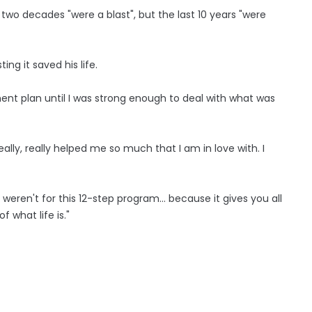
t two decades "were a blast", but the last 10 years "were
ting it saved his life.
ent plan until I was strong enough to deal with what was
eally, really helped me so much that I am in love with. I
 weren't for this 12-step program... because it gives you all
f what life is."