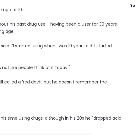
Tw
 age of 10.
out his past drug use - having been a user for 30 years -
ng age.
aid: "I started using when I was 10 years old. I started
's not like people think of it today."
ill called a 'red devil', but he doesn't remember the
 his time using drugs, although in his 20s he "dropped acid