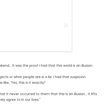
nd... It was the proof I had that this world is an illusion.
cts or what people are is a lie. I had that suspicion
ike, 'Yes, this is it exactly!'
 it never occurred to them that this is an illusion... It lifts
ely agree to in our lives."