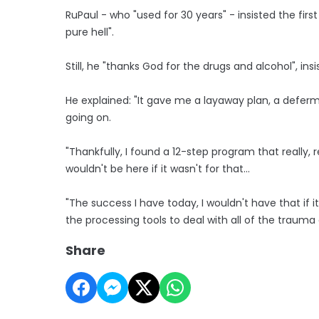
RuPaul - who "used for 30 years" - insisted the firs
pure hell".
Still, he "thanks God for the drugs and alcohol", insis
He explained: "It gave me a layaway plan, a deferm
going on.
"Thankfully, I found a 12-step program that really, r
wouldn't be here if it wasn't for that...
"The success I have today, I wouldn't have that if it
the processing tools to deal with all of the trauma o
Share