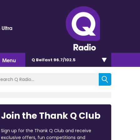
 Ultra
Menu
Q Belfast 96.7/102.5
Join the Thank Q Club
Sign up for the Thank Q Club and receive
exclusive offers, fun competitions and