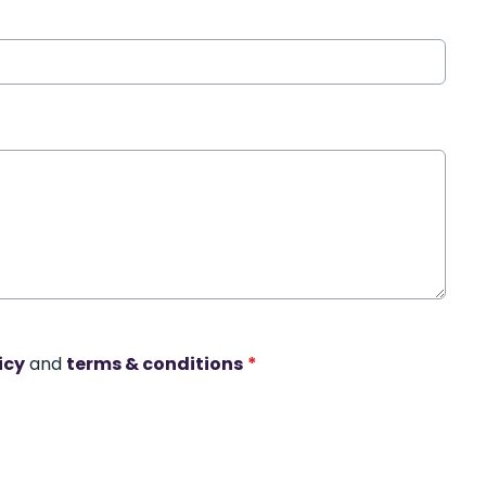
icy
and
terms & conditions
*