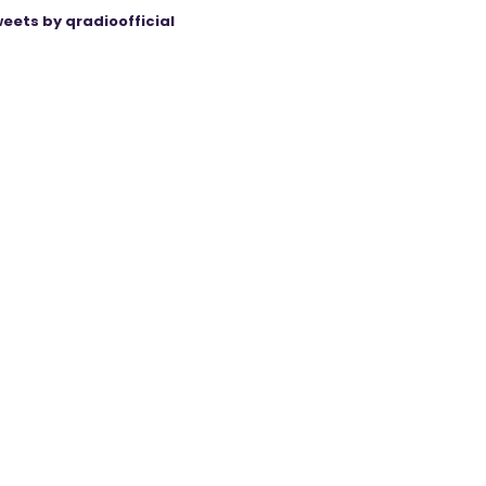
eets by qradioofficial