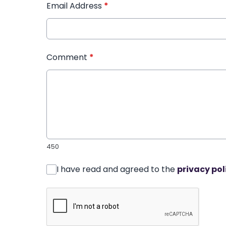
Email Address
*
Comment
*
450
I have read and agreed to the
privacy pol