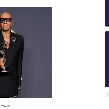
RuPaul