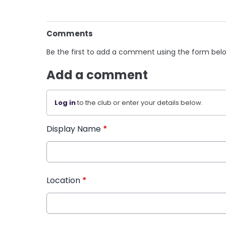
Comments
Be the first to add a comment using the form bel
Add a comment
Log in
to the club or enter your details below.
Display Name
*
Location
*