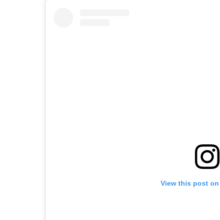
View this post on