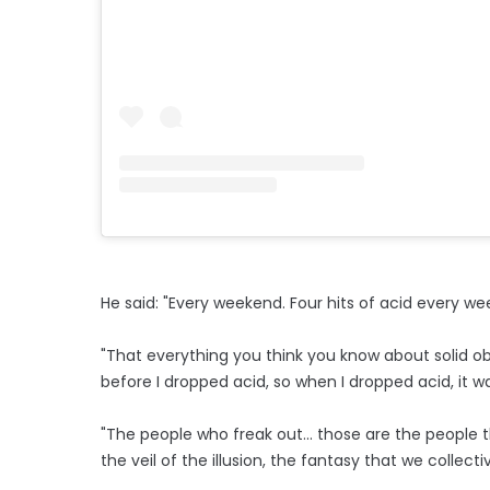
He said: "Every weekend. Four hits of acid every weeke
"That everything you think you know about solid obje
before I dropped acid, so when I dropped acid, it was l
"The people who freak out... those are the people that
the veil of the illusion, the fantasy that we collectiv