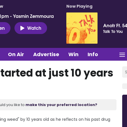
ow
Now Playing
 1pm - Yasmin Zemmoura
Anotr Ft. 54
ten
Watch
Talk To You
On Air
Advertise
Win
Info
tarted at just 10 years
uld you like to
make this your preferred location?
ng weed" by 10 years old as he reflects on his past drug