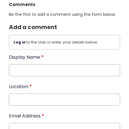
Comments
Be the first to add a comment using the form below.
Add a comment
Log in
to the club or enter your details below.
Display Name
*
Location
*
Email Address
*