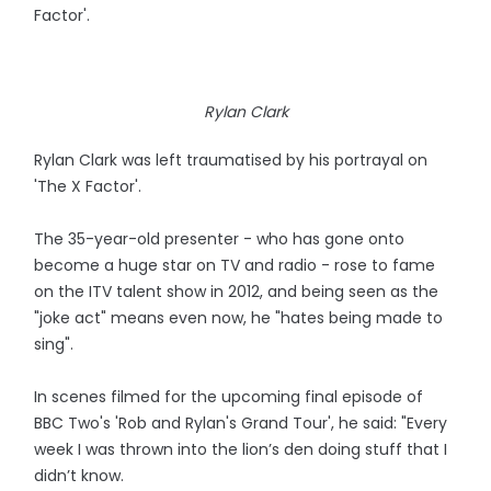
Factor'.
Rylan Clark
Rylan Clark was left traumatised by his portrayal on
'The X Factor'.
The 35-year-old presenter - who has gone onto
become a huge star on TV and radio - rose to fame
on the ITV talent show in 2012, and being seen as the
"joke act" means even now, he "hates being made to
sing".
In scenes filmed for the upcoming final episode of
BBC Two's 'Rob and Rylan's Grand Tour', he said: "Every
week I was thrown into the lion’s den doing stuff that I
didn’t know.