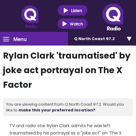
Listen
Watch
Menu
Q North Coast 97.2
Rylan Clark 'traumatised' by
joke act portrayal on The X
Factor
You are viewing content from Q North Coast 97.2. Would you
like to
make this your preferred location?
TV and radio star Rylan Clark admits he was left
traumatised by his portrayal as a "joke act" on 'The X