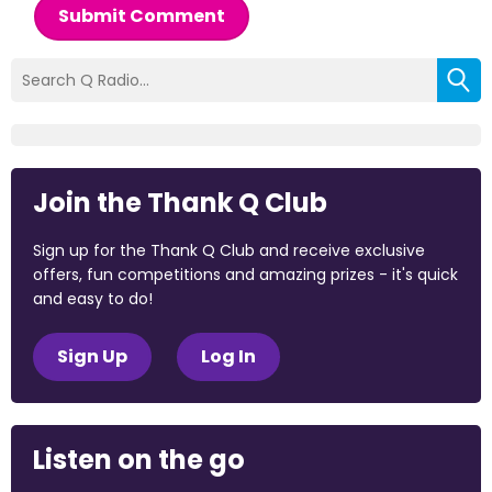
Submit Comment
Join the Thank Q Club
Sign up for the Thank Q Club and receive exclusive
offers, fun competitions and amazing prizes - it's quick
and easy to do!
Sign Up
Log In
Listen on the go