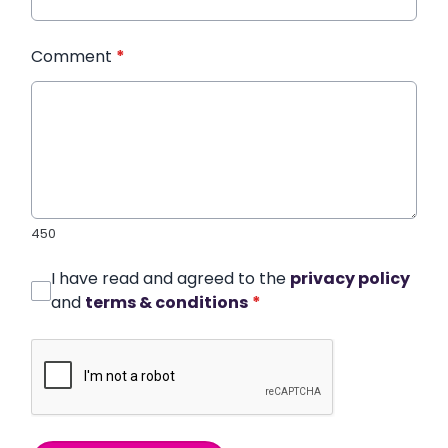
Comment
*
450
I have read and agreed to the
privacy policy
and
terms & conditions
*