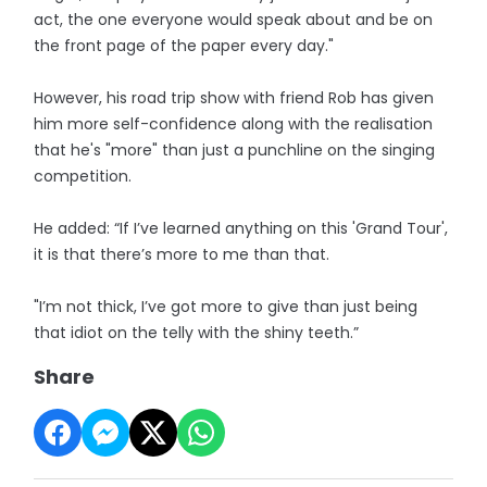
act, the one everyone would speak about and be on
the front page of the paper every day."
However, his road trip show with friend Rob has given
him more self-confidence along with the realisation
that he's "more" than just a punchline on the singing
competition.
He added: “If I’ve learned anything on this 'Grand Tour',
it is that there’s more to me than that.
"I’m not thick, I’ve got more to give than just being
that idiot on the telly with the shiny teeth.”
Share