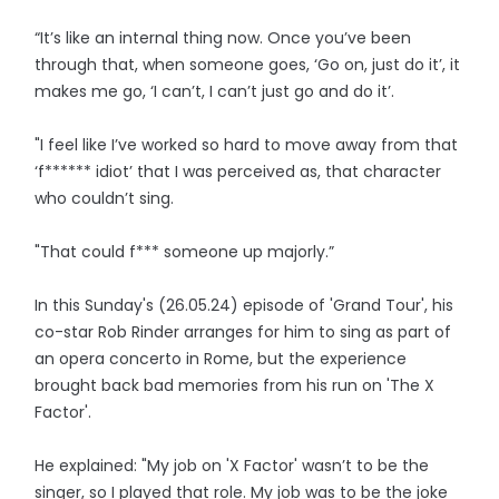
“It’s like an internal thing now. Once you’ve been
through that, when someone goes, ‘Go on, just do it’, it
makes me go, ‘I can’t, I can’t just go and do it’.
"I feel like I’ve worked so hard to move away from that
‘f****** idiot’ that I was perceived as, that character
who couldn’t sing.
"That could f*** someone up majorly.”
In this Sunday's (26.05.24) episode of 'Grand Tour', his
co-star Rob Rinder arranges for him to sing as part of
an opera concerto in Rome, but the experience
brought back bad memories from his run on 'The X
Factor'.
He explained: "My job on 'X Factor' wasn’t to be the
singer, so I played that role. My job was to be the joke