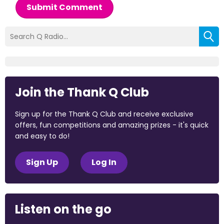
Submit Comment
Join the Thank Q Club
Sign up for the Thank Q Club and receive exclusive
offers, fun competitions and amazing prizes - it's quick
and easy to do!
Sign Up
Log In
Listen on the go