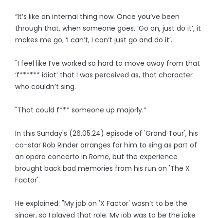
“It’s like an internal thing now. Once you’ve been
through that, when someone goes, ‘Go on, just do it’, it
makes me go, ‘I can’t, I can’t just go and do it’.
"I feel like I’ve worked so hard to move away from that
‘f****** idiot’ that I was perceived as, that character
who couldn’t sing.
"That could f*** someone up majorly.”
In this Sunday's (26.05.24) episode of 'Grand Tour', his
co-star Rob Rinder arranges for him to sing as part of
an opera concerto in Rome, but the experience
brought back bad memories from his run on 'The X
Factor'.
He explained: "My job on 'X Factor' wasn’t to be the
singer, so I played that role. My job was to be the joke