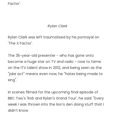
Factor'.
Rylan Clark
Rylan Clark was left traumatised by his portrayal on
'The X Factor'.
The 35-year-old presenter - who has gone onto
become a huge star on TV and radio - rose to fame
on the ITV talent show in 2012, and being seen as the
"joke act" means even now, he "hates being made to
sing".
In scenes filmed for the upcoming final episode of
BBC Two's 'Rob and Rylan's Grand Tour', he said: "Every
week I was thrown into the lion’s den doing stuff that I
didn’t know.