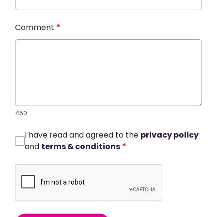
Comment
*
450
I have read and agreed to the
privacy policy
and
terms & conditions
*