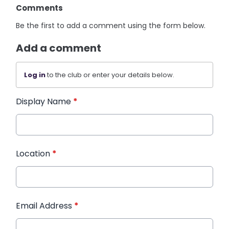
Comments
Be the first to add a comment using the form below.
Add a comment
Log in
to the club or enter your details below.
Display Name
*
Location
*
Email Address
*