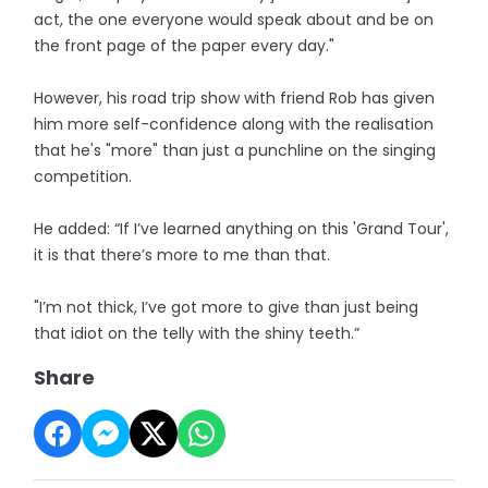
act, the one everyone would speak about and be on
the front page of the paper every day."
However, his road trip show with friend Rob has given
him more self-confidence along with the realisation
that he's "more" than just a punchline on the singing
competition.
He added: “If I’ve learned anything on this 'Grand Tour',
it is that there’s more to me than that.
"I’m not thick, I’ve got more to give than just being
that idiot on the telly with the shiny teeth.”
Share