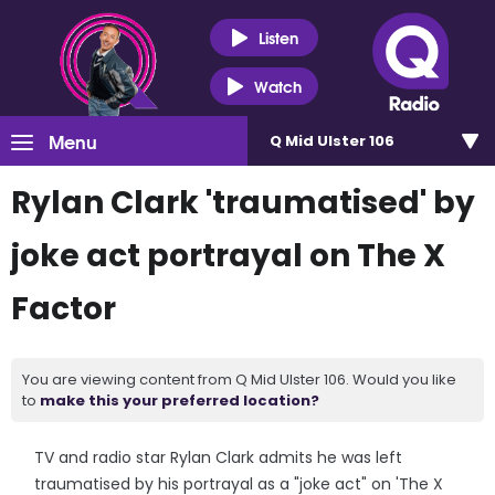
Listen
Watch
Menu
Q Mid Ulster 106
Rylan Clark 'traumatised' by
joke act portrayal on The X
Factor
You are viewing content from Q Mid Ulster 106. Would you like
to
make this your preferred location?
TV and radio star Rylan Clark admits he was left
traumatised by his portrayal as a "joke act" on 'The X