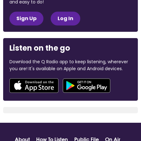
and easy to do!
Sign Up
Log In
Listen on the go
Download the Q Radio app to keep listening, wherever
you are! It's available on Apple and Android devices.
About
How To Listen
Public File
On Air