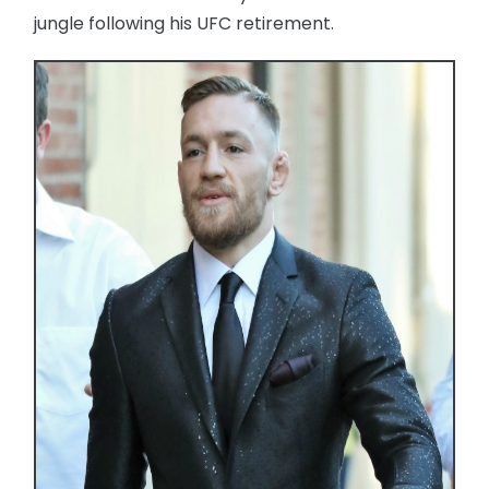
jungle following his UFC retirement.