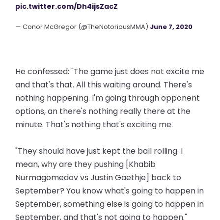
pic.twitter.com/Dh4ijsZacZ
— Conor McGregor (@TheNotoriousMMA)
June 7, 2020
He confessed: "The game just does not excite me
and that's that. All this waiting around. There's
nothing happening. I'm going through opponent
options, an there's nothing really there at the
minute. That's nothing that's exciting me.
"They should have just kept the ball rolling. I
mean, why are they pushing [Khabib
Nurmagomedov vs Justin Gaethje] back to
September? You know what's going to happen in
September, something else is going to happen in
September, and that's not going to happen."