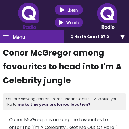
Listen
Watch
Menu
Q North Coast 97.2
Conor McGregor among
favourites to head into I'm A
Celebrity jungle
You are viewing content from Q North Coast 97.2. Would you
like to
make this your preferred location?
Conor McGregor is among the favourites to
enter the 'I'm A Celebrity... Get Me Out Of Here!'