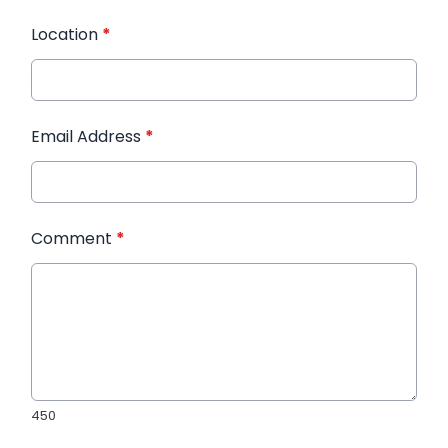
Location
*
Email Address
*
Comment
*
450