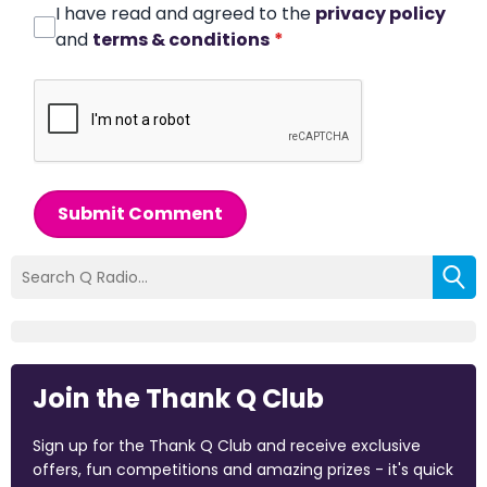
I have read and agreed to the
privacy policy
and
terms & conditions
*
Submit Comment
Join the Thank Q Club
Sign up for the Thank Q Club and receive exclusive
offers, fun competitions and amazing prizes - it's quick