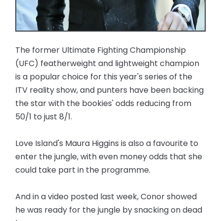
The former Ultimate Fighting Championship
(UFC) featherweight and lightweight champion
is a popular choice for this year's series of the
ITV reality show, and punters have been backing
the star with the bookies' odds reducing from
50/1 to just 8/1.
Love Island's Maura Higgins is also a favourite to
enter the jungle, with even money odds that she
could take part in the programme.
And in a video posted last week, Conor showed
he was ready for the jungle by snacking on dead