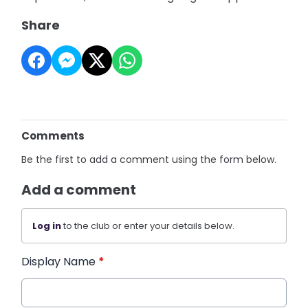
Share
Comments
Be the first to add a comment using the form below.
Add a comment
Log in
to the club or enter your details below.
Display Name
*