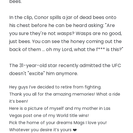
bees.
In the clip, Conor spills a jar of dead bees onto
his chest before he can be heard asking: "Are
you sure they're not wasps? Wasps are no good,
just bees. You can see the honey coming out the
back of them ... oh my Lord, what the f*** is this?"
The 31-year-old star recently admitted the UFC
doesn't "excite" him anymore.
Hey guys I’ve decided to retire from fighting.
Thank you all for the amazing memories! What a ride
it’s been!
Here is a picture of myself and my mother in Las
Vegas post one of my World title wins!
Pick the home of your dreams Mags I love you!
Whatever you desire it’s yours ❤️