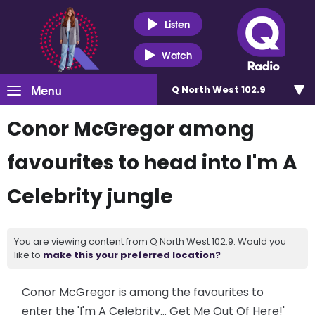
Listen
Watch
Menu
Q North West 102.9
Conor McGregor among
favourites to head into I'm A
Celebrity jungle
You are viewing content from Q North West 102.9. Would you
like to
make this your preferred location?
Conor McGregor is among the favourites to
enter the 'I'm A Celebrity... Get Me Out Of Here!'