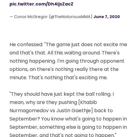
pic.twitter.com/Dh4ijsZacZ
— Conor McGregor (@TheNotoriousMMA)
June 7, 2020
He confessed: "The game just does not excite me
and that's that. All this waiting around. There's
nothing happening. I'm going through opponent
options, an there's nothing really there at the
minute. That's nothing that's exciting me.
"They should have just kept the ball rolling. I
mean, why are they pushing [Khabib
Nurmagomedov vs Justin Gaethje] back to
September? You know what's going to happen in
September, something else is going to happen in
September, and that's not going to happen."