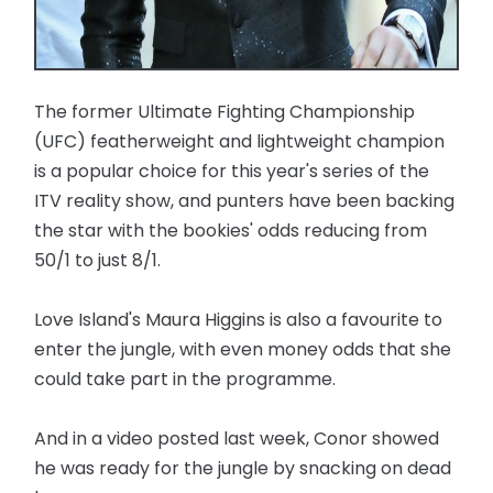
The former Ultimate Fighting Championship
(UFC) featherweight and lightweight champion
is a popular choice for this year's series of the
ITV reality show, and punters have been backing
the star with the bookies' odds reducing from
50/1 to just 8/1.
Love Island's Maura Higgins is also a favourite to
enter the jungle, with even money odds that she
could take part in the programme.
And in a video posted last week, Conor showed
he was ready for the jungle by snacking on dead