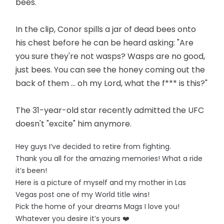
bees.
In the clip, Conor spills a jar of dead bees onto
his chest before he can be heard asking: "Are
you sure they're not wasps? Wasps are no good,
just bees. You can see the honey coming out the
back of them ... oh my Lord, what the f*** is this?"
The 31-year-old star recently admitted the UFC
doesn't "excite" him anymore.
Hey guys I’ve decided to retire from fighting.
Thank you all for the amazing memories! What a ride
it’s been!
Here is a picture of myself and my mother in Las
Vegas post one of my World title wins!
Pick the home of your dreams Mags I love you!
Whatever you desire it’s yours ❤️