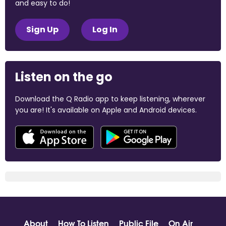
and easy to do!
Sign Up
Log In
Listen on the go
Download the Q Radio app to keep listening, wherever
you are! It's available on Apple and Android devices.
About
How To Listen
Public File
On Air