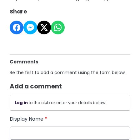
Share
Comments
Be the first to add a comment using the form below.
Add a comment
Log in
to the club or enter your details below.
Display Name
*