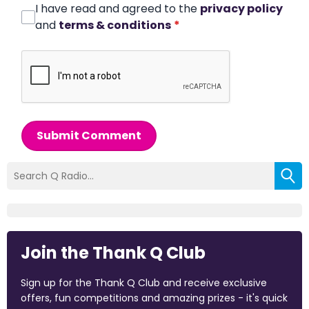
I have read and agreed to the
privacy policy
and
terms & conditions
*
Submit Comment
Join the Thank Q Club
Sign up for the Thank Q Club and receive exclusive
offers, fun competitions and amazing prizes - it's quick