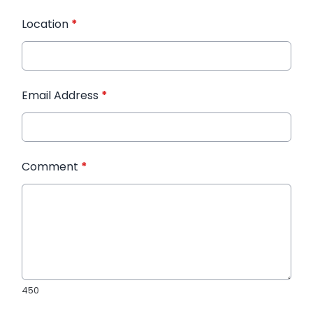
Location
*
Email Address
*
Comment
*
450