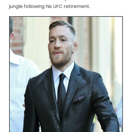
jungle following his UFC retirement.