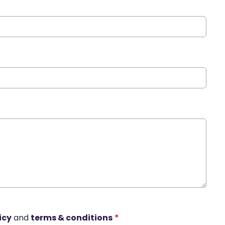
icy
and
terms & conditions
*