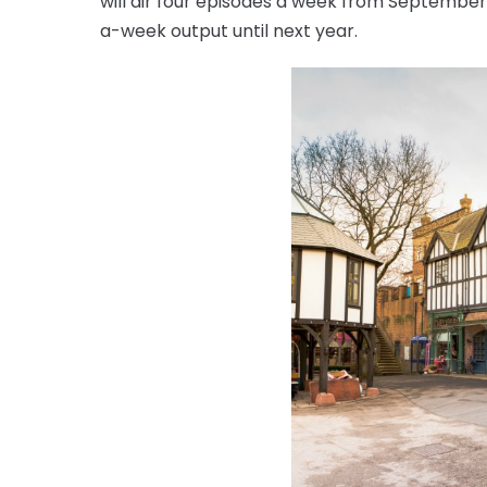
will air four episodes a week from September, 
a-week output until next year.