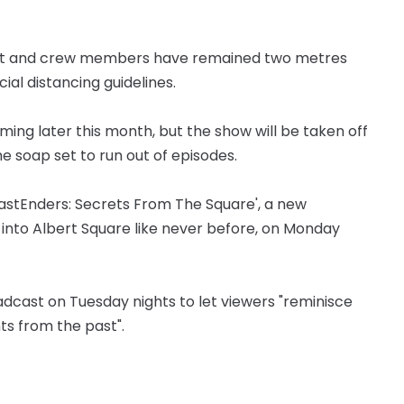
cast and crew members have remained two metres
al distancing guidelines.
lming later this month, but the show will be taken off
the soap set to run out of episodes.
EastEnders: Secrets From The Square', a new
 into Albert Square like never before, on Monday
oadcast on Tuesday nights to let viewers "reminisce
s from the past".