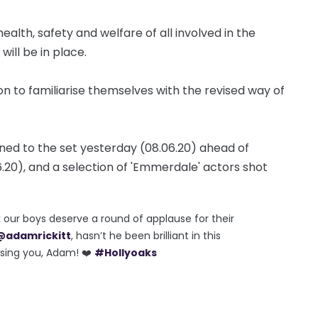
lth, safety and welfare of all involved in the
will be in place.
ion to familiarise themselves with the revised way of
rned to the set yesterday (08.06.20) ahead of
.20), and a selection of 'Emmerdale' actors shot
k our boys deserve a round of applause for their
@adamrickitt
, hasn’t he been brilliant in this
ssing you, Adam! ❤️
#Hollyoaks