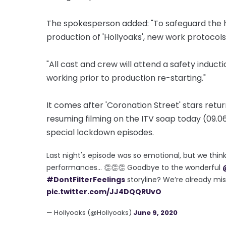
The spokesperson added: "To safeguard the hea
production of 'Hollyoaks', new work protocols 
"All cast and crew will attend a safety induct
working prior to production re-starting."
It comes after 'Coronation Street' stars retu
resuming filming on the ITV soap today (09.06
special lockdown episodes.
Last night's episode was so emotional, but we thin
performances… 👏👏👏 Goodbye to the wonderful
#DontFilterFeelings
storyline? We’re already mi
pic.twitter.com/JJ4DQQRUvO
— Hollyoaks (@Hollyoaks)
June 9, 2020