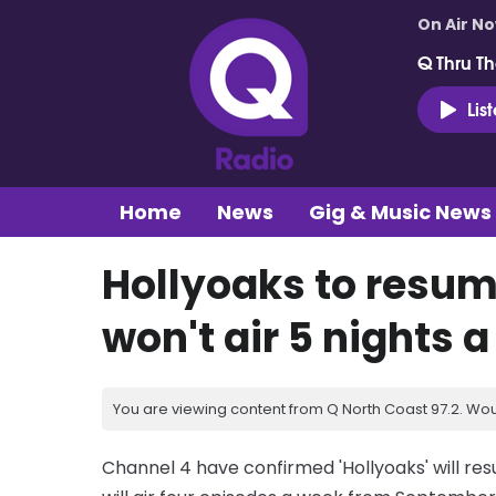
On Air N
Q Thru Th
Lis
Home
News
Gig & Music News
Hollyoaks to resum
won't air 5 nights a
You are viewing content from Q North Coast 97.2. Wou
Channel 4 have confirmed 'Hollyoaks' will re