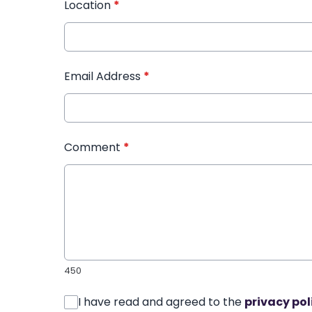
Location
*
Email Address
*
Comment
*
450
I have read and agreed to the
privacy pol