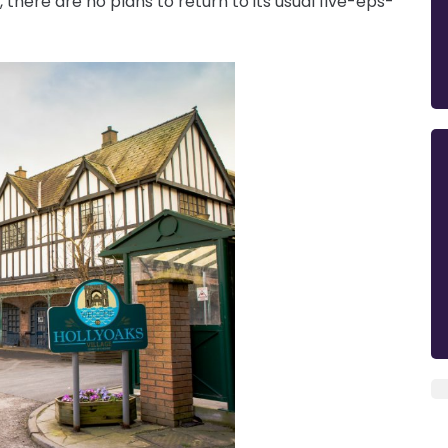
there are no plans to return to its usual five-eps-