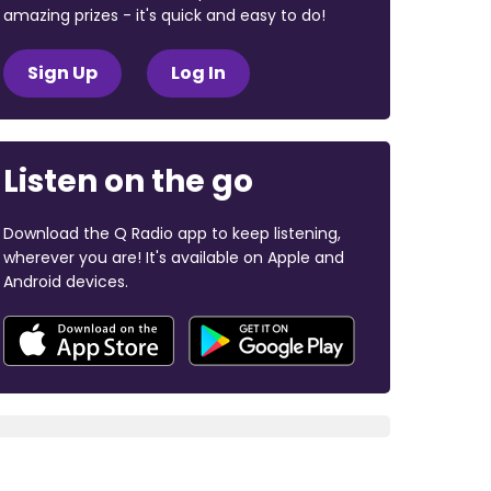
amazing prizes - it's quick and easy to do!
Sign Up
Log In
Listen on the go
Download the Q Radio app to keep listening,
wherever you are! It's available on Apple and
Android devices.