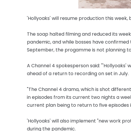
'Hollyoaks' will resume production this week, bu
The soap halted filming and reduced its week
pandemic, and while bosses have confirmed t
September, the progamme is not planning to re
A Channel 4 spokesperson said: "'Hollyoaks' w
ahead of a return to recording on set in July.
"The Channel 4 drama, which is shot different
in episodes from its current two nights a we
current plan being to return to five episodes i
'Hollyoaks' will also implement "new work pr
during the pandemic.