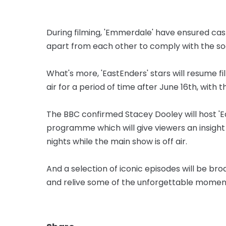
During filming, 'Emmerdale' have ensured 
apart from each other to comply with the soci
What's more, 'EastEnders' stars will resume fi
air for a period of time after June 16th, with 
The BBC confirmed Stacey Dooley will host '
programme which will give viewers an insight
nights while the main show is off air.
And a selection of iconic episodes will be br
and relive some of the unforgettable moment