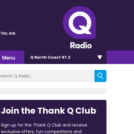
 You Are
Menu
Q North Coast 97.2
Join the Thank Q Club
Sign up for the Thank Q Club and receive
exclusive offers, fun competitions and