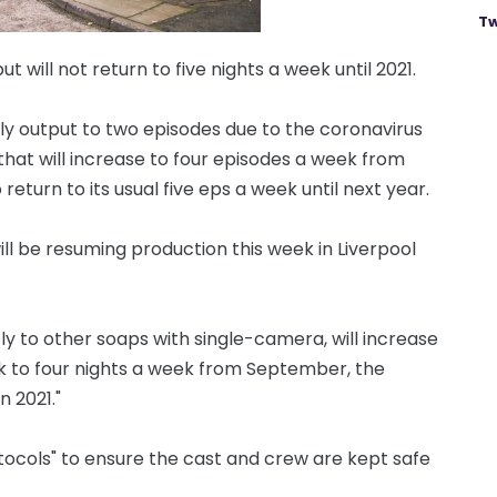
Tw
t will not return to five nights a week until 2021.
ly output to two episodes due to the coronavirus
hat will increase to four episodes a week from
turn to its usual five eps a week until next year.
ill be resuming production this week in Liverpool
ly to other soaps with single-camera, will increase
ek to four nights a week from September, the
n 2021."
otocols" to ensure the cast and crew are kept safe