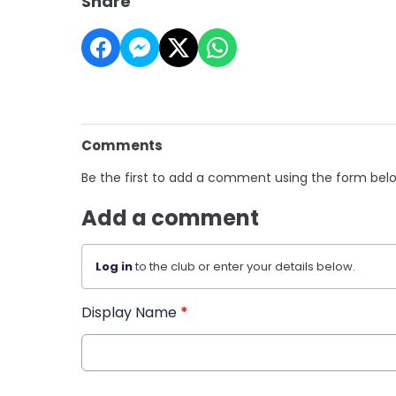
Share
Comments
Be the first to add a comment using the form bel
Add a comment
Log in
to the club or enter your details below.
Display Name
*