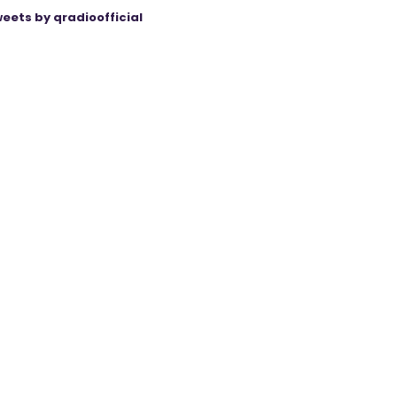
eets by qradioofficial