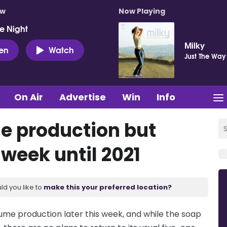
ow
Now Playing
e Night
Milky
ten
Watch
Just The Way
On Air
Advertise
Win
Info
e production but
 week until 2021
ld you like to
make this your preferred location?
sume production later this week, and while the soap