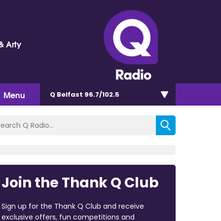
& Arty
Menu
Q Belfast 96.7/102.5
Join the Thank Q Club
Sign up for the Thank Q Club and receive
exclusive offers, fun competitions and