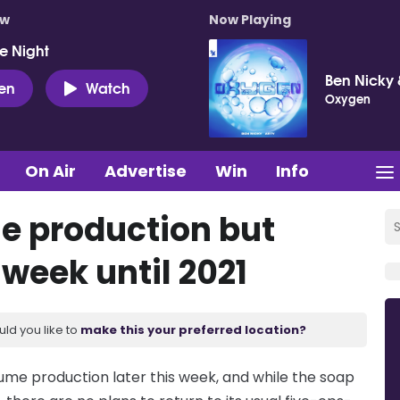
ow
Now Playing
e Night
Ben Nicky 
ten
Watch
Oxygen
On Air
Advertise
Win
Info
e production but
 week until 2021
uld you like to
make this your preferred location?
sume production later this week, and while the soap