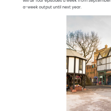
will air four episodes a week from September, 
a-week output until next year.