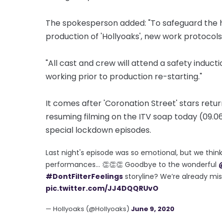
The spokesperson added: "To safeguard the hea
production of 'Hollyoaks', new work protocols 
"All cast and crew will attend a safety induct
working prior to production re-starting."
It comes after 'Coronation Street' stars retu
resuming filming on the ITV soap today (09.06
special lockdown episodes.
Last night's episode was so emotional, but we thin
performances… 👏👏👏 Goodbye to the wonderful
#DontFilterFeelings
storyline? We’re already mi
pic.twitter.com/JJ4DQQRUvO
— Hollyoaks (@Hollyoaks)
June 9, 2020