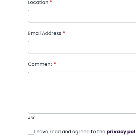
Location
*
Email Address
*
Comment
*
450
I have read and agreed to the
privacy pol