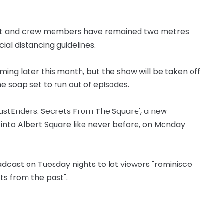
cast and crew members have remained two metres
al distancing guidelines.
lming later this month, but the show will be taken off
the soap set to run out of episodes.
EastEnders: Secrets From The Square', a new
 into Albert Square like never before, on Monday
oadcast on Tuesday nights to let viewers "reminisce
s from the past".