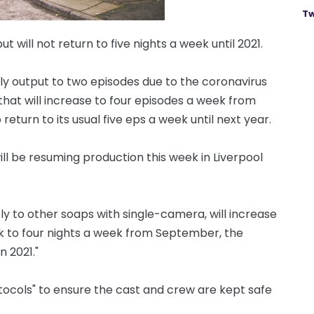
Tw
t will not return to five nights a week until 2021.
ly output to two episodes due to the coronavirus
hat will increase to four episodes a week from
turn to its usual five eps a week until next year.
ill be resuming production this week in Liverpool
ly to other soaps with single-camera, will increase
ek to four nights a week from September, the
n 2021."
otocols" to ensure the cast and crew are kept safe