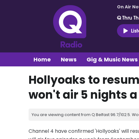
On Air N
Q Thru Th
Lis
Home
News
Gig & Music News
Hollyoaks to resum
won't air 5 nights a
You are viewing content from Q Belfast 96.7/102.5. Wo
Channel 4 have confirmed 'Hollyoaks' will re