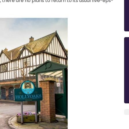
there are no plans to return to its usual five-eps-