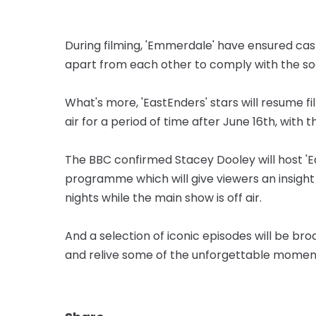
During filming, 'Emmerdale' have ensured 
apart from each other to comply with the soci
What's more, 'EastEnders' stars will resume fi
air for a period of time after June 16th, with 
The BBC confirmed Stacey Dooley will host '
programme which will give viewers an insight
nights while the main show is off air.
And a selection of iconic episodes will be br
and relive some of the unforgettable moment