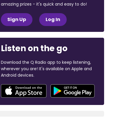
amazing prizes - it's quick and easy to do!
Sign Up
Log In
Listen on the go
Download the Q Radio app to keep listening,
wherever you are! It's available on Apple and
Android devices.