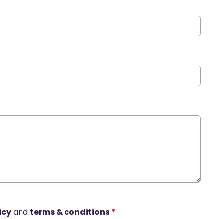
icy
and
terms & conditions
*