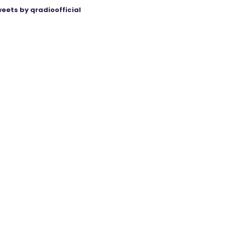
eets by qradioofficial