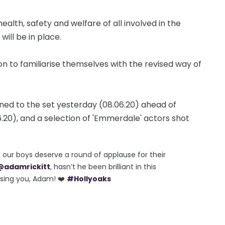
lth, safety and welfare of all involved in the
will be in place.
ion to familiarise themselves with the revised way of
rned to the set yesterday (08.06.20) ahead of
.20), and a selection of 'Emmerdale' actors shot
k our boys deserve a round of applause for their
@adamrickitt
, hasn’t he been brilliant in this
ssing you, Adam! ❤️
#Hollyoaks