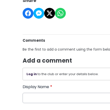
Share
Comments
Be the first to add a comment using the form bel
Add a comment
Log in
to the club or enter your details below.
Display Name
*