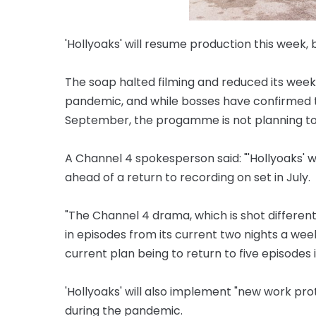
'Hollyoaks' will resume production this week, bu
The soap halted filming and reduced its week
pandemic, and while bosses have confirmed t
September, the progamme is not planning to re
A Channel 4 spokesperson said: "'Hollyoaks' w
ahead of a return to recording on set in July.
"The Channel 4 drama, which is shot different
in episodes from its current two nights a we
current plan being to return to five episodes i
'Hollyoaks' will also implement "new work pr
during the pandemic.