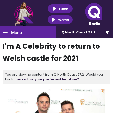
Listen
Watch
Menu
Q North Coast 97.2
I'm A Celebrity to return to
Welsh castle for 2021
You are viewing content from Q North Coast 97.2. Would you
like to
make this your preferred location?