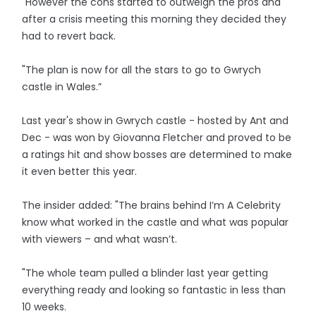
"However the cons started to outweigh the pros and
after a crisis meeting this morning they decided they
had to revert back.
"The plan is now for all the stars to go to Gwrych
castle in Wales.”
Last year's show in Gwrych castle - hosted by Ant and
Dec - was won by Giovanna Fletcher and proved to be
a ratings hit and show bosses are determined to make
it even better this year.
The insider added: "The brains behind I’m A Celebrity
know what worked in the castle and what was popular
with viewers – and what wasn’t.
"The whole team pulled a blinder last year getting
everything ready and looking so fantastic in less than
10 weeks.