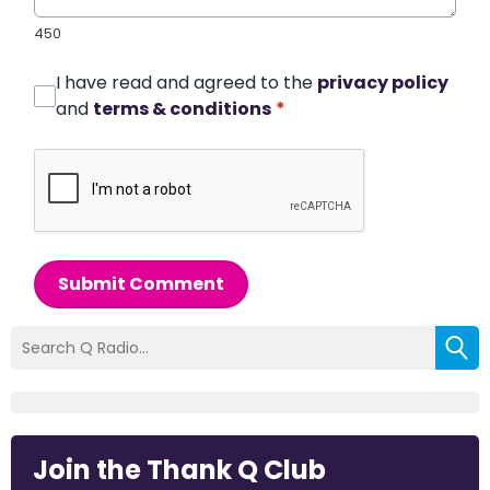
450
I have read and agreed to the
privacy policy
and
terms & conditions
*
Submit Comment
Join the Thank Q Club