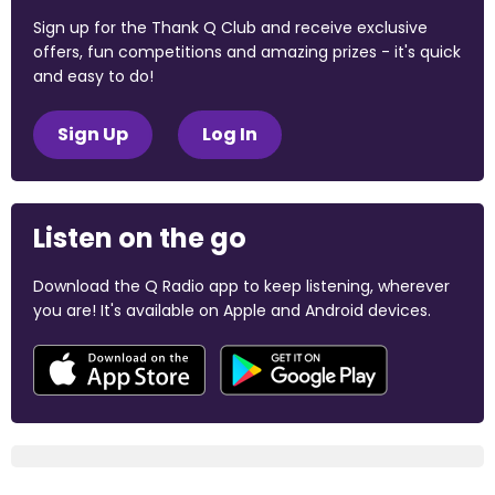
Sign up for the Thank Q Club and receive exclusive
offers, fun competitions and amazing prizes - it's quick
and easy to do!
Sign Up
Log In
Listen on the go
Download the Q Radio app to keep listening, wherever
you are! It's available on Apple and Android devices.