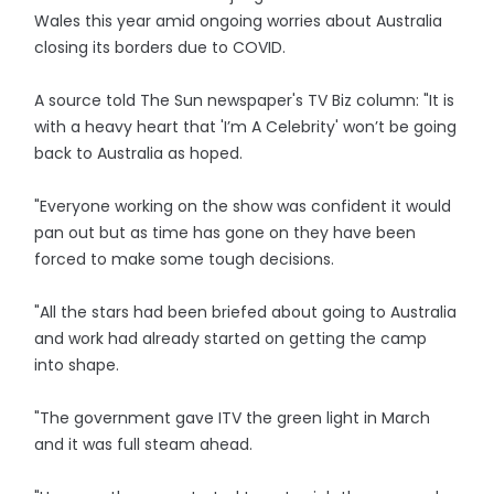
Wales this year amid ongoing worries about Australia
closing its borders due to COVID.
A source told The Sun newspaper's TV Biz column: "It is
with a heavy heart that 'I’m A Celebrity' won’t be going
back to Australia as hoped.
"Everyone working on the show was confident it would
pan out but as time has gone on they have been
forced to make some tough decisions.
"All the stars had been briefed about going to Australia
and work had already started on getting the camp
into shape.
"The government gave ITV the green light in March
and it was full steam ahead.