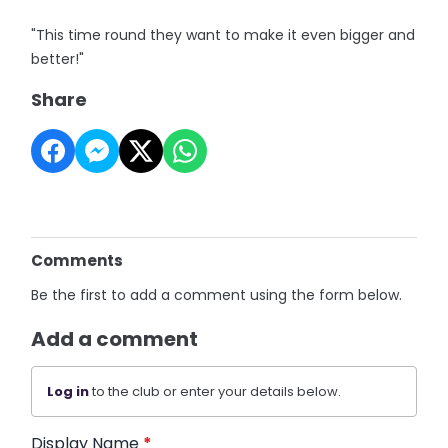
"This time round they want to make it even bigger and
better!"
Share
Comments
Be the first to add a comment using the form below.
Add a comment
Log in
to the club or enter your details below.
Display Name
*