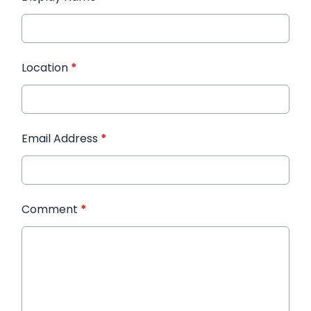
Location
*
Email Address
*
Comment
*