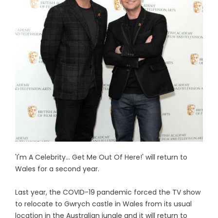
'I'm A Celebrity... Get Me Out Of Here!' will return to
Wales for a second year.
Last year, the COVID-19 pandemic forced the TV show
to relocate to Gwrych castle in Wales from its usual
location in the Australian jungle and it will return to