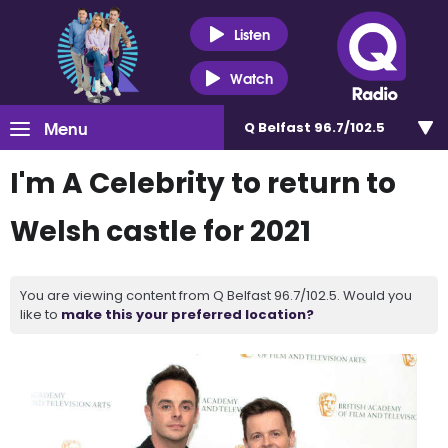
Listen
Watch
Menu
Q Belfast 96.7/102.5
I'm A Celebrity to return to
Welsh castle for 2021
You are viewing content from Q Belfast 96.7/102.5. Would you
like to
make this your preferred location?