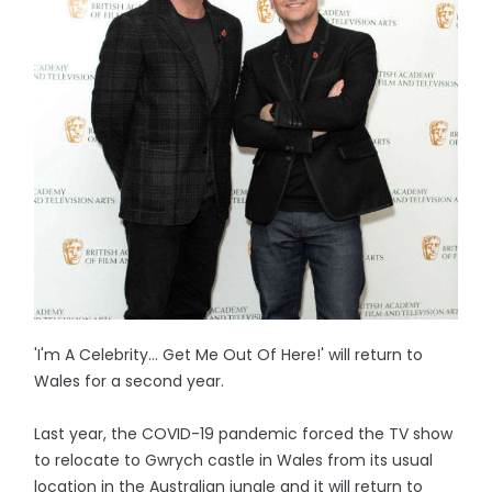
'I'm A Celebrity... Get Me Out Of Here!' will return to
Wales for a second year.
Last year, the COVID-19 pandemic forced the TV show
to relocate to Gwrych castle in Wales from its usual
location in the Australian jungle and it will return to