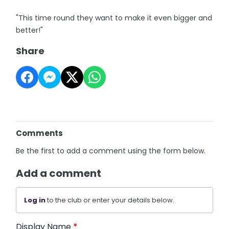
"This time round they want to make it even bigger and
better!"
Share
Comments
Be the first to add a comment using the form below.
Add a comment
Log in
to the club or enter your details below.
Display Name
*