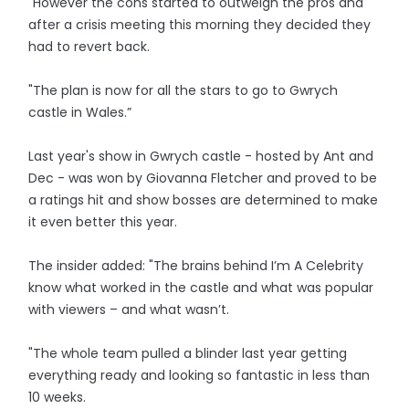
"However the cons started to outweigh the pros and
after a crisis meeting this morning they decided they
had to revert back.
"The plan is now for all the stars to go to Gwrych
castle in Wales.”
Last year's show in Gwrych castle - hosted by Ant and
Dec - was won by Giovanna Fletcher and proved to be
a ratings hit and show bosses are determined to make
it even better this year.
The insider added: "The brains behind I’m A Celebrity
know what worked in the castle and what was popular
with viewers – and what wasn’t.
"The whole team pulled a blinder last year getting
everything ready and looking so fantastic in less than
10 weeks.