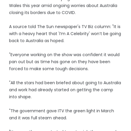
Wales this year amid ongoing worries about Australia
closing its borders due to COVID.
A source told The Sun newspaper's TV Biz column: "It is
with a heavy heart that 'I’m A Celebrity' won’t be going
back to Australia as hoped.
"Everyone working on the show was confident it would
pan out but as time has gone on they have been
forced to make some tough decisions.
"All the stars had been briefed about going to Australia
and work had already started on getting the camp
into shape.
"The government gave ITV the green light in March
and it was full steam ahead.