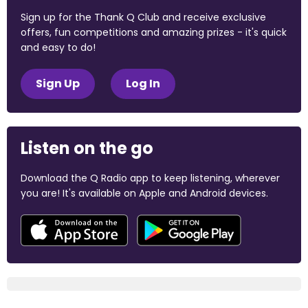
Sign up for the Thank Q Club and receive exclusive
offers, fun competitions and amazing prizes - it's quick
and easy to do!
Sign Up
Log In
Listen on the go
Download the Q Radio app to keep listening, wherever
you are! It's available on Apple and Android devices.