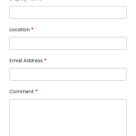
Location
*
Email Address
*
Comment
*