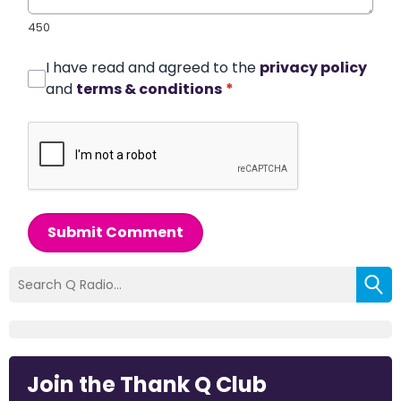
450
I have read and agreed to the
privacy policy
and
terms & conditions
*
Submit Comment
Join the Thank Q Club