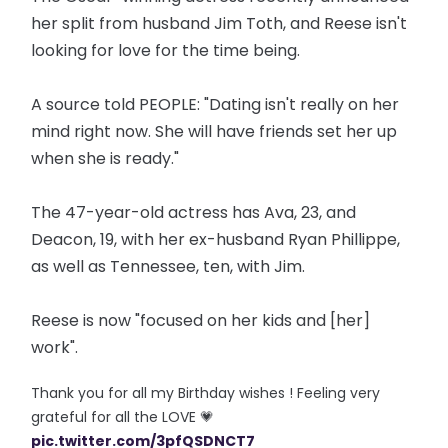
her split from husband Jim Toth, and Reese isn't
looking for love for the time being.
A source told PEOPLE: "Dating isn't really on her
mind right now. She will have friends set her up
when she is ready."
The 47-year-old actress has Ava, 23, and
Deacon, 19, with her ex-husband Ryan Phillippe,
as well as Tennessee, ten, with Jim.
Reese is now "focused on her kids and [her]
work".
Thank you for all my Birthday wishes ! Feeling very
grateful for all the LOVE 💗
pic.twitter.com/3pfQSDNCT7