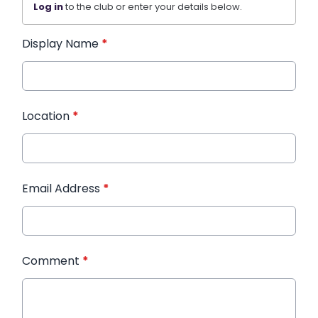
Log in
to the club or enter your details below.
Display Name
*
Location
*
Email Address
*
Comment
*