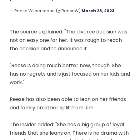
— Reese Witherspoon (@ReeseW)
March 23, 2023
The source explained: "The divorce decision was
not an easy one for her. It was rough to reach
the decision and to announce it.
"Reese is doing much better now, though. She
has no regrets and is just focused on her kids and
work."
Reese has also been able to lean on her friends
and family amid her split from Jim.
The insider added: "She has a big group of loyal
friends that she leans on. There is no drama with