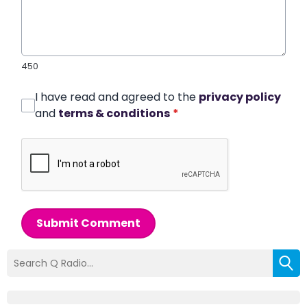
450
I have read and agreed to the
privacy policy
and
terms & conditions
*
Submit Comment