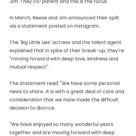
Jim. They co-parent and this is the focus."
In March, Reese and Jim announced their split
via a statement posted on Instagram.
The 'Big Little Lies' actress and the talent agent
explained that in spite of their break-up, they're
"moving forward with deep love, kindness and
mutual respect".
The statement read: "We have some personal
news to share...It is with a great deal of care and
consideration that we have made the difficult
decision to divorce.
"We have enjoyed so many wonderful years
together and are moving forward with deep