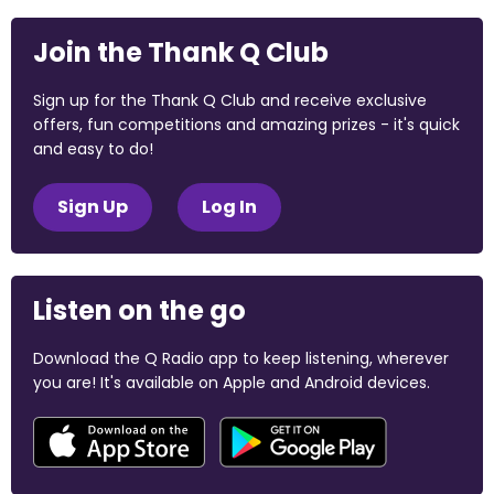
Join the Thank Q Club
Sign up for the Thank Q Club and receive exclusive
offers, fun competitions and amazing prizes - it's quick
and easy to do!
Sign Up
Log In
Listen on the go
Download the Q Radio app to keep listening, wherever
you are! It's available on Apple and Android devices.