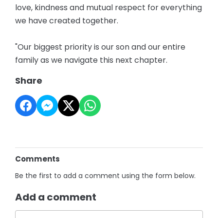
love, kindness and mutual respect for everything
we have created together.
"Our biggest priority is our son and our entire
family as we navigate this next chapter.
Share
Comments
Be the first to add a comment using the form below.
Add a comment