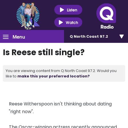
Listen
Watch
Menu
Q North Coast 97.2
Is Reese still single?
You are viewing content from Q North Coast 97.2. Would you
like to
make this your preferred location?
Reese Witherspoon isn't thinking about dating
"right now".
The Oscar-winning actress recently announced