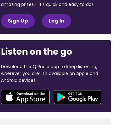
amazing prizes - it's quick and easy to do!
Sign Up
Log In
Listen on the go
Download the Q Radio app to keep listening,
wherever you are! It's available on Apple and
Android devices.