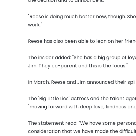
the decision and to announce it.
"Reese is doing much better now, though. She 
work."
Reese has also been able to lean on her frien
The insider added: "She has a big group of loy
Jim. They co-parent and this is the focus."
In March, Reese and Jim announced their spli
The 'Big Little Lies' actress and the talent ag
"moving forward with deep love, kindness and
The statement read: "We have some personal n
consideration that we have made the difficult