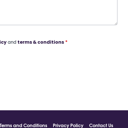
icy
and
terms & conditions
*
Terms and Conditions
Privacy Policy
Contact Us