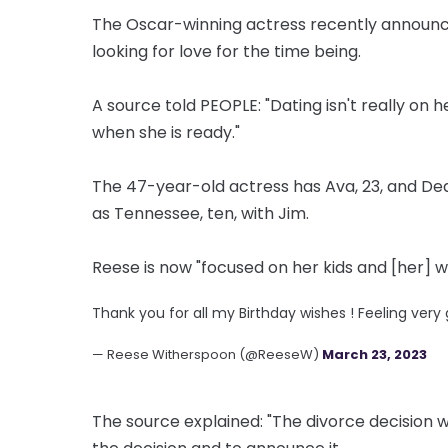
The Oscar-winning actress recently announce
looking for love for the time being.
A source told PEOPLE: "Dating isn't really on h
when she is ready."
The 47-year-old actress has Ava, 23, and Deac
as Tennessee, ten, with Jim.
Reese is now "focused on her kids and [her] w
Thank you for all my Birthday wishes ! Feeling very 
— Reese Witherspoon (@ReeseW)
March 23, 2023
The source explained: "The divorce decision w