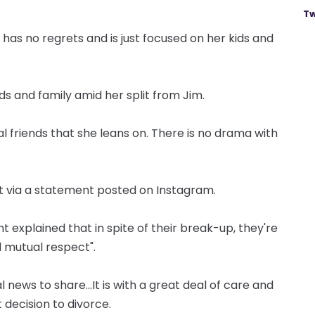
Tw
has no regrets and is just focused on her kids and
ds and family amid her split from Jim.
al friends that she leans on. There is no drama with
t via a statement posted on Instagram.
ent explained that in spite of their break-up, they're
 mutual respect".
ews to share...It is with a great deal of care and
 decision to divorce.