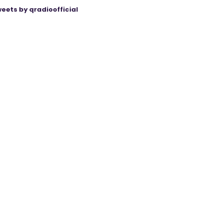
eets by qradioofficial