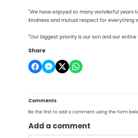
"We have enjoyed so many wonderful years t
kindness and mutual respect for everything 
"Our biggest priority is our son and our entir
Share
Comments
Be the first to add a comment using the form bel
Add a comment