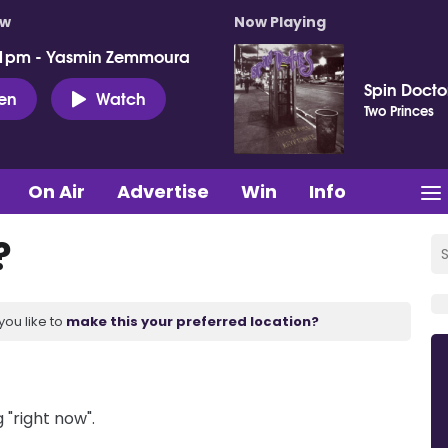
ow
Now Playing
 1pm - Yasmin Zemmoura
Spin Docto
ten
Watch
Two Princes
On Air
Advertise
Win
Info
?
you like to
make this your preferred location?
 "right now".