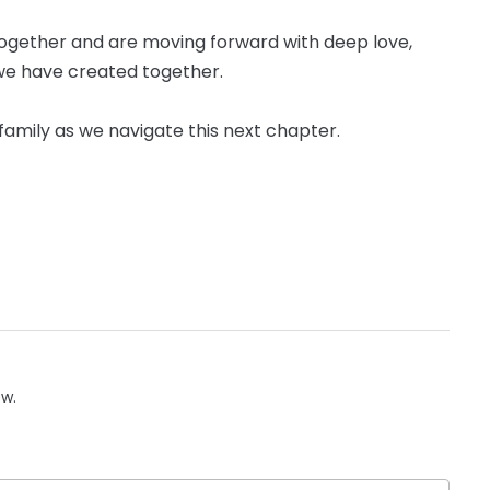
ogether and are moving forward with deep love,
we have created together.
e family as we navigate this next chapter.
ow.