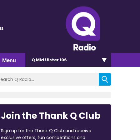
rs
Menu
Q Mid Ulster 106
Join the Thank Q Club
Sign up for the Thank Q Club and receive
exclusive offers, fun competitions and