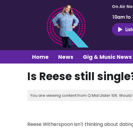
On Air N
10am to
Lis
Home
News
Gig & Music News
Is Reese still single
You are viewing content from Q Mid Ulster 106. Would 
Reese Witherspoon isn't thinking about dating