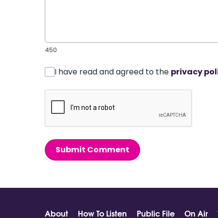
450
I have read and agreed to the
privacy pol
Submit Comment
About
How To Listen
Public File
On Air