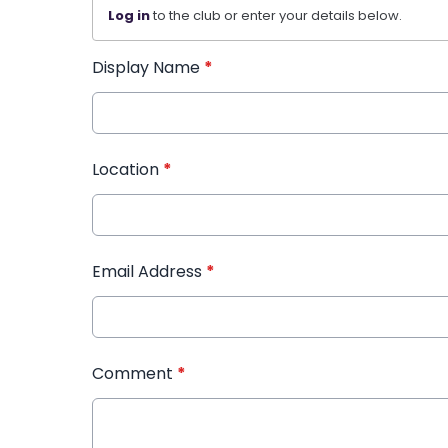
Log in
to the club or enter your details below.
Display Name
*
Location
*
Email Address
*
Comment
*