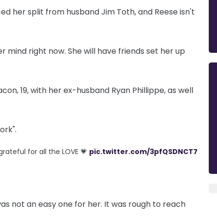
d her split from husband Jim Toth, and Reese isn't
er mind right now. She will have friends set her up
on, 19, with her ex-husband Ryan Phillippe, as well
ork".
grateful for all the LOVE 💗
pic.twitter.com/3pfQSDNCT7
as not an easy one for her. It was rough to reach