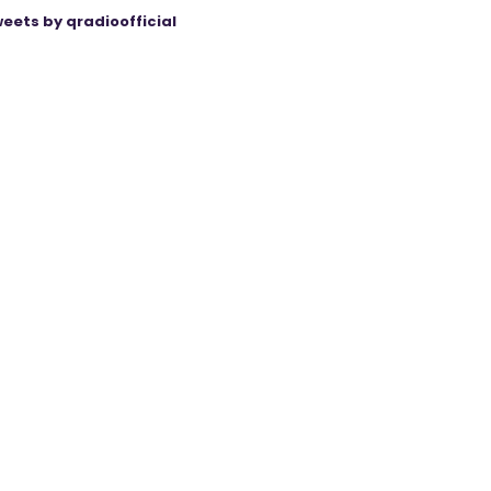
eets by qradioofficial