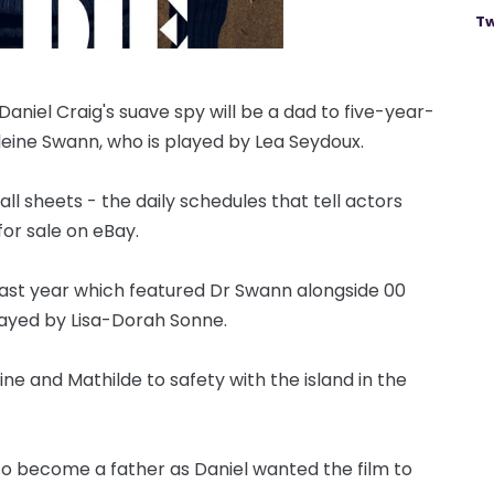
Tw
niel Craig's suave spy will be a dad to five-year-
eleine Swann, who is played by Lea Seydoux.
l sheets - the daily schedules that tell actors
or sale on eBay.
 last year which featured Dr Swann alongside 00
ayed by Lisa-Dorah Sonne.
ne and Mathilde to safety with the island in the
 to become a father as Daniel wanted the film to