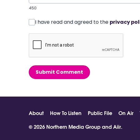
450
I have read and agreed to the
privacy pol
Submit Comment
About
How To Listen
Public File
On Air
© 2026 Northern Media Group and
Aiir
.