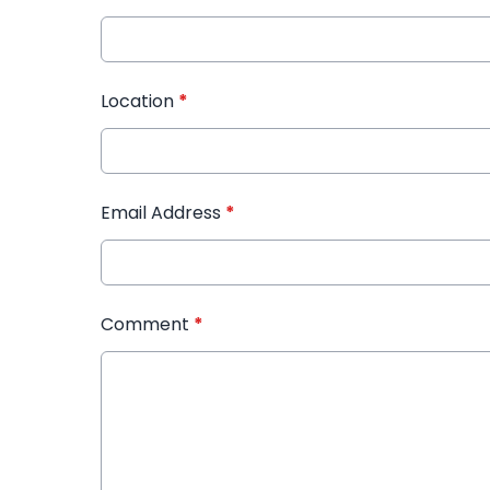
Location
*
Email Address
*
Comment
*