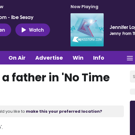
ow
Now Playing
pm - Ibe Sesay
Jennifer L
ten
Watch
Jenny From T
On Air
Advertise
Win
Info
a father in 'No Time
ld you like to
make this your preferred location?
'.