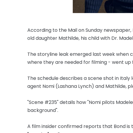
According to the Mail on Sunday newspaper, Da
old daughter Mathilde, his child with Dr. Mad
The storyline leak emerged last week when cal
where they are needed for filming - went up f
The schedule describes a scene shot in Italy
agent Nomi (Lashana Lynch) and Mathilde, pl
"Scene #235" details how "Nomi pilots Madelei
background".
A film insider confirmed reports that Bond is