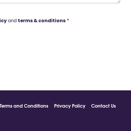
icy
and
terms & conditions
*
Terms and Conditions
Privacy Policy
Contact Us