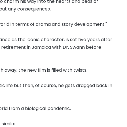
o charm his way into the hearts and beds of
hout any consequences.
orld in terms of drama and story development."
nce as the iconic character, is set five years after
g retirement in Jamaica with Dr. Swann before
 away, the new film is filled with twists.
c life but then, of course, he gets dragged back in
orld from a biological pandemic.
 similar.