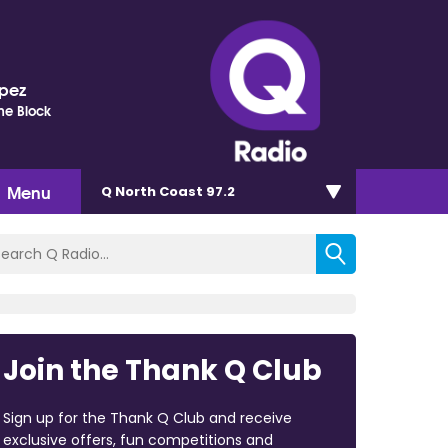
opez
he Block
Menu
Q North Coast 97.2
Join the Thank Q Club
Sign up for the Thank Q Club and receive
exclusive offers, fun competitions and