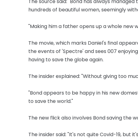
The source said: "Bond has always managed t
hundreds of beautiful women, seemingly wit
"Making him a father opens up a whole new w
The movie, which marks Daniel's final appeara
the events of 'Spectre' and sees 007 enjoyin
having to save the globe again.
The insider explained: "Without giving too much
"Bond appears to be happy in his new domesti
to save the world."
The new flick also involves Bond saving the w
The insider said: "It's not quite Covid-19, but it's