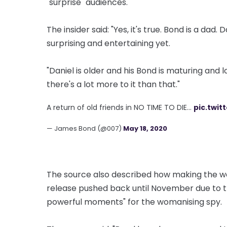
"surprise" audiences.
The insider said: "Yes, it's true. Bond is a da
surprising and entertaining yet.
"Daniel is older and his Bond is maturing and 
there's a lot more to it than that."
A return of old friends in NO TIME TO DIE…
pic.twit
— James Bond (@007)
May 18, 2020
The source also described how making the wom
release pushed back until November due to t
powerful moments" for the womanising spy.