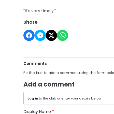
"It's very timely."
Share
Comments
Be the first to add a comment using the form bel
Add a comment
Log in
to the club or enter your details below.
Display Name
*