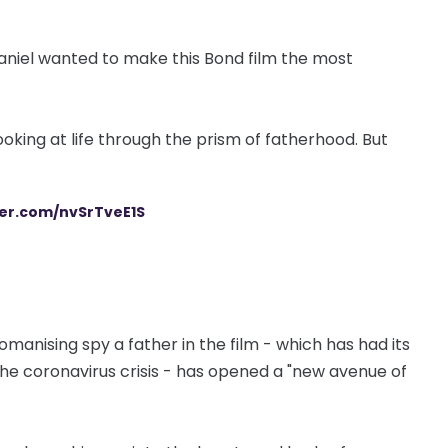
d. Daniel wanted to make this Bond film the most
looking at life through the prism of fatherhood. But
ter.com/nvSrTveE1S
anising spy a father in the film - which has had its
he coronavirus crisis - has opened a "new avenue of