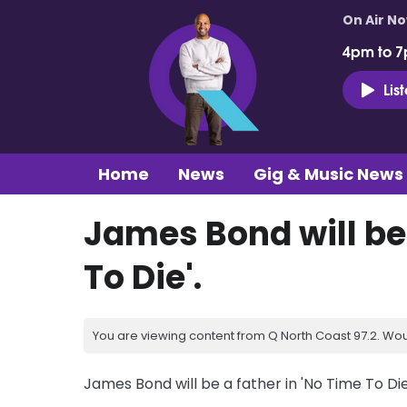
On Air N
4pm to 7
Lis
Home
News
Gig & Music News
James Bond will be 
To Die'.
You are viewing content from Q North Coast 97.2. Wou
James Bond will be a father in 'No Time To Die