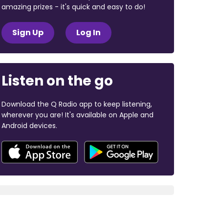
amazing prizes - it's quick and easy to do!
Sign Up
Log In
Listen on the go
Download the Q Radio app to keep listening,
wherever you are! It's available on Apple and
Android devices.