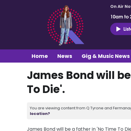
On Air N
10am to 
Lis
Home
News
Gig & Music News
James Bond will be 
To Die'.
You are viewing content from Q Tyrone and Fermanagh
location?
James Bond will be a father in 'No Time To Die