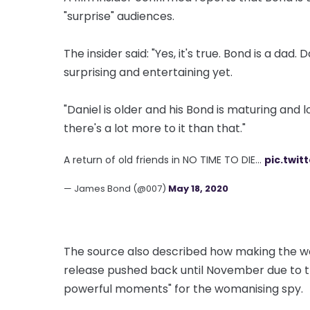
"surprise" audiences.
The insider said: "Yes, it's true. Bond is a da
surprising and entertaining yet.
"Daniel is older and his Bond is maturing and 
there's a lot more to it than that."
A return of old friends in NO TIME TO DIE…
pic.twit
— James Bond (@007)
May 18, 2020
The source also described how making the wom
release pushed back until November due to t
powerful moments" for the womanising spy.