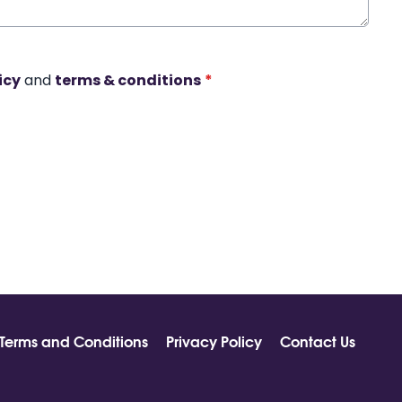
icy
and
terms & conditions
*
Terms and Conditions
Privacy Policy
Contact Us