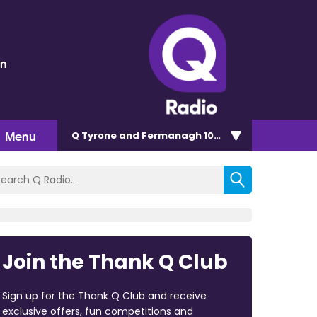
en
Menu
Q Tyrone and Fermanagh 101.2
Join the Thank Q Club
Sign up for the Thank Q Club and receive
exclusive offers, fun competitions and