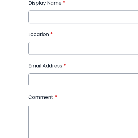
Display Name
*
Location
*
Email Address
*
Comment
*