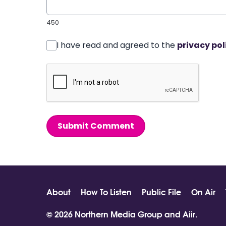
450
I have read and agreed to the
privacy pol
Submit Comment
About
How To Listen
Public File
On Air
© 2026 Northern Media Group and
Aiir
.