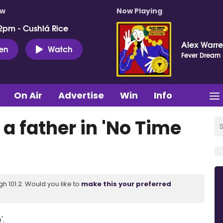
ow
Now Playing
2pm - Cushlá Rice
Alex Warr
ten
Watch
Fever Dream
On Air
Advertise
Win
Info
a father in 'No Time
 101.2. Would you like to
make this your preferred
'.