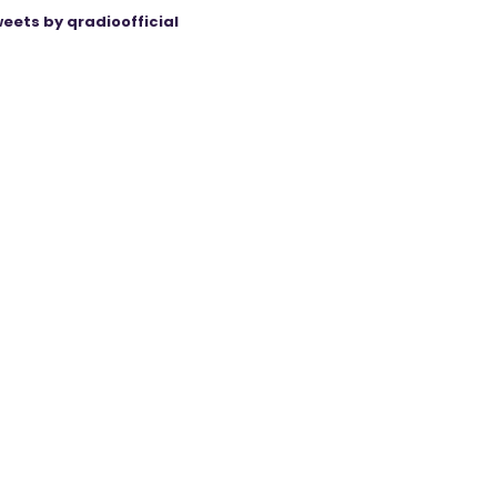
eets by qradioofficial