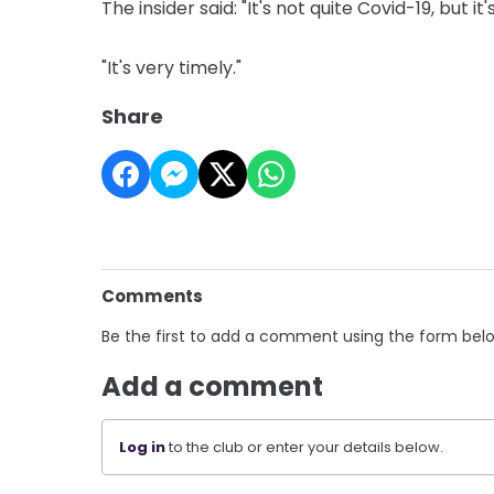
The insider said: "It's not quite Covid-19, but it's
"It's very timely."
Share
Comments
Be the first to add a comment using the form bel
Add a comment
Log in
to the club or enter your details below.