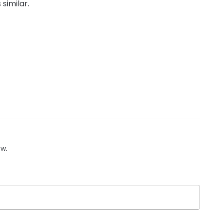
 similar.
ow.