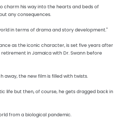
o charm his way into the hearts and beds of
hout any consequences.
orld in terms of drama and story development."
nce as the iconic character, is set five years after
g retirement in Jamaica with Dr. Swann before
 away, the new film is filled with twists.
c life but then, of course, he gets dragged back in
orld from a biological pandemic.