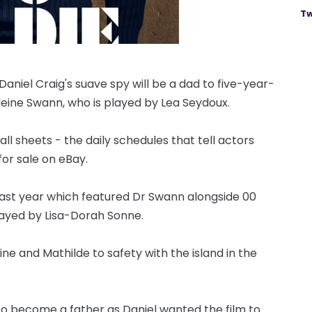
Tw
niel Craig's suave spy will be a dad to five-year-
eleine Swann, who is played by Lea Seydoux.
l sheets - the daily schedules that tell actors
or sale on eBay.
 last year which featured Dr Swann alongside 00
ayed by Lisa-Dorah Sonne.
ne and Mathilde to safety with the island in the
 to become a father as Daniel wanted the film to