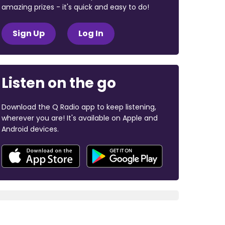
amazing prizes - it's quick and easy to do!
Sign Up
Log In
Listen on the go
Download the Q Radio app to keep listening,
wherever you are! It's available on Apple and
Android devices.