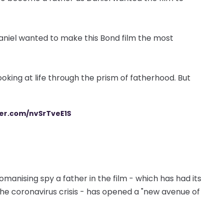
d. Daniel wanted to make this Bond film the most
looking at life through the prism of fatherhood. But
ter.com/nvSrTveE1S
anising spy a father in the film - which has had its
he coronavirus crisis - has opened a "new avenue of