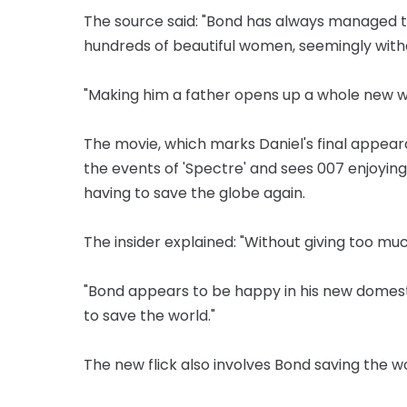
The source said: "Bond has always managed t
hundreds of beautiful women, seemingly wit
"Making him a father opens up a whole new w
The movie, which marks Daniel's final appeara
the events of 'Spectre' and sees 007 enjoyin
having to save the globe again.
The insider explained: "Without giving too much
"Bond appears to be happy in his new domesti
to save the world."
The new flick also involves Bond saving the w