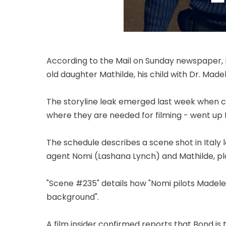
According to the Mail on Sunday newspaper, Da
old daughter Mathilde, his child with Dr. Mad
The storyline leak emerged last week when cal
where they are needed for filming - went up f
The schedule describes a scene shot in Italy
agent Nomi (Lashana Lynch) and Mathilde, pl
"Scene #235" details how "Nomi pilots Madelei
background".
A film insider confirmed reports that Bond is