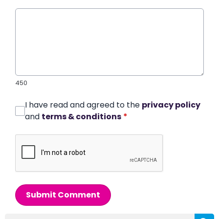
450
I have read and agreed to the
privacy policy
and
terms & conditions
*
Submit Comment