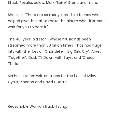
Stack, Rosalía, bülow, Mark “Spike” Stent, and more.
She said: “There are so many incredible friends who
helped give their all to make the album what it is, can’t
wait for you to hear it."
The 48-year-old star - whose music has been
streamed more than 50 billion times - has had huge
hits with the likes of 'Chandelier', ‘Big Girls Cry’, ‘Alive’,
‘Together’, ‘Dusk ’Til Dawn’ with Zayn, and ‘Cheap
Thrills'.
Sia has also co-written tunes for the likes of Miley
Cyrus, Rihanna and David Guetta.
Reasonable Woman track-listing: