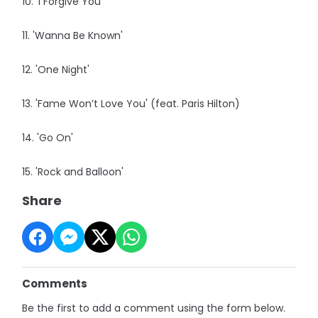
10. 'I Forgive You'
11. 'Wanna Be Known'
12. 'One Night'
13. 'Fame Won’t Love You' (feat. Paris Hilton)
14. 'Go On'
15. 'Rock and Balloon'
Share
Comments
Be the first to add a comment using the form below.