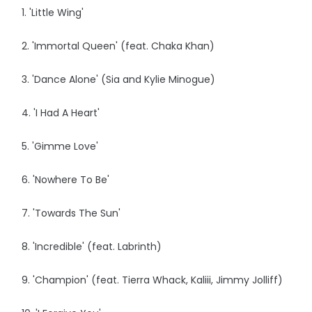
1. 'Little Wing'
2. 'Immortal Queen' (feat. Chaka Khan)
3. 'Dance Alone' (Sia and Kylie Minogue)
4. 'I Had A Heart'
5. 'Gimme Love'
6. 'Nowhere To Be'
7. 'Towards The Sun'
8. 'Incredible' (feat. Labrinth)
9. 'Champion' (feat. Tierra Whack, Kaliii, Jimmy Jolliff)