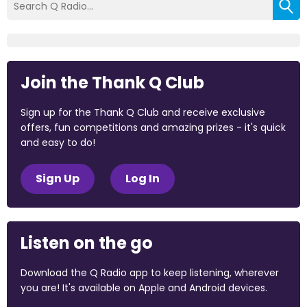
Join the Thank Q Club
Sign up for the Thank Q Club and receive exclusive
offers, fun competitions and amazing prizes - it's quick
and easy to do!
Sign Up
Log In
Listen on the go
Download the Q Radio app to keep listening, wherever
you are! It's available on Apple and Android devices.