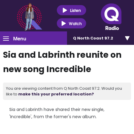
Listen
Watch
Menu
Q North Coast 97.2
Sia and Labrinth reunite on
new song Incredible
You are viewing content from Q North Coast 97.2. Would you
like to
make this your preferred location?
Sia and Labrinth have shared their new single,
'Incredible', from the former's new album.