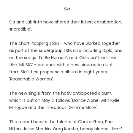
Sia
Sia and Labrinth have shared their latest collaboration,
‘Incredible'.
The chart-topping stars - who have worked together
as part of the supergroup LSD, also including Diplo, and
on the songs ‘To Be Human’, and ‘Oblivion’ from her
film 'MUSIC' - are back with a new cinematic duet
from Sia’s first proper solo album in eight years,
'Reasonable Woman'.
The new single from the hotly anticipated album,
which is out on May 3, follows 'Dance Alone' with Kylie
Minogue and the infectious 'Gimme More'.
The record boasts the talents of Chaka Khan, Paris
Hilton, Jesse Shatkin, Greg Kurstin, benny blanco, Jim-E