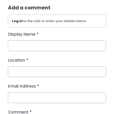
Add a comment
Log in
to the club or enter your details below.
Display Name
*
Location
*
Email Address
*
Comment
*