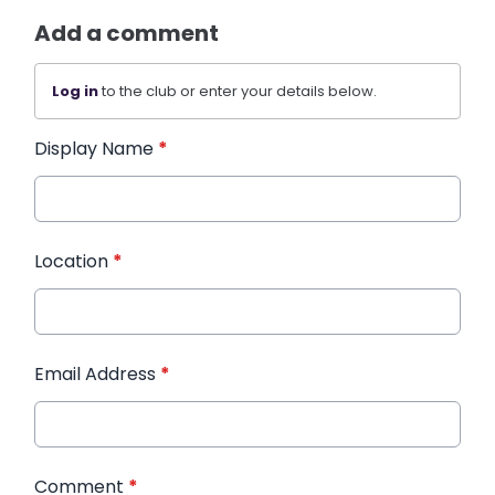
Add a comment
Log in
to the club or enter your details below.
Display Name
*
Location
*
Email Address
*
Comment
*