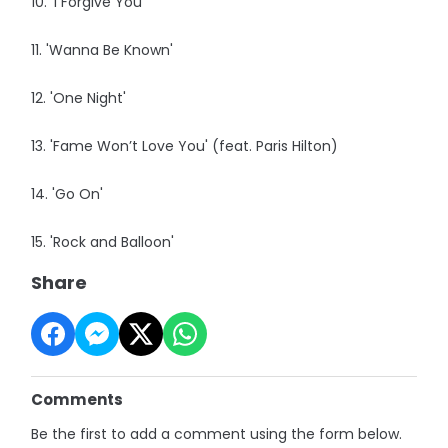
10. 'I Forgive You'
11. 'Wanna Be Known'
12. 'One Night'
13. 'Fame Won’t Love You' (feat. Paris Hilton)
14. 'Go On'
15. 'Rock and Balloon'
Share
Comments
Be the first to add a comment using the form below.