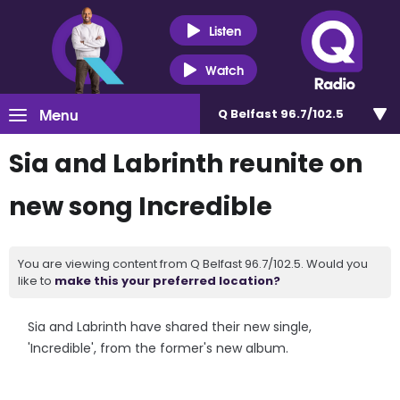
Listen
Watch
Menu
Q Belfast 96.7/102.5
Sia and Labrinth reunite on
new song Incredible
You are viewing content from Q Belfast 96.7/102.5. Would you
like to
make this your preferred location?
Sia and Labrinth have shared their new single,
'Incredible', from the former's new album.