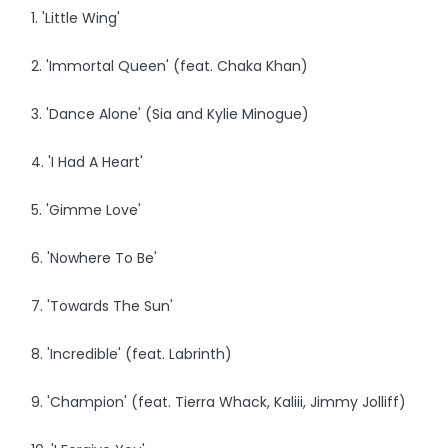
1. 'Little Wing'
2. 'Immortal Queen' (feat. Chaka Khan)
3. 'Dance Alone' (Sia and Kylie Minogue)
4. 'I Had A Heart'
5. 'Gimme Love'
6. 'Nowhere To Be'
7. 'Towards The Sun'
8. 'Incredible' (feat. Labrinth)
9. 'Champion' (feat. Tierra Whack, Kaliii, Jimmy Jolliff)