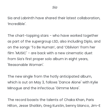
Sia
Sia and Labrinth have shared their latest collaboration,
‘Incredible'.
The chart-topping stars - who have worked together
as part of the supergroup LSD, also including Diplo, and
on the songs ‘To Be Human’, and ‘Oblivion’ from her
film 'MUSIC' - are back with a new cinematic duet
from Sia’s first proper solo album in eight years,
'Reasonable Woman'.
The new single from the hotly anticipated album,
which is out on May 3, follows 'Dance Alone' with Kylie
Minogue and the infectious 'Gimme More'.
The record boasts the talents of Chaka Khan, Paris
Hilton, Jesse Shatkin, Greg Kurstin, benny blanco, Jim-E