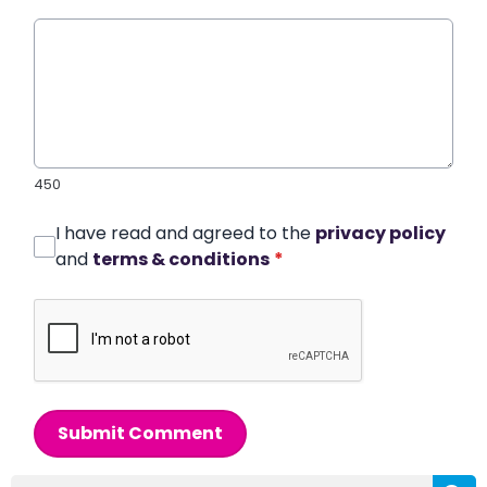
450
I have read and agreed to the
privacy policy
and
terms & conditions
*
Submit Comment