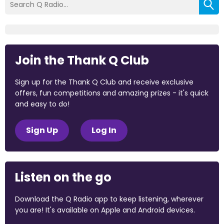
Join the Thank Q Club
Sign up for the Thank Q Club and receive exclusive
offers, fun competitions and amazing prizes - it's quick
and easy to do!
Sign Up
Log In
Listen on the go
Download the Q Radio app to keep listening, wherever
you are! It's available on Apple and Android devices.