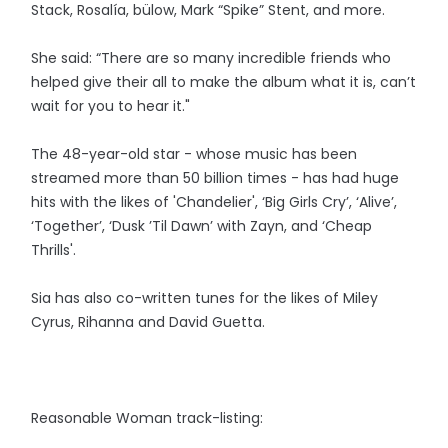
Stack, Rosalía, bülow, Mark “Spike” Stent, and more.
She said: “There are so many incredible friends who
helped give their all to make the album what it is, can’t
wait for you to hear it."
The 48-year-old star - whose music has been
streamed more than 50 billion times - has had huge
hits with the likes of 'Chandelier', ‘Big Girls Cry’, ‘Alive’,
‘Together’, ‘Dusk ’Til Dawn’ with Zayn, and ‘Cheap
Thrills'.
Sia has also co-written tunes for the likes of Miley
Cyrus, Rihanna and David Guetta.
Reasonable Woman track-listing: