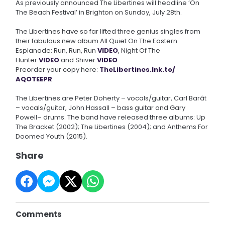
As previously announced The Libertines will headline ‘On
The Beach Festival’ in Brighton on Sunday, July 28th.
The Libertines have so far lifted three genius singles from
their fabulous new album All Quiet On The Eastern
Esplanade: Run, Run, Run
VIDEO
, Night Of The
Hunter
VIDEO
and Shiver
VIDEO
Preorder your copy here:
TheLibertines.lnk.to/
AQOTEEPR
The Libertines are Peter Doherty – vocals/guitar, Carl Barât
– vocals/guitar, John Hassall – bass guitar and Gary
Powell– drums. The band have released three albums: Up
The Bracket (2002); The Libertines (2004); and Anthems For
Doomed Youth (2015).
Share
Comments