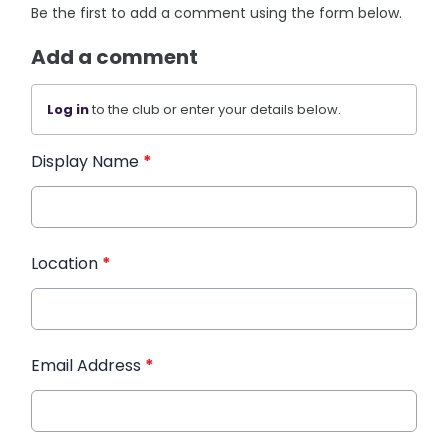
Be the first to add a comment using the form below.
Add a comment
Log in
to the club or enter your details below.
Display Name
*
Location
*
Email Address
*