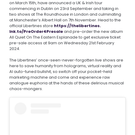
on March 15th, have announced a UK & Irish tour
commencing in Dublin on 23rd September and taking in
two shows at The Roundhouse in London and culminating
at Manchester’s Albert Hall on 7th November. Head to the
official Libertines store
https://thelibertines.
lnk.to/PreOrder4Presale
and pre-order the new album
All Quiet On The Eastern Esplanade to get exclusive ticket
pre-sale access at 9am on Wednesday 21st February
2024.
The Libertines’ once-seen-never-forgotten live shows are
here to save humanity from holograms, virtual reality and
AI auto-tuned bullshit, so switch off your pocket-held
marketing machine and come and experience raw
analogue euphoria at the hands of these delirious musical
chaos-mongers.