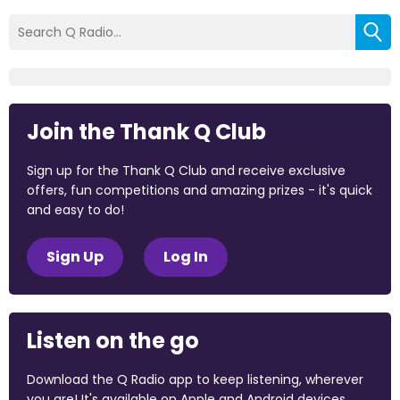
Join the Thank Q Club
Sign up for the Thank Q Club and receive exclusive
offers, fun competitions and amazing prizes - it's quick
and easy to do!
Sign Up
Log In
Listen on the go
Download the Q Radio app to keep listening, wherever
you are! It's available on Apple and Android devices.