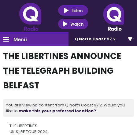
Listen
Watch
Menu
Q North Coast 97.2
THE LIBERTINES ANNOUNCE
THE TELEGRAPH BUILDING
BELFAST
You are viewing content from Q North Coast 97.2. Would you
like to
make this your preferred location?
THE LIBERTINES
UK & IRE TOUR 2024