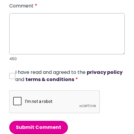
Comment
*
450
I have read and agreed to the
privacy policy
and
terms & conditions
*
Submit Comment