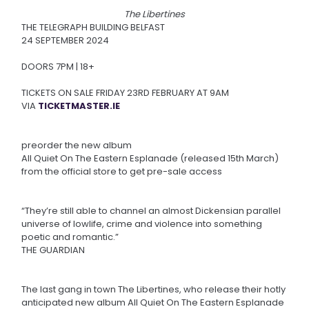
The Libertines
THE TELEGRAPH BUILDING BELFAST
24 SEPTEMBER 2024
DOORS 7PM | 18+
TICKETS ON SALE FRIDAY 23RD FEBRUARY AT 9AM
VIA
TICKETMASTER.IE
preorder the new album
All Quiet On The Eastern Esplanade (released 15th March)
from the official store to get pre-sale access
“They’re still able to channel an almost Dickensian parallel
universe of lowlife, crime and violence into something
poetic and romantic.”
THE GUARDIAN
The last gang in town The Libertines, who release their hotly
anticipated new album All Quiet On The Eastern Esplanade