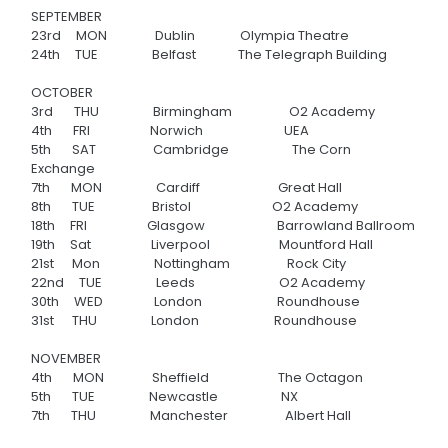
SEPTEMBER
23rd MON
Dublin Olympia Theatre
24th TUE
Belfast The Telegraph Building
OCTOBER
3rd THU
Birmingham
O2 Academy
4th FRI
Norwich UEA
5th SAT
Cambridge
The Corn
Exchange
7th MON Cardiff
Great Hall
8th TUE Bristol
O2 Academy
18th FRI
Glasgow
Barrowland Ballroom
19th Sat
Liverpool
Mountford Hall
21st Mon Nottingham
Rock City
22nd TUE
Leeds
O2 Academy
30th WED L
ondon
Roundhouse
31st THU
London
Roundhouse
NOVEMBER
4th MON
Sheffield
The Octagon
5th TUE
Newcastle
NX
7th THU
Manchester
Albert Hall