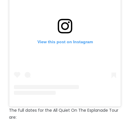
View this post on Instagram
The full dates for the All Quiet On The Esplanade Tour
are: