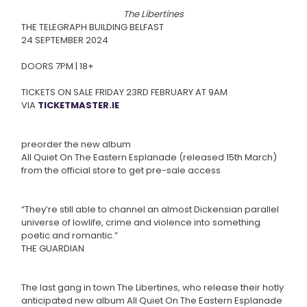
The Libertines
THE TELEGRAPH BUILDING BELFAST
24 SEPTEMBER 2024
DOORS 7PM | 18+
TICKETS ON SALE FRIDAY 23RD FEBRUARY AT 9AM
VIA
TICKETMASTER.IE
preorder the new album
All Quiet On The Eastern Esplanade (released 15th March)
from the official store to get pre-sale access
“They’re still able to channel an almost Dickensian parallel
universe of lowlife, crime and violence into something
poetic and romantic.”
THE GUARDIAN
The last gang in town The Libertines, who release their hotly
anticipated new album All Quiet On The Eastern Esplanade