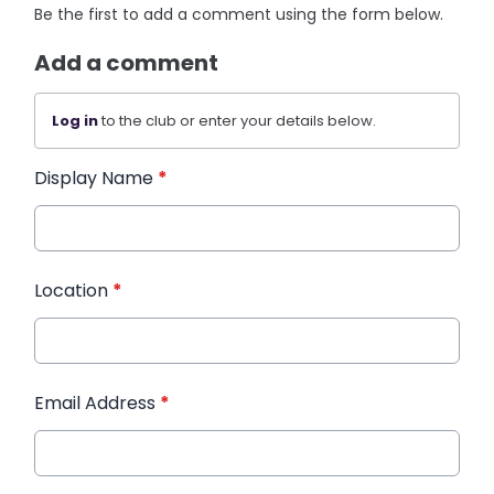
Be the first to add a comment using the form below.
Add a comment
Log in
to the club or enter your details below.
Display Name
*
Location
*
Email Address
*