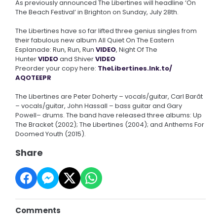
As previously announced The Libertines will headline ‘On
The Beach Festival’ in Brighton on Sunday, July 28th.
The Libertines have so far lifted three genius singles from
their fabulous new album All Quiet On The Eastern
Esplanade: Run, Run, Run
VIDEO
, Night Of The
Hunter
VIDEO
and Shiver
VIDEO
Preorder your copy here:
TheLibertines.lnk.to/
AQOTEEPR
The Libertines are Peter Doherty – vocals/guitar, Carl Barât
– vocals/guitar, John Hassall – bass guitar and Gary
Powell– drums. The band have released three albums: Up
The Bracket (2002); The Libertines (2004); and Anthems For
Doomed Youth (2015).
Share
Comments