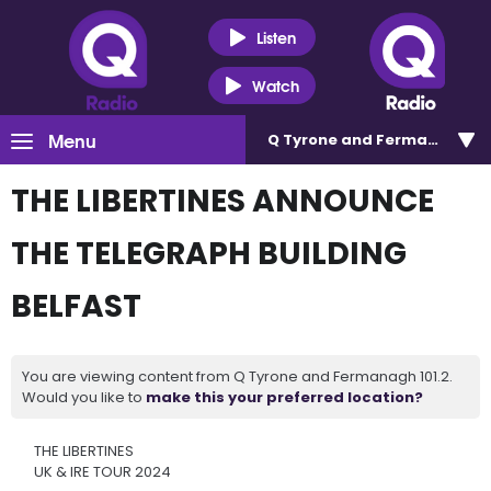
Listen
Watch
Menu
Q Tyrone and Fermanagh 101
THE LIBERTINES ANNOUNCE
THE TELEGRAPH BUILDING
BELFAST
You are viewing content from Q Tyrone and Fermanagh 101.2.
Would you like to
make this your preferred location?
THE LIBERTINES
UK & IRE TOUR 2024