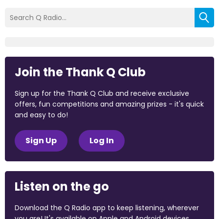
Join the Thank Q Club
Sign up for the Thank Q Club and receive exclusive
offers, fun competitions and amazing prizes - it's quick
and easy to do!
Sign Up
Log In
Listen on the go
Download the Q Radio app to keep listening, wherever
you are! It's available on Apple and Android devices.