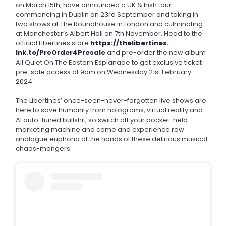
on March 15th, have announced a UK & Irish tour
commencing in Dublin on 23rd September and taking in
two shows at The Roundhouse in London and culminating
at Manchester’s Albert Hall on 7th November. Head to the
official Libertines store
https://thelibertines.
lnk.to/PreOrder4Presale
and pre-order the new album
All Quiet On The Eastern Esplanade to get exclusive ticket
pre-sale access at 9am on Wednesday 21st February
2024.
The Libertines’ once-seen-never-forgotten live shows are
here to save humanity from holograms, virtual reality and
AI auto-tuned bullshit, so switch off your pocket-held
marketing machine and come and experience raw
analogue euphoria at the hands of these delirious musical
chaos-mongers.