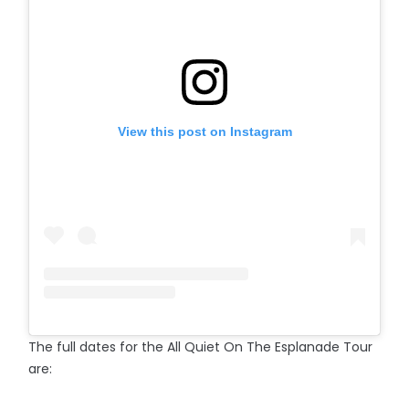
View this post on Instagram
The full dates for the All Quiet On The Esplanade Tour
are: