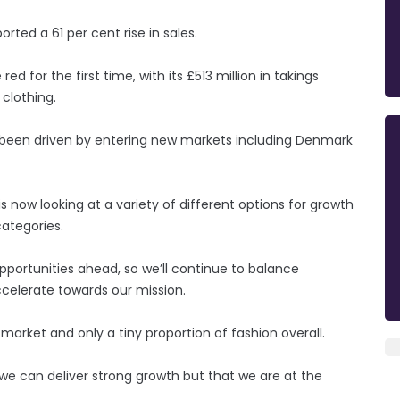
rted a 61 per cent rise in sales.
d for the first time, with its £513 million in takings
clothing.
 been driven by entering new markets including Denmark
s now looking at a variety of different options for growth
ategories.
portunities ahead, so we’ll continue to balance
ccelerate towards our mission.
 market and only a tiny proportion of fashion overall.
we can deliver strong growth but that we are at the