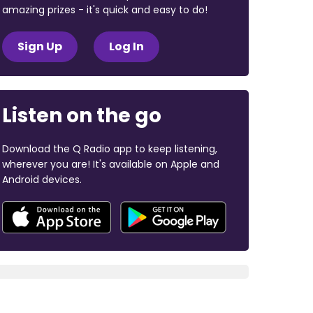
amazing prizes - it's quick and easy to do!
Sign Up
Log In
Listen on the go
Download the Q Radio app to keep listening,
wherever you are! It's available on Apple and
Android devices.