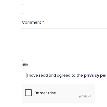
Comment
*
450
I have read and agreed to the
privacy pol