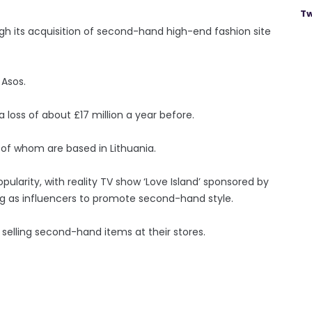
Tw
gh its acquisition of second-hand high-end fashion site
 Asos.
a loss of about £17 million a year before.
of whom are based in Lithuania.
ularity, with reality TV show ‘Love Island’ sponsored by
g as influencers to promote second-hand style.
 selling second-hand items at their stores.