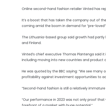
Online second-hand fashion retailer Vinted has repo
It’s a boost that has taken the company out of the re
coming amid the boom in demand for “pre-loved” 
The Lithuania-based group said growth had partly
and Finland.
Vinted’s chief executive Thomas Plantenga said it i
including moving into new countries and product c
He was quoted by the BBC saying: “We see many op
profitability against investment opportunities to a
“Second-hand fashion is still a relatively immature
“Our performance in 2023 was not only proof that 
forefront of a market with huge potential.”