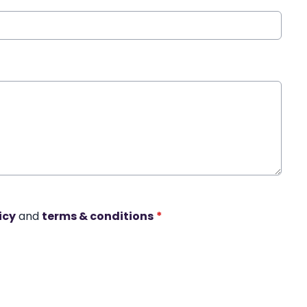
icy
and
terms & conditions
*