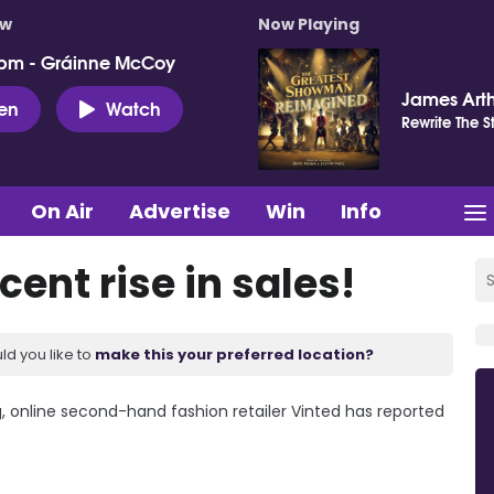
ow
Now Playing
pm - Gráinne McCoy
James Art
ten
Watch
Rewrite The S
On Air
Advertise
Win
Info
cent rise in sales!
ld you like to
make this your preferred location?
 online second-hand fashion retailer Vinted has reported