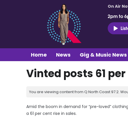
On Air N
2pm to 6
Lis
Home
News
Gig & Music News
Vinted posts 61 per 
You are viewing content from Q North Coast 97.2. Wou
Amid the boom in demand for “pre-loved” clothing,
a 61 per cent rise in sales.