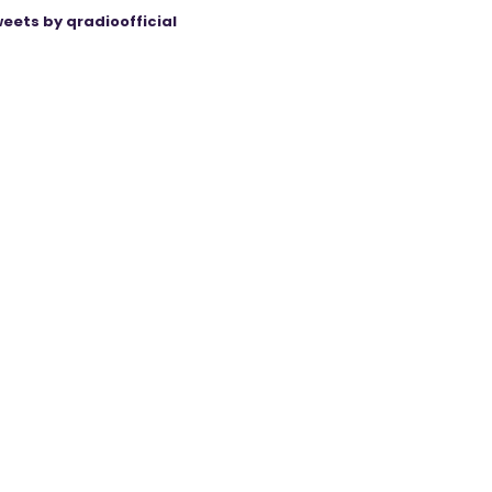
eets by qradioofficial