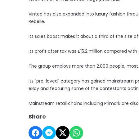
Vinted has also expanded into luxury fashion throu
Rebelle.
Its sales boost makes it about a third of the size of
Its profit after tax was £15.2 million compared with 
The group employs more than 2,000 people, most 
Its “pre-loved” category has gained mainstream pop
eBay and featuring some of the contestants actin
Mainstream retail chains including Primark are also
Share