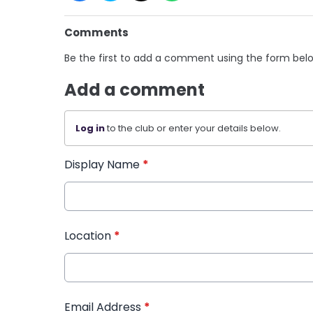
Comments
Be the first to add a comment using the form bel
Add a comment
Log in
to the club or enter your details below.
Display Name
*
Location
*
Email Address
*