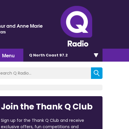
hur and Anne Marie
tars
Menu
Q North Coast 97.2
Join the Thank Q Club
Sign up for the Thank Q Club and receive
exclusive offers, fun competitions and