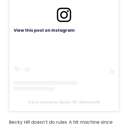
View this post on Instagram
A post shared by Becky Hill (@beckyhill)
Becky Hill doesn’t do rules. A hit machine since