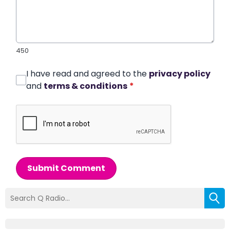
450
I have read and agreed to the
privacy policy
and
terms & conditions
*
Submit Comment