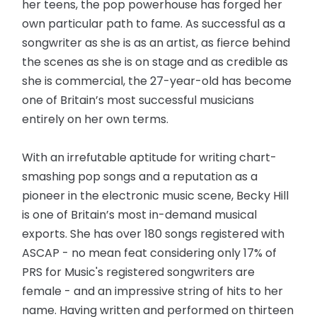
her teens, the pop powerhouse has forged her
own particular path to fame. As successful as a
songwriter as she is as an artist, as fierce behind
the scenes as she is on stage and as credible as
she is commercial, the 27-year-old has become
one of Britain’s most successful musicians
entirely on her own terms.
With an irrefutable aptitude for writing chart-
smashing pop songs and a reputation as a
pioneer in the electronic music scene, Becky Hill
is one of Britain’s most in-demand musical
exports. She has over 180 songs registered with
ASCAP - no mean feat considering only 17% of
PRS for Music's registered songwriters are
female - and an impressive string of hits to her
name. Having written and performed on thirteen