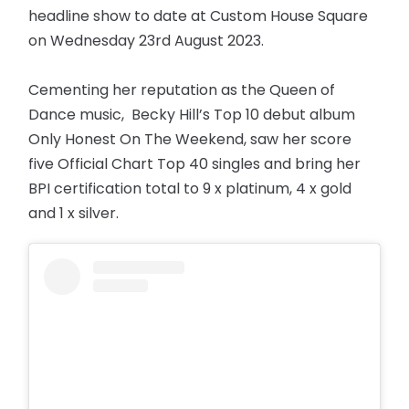
headline show to date at Custom House Square
on Wednesday 23rd August 2023.
Cementing her reputation as the Queen of
Dance music, Becky Hill’s Top 10 debut album
Only Honest On The Weekend, saw her score
five Official Chart Top 40 singles and bring her
BPI certification total to 9 x platinum, 4 x gold
and 1 x silver.