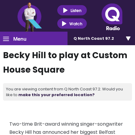
Listen
Watch
Menu
Q North Coast 97.2
Becky Hill to play at Custom
House Square
You are viewing content from Q North Coast 97.2. Would you
like to
make this your preferred location?
Two-time Brit-award winning singer-songwriter
Becky Hill has announced her biggest Belfast