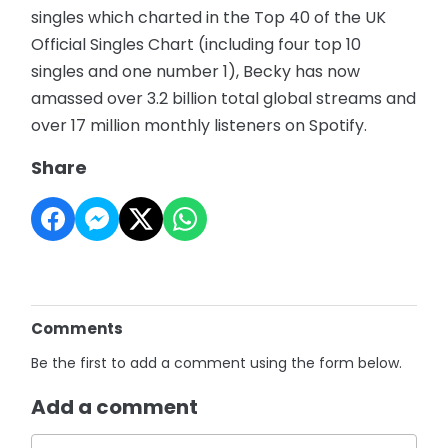
singles which charted in the Top 40 of the UK
Official Singles Chart (including four top 10
singles and one number 1), Becky has now
amassed over 3.2 billion total global streams and
over 17 million monthly listeners on Spotify.
Share
Comments
Be the first to add a comment using the form below.
Add a comment