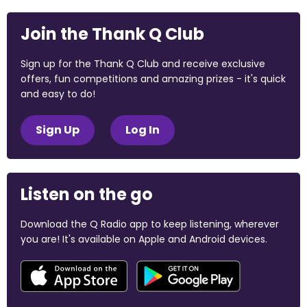
Join the Thank Q Club
Sign up for the Thank Q Club and receive exclusive
offers, fun competitions and amazing prizes - it's quick
and easy to do!
Sign Up
Log In
Listen on the go
Download the Q Radio app to keep listening, wherever
you are! It's available on Apple and Android devices.