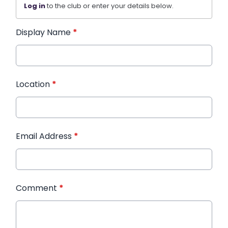
Log in
to the club or enter your details below.
Display Name
*
Location
*
Email Address
*
Comment
*