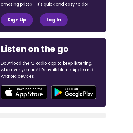
amazing prizes - it's quick and easy to do!
Sign Up
Log In
Listen on the go
Download the Q Radio app to keep listening,
wherever you are! It's available on Apple and
Android devices.