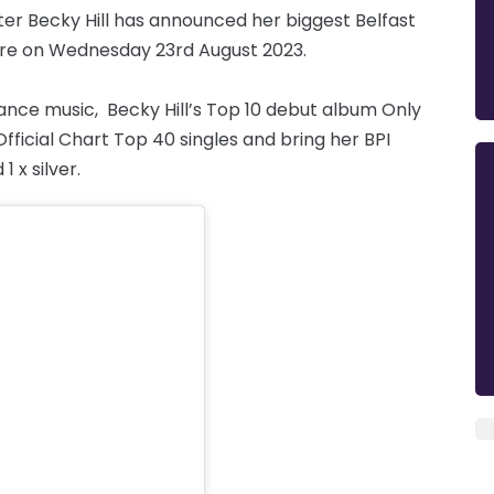
er Becky Hill has announced her biggest Belfast
re on Wednesday 23rd August 2023.
nce music, Becky Hill’s Top 10 debut album Only
ficial Chart Top 40 singles and bring her BPI
1 x silver.