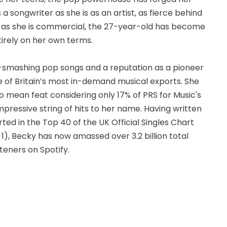
a songwriter as she is as an artist, as fierce behind
le as she is commercial, the 27-year-old has become
tirely on her own terms.
rt-smashing pop songs and a reputation as a pioneer
ne of Britain’s most in-demand musical exports. She
o mean feat considering only 17% of PRS for Music's
pressive string of hits to her name. Having written
ed in the Top 40 of the UK Official Singles Chart
 1), Becky has now amassed over 3.2 billion total
teners on Spotify.