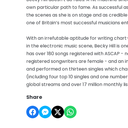
own particular path to fame. As successful as 
the scenes as she is on stage and as credib
one of Britain’s most successful musicians en
With an irrefutable aptitude for writing cha
in the electronic music scene, Becky Hill is o
has over 180 songs registered with ASCAP - n
registered songwriters are female - and an im
and performed on thirteen singles which chart
(including four top 10 singles and one number
global streams and over 17 million monthly lis
Share