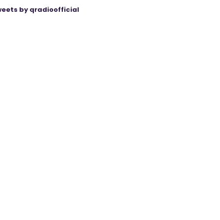
eets by qradioofficial