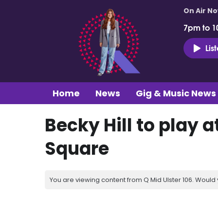
On Air N
7pm to 1
Lis
Home
News
Gig & Music News
Becky Hill to play
Square
You are viewing content from Q Mid Ulster 106. Would 