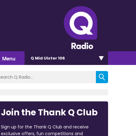
Menu
Q Mid Ulster 106
Join the Thank Q Club
Sign up for the Thank Q Club and receive
exclusive offers, fun competitions and