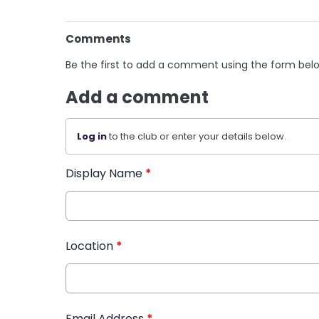
Comments
Be the first to add a comment using the form bel
Add a comment
Log in
to the club or enter your details below.
Display Name
*
Location
*
Email Address
*