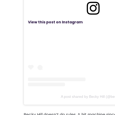
View this post on Instagram
A post shared by Becky Hill (@bec
Becky Hill doesn’t do rules. A hit machine si