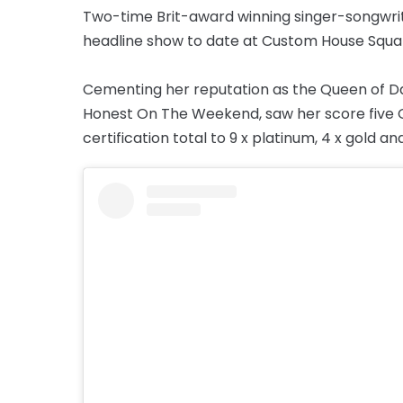
Two-time Brit-award winning singer-songwrit
headline show to date at Custom House Squa
Cementing her reputation as the Queen of Da
Honest On The Weekend, saw her score five Of
certification total to 9 x platinum, 4 x gold and 