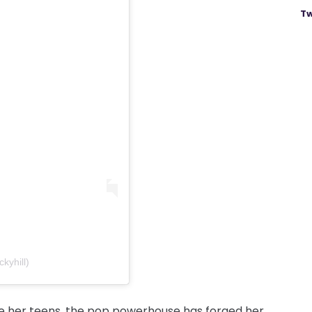
Tw
kyhill)
nce her teens, the pop powerhouse has forged her