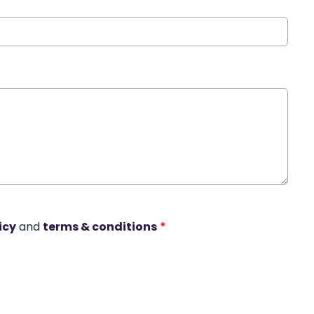
icy
and
terms & conditions
*