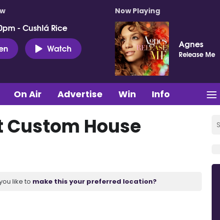
ow
Now Playing
0pm - Cushlá Rice
Agnes
ten
Watch
Release Me
On Air
Advertise
Win
Info
 at Custom House
you like to
make this your preferred location?