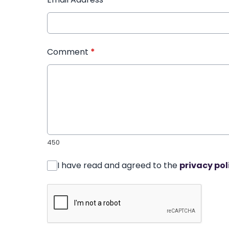
Comment
*
450
I have read and agreed to the
privacy pol