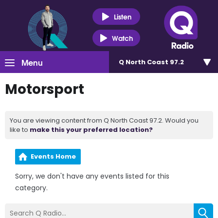
Listen
Watch
Menu
Q North Coast 97.2
Motorsport
You are viewing content from Q North Coast 97.2. Would you
like to
make this your preferred location?
Events Home
Sorry, we don't have any events listed for this
category.