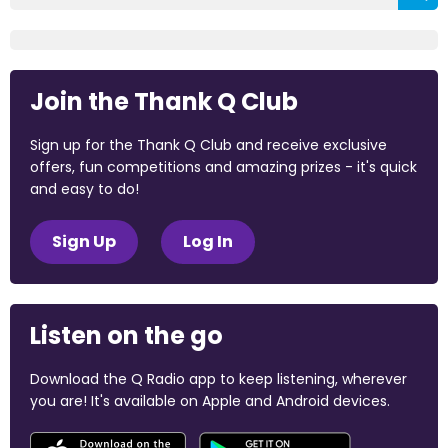
Join the Thank Q Club
Sign up for the Thank Q Club and receive exclusive
offers, fun competitions and amazing prizes - it's quick
and easy to do!
Sign Up
Log In
Listen on the go
Download the Q Radio app to keep listening, wherever
you are! It's available on Apple and Android devices.