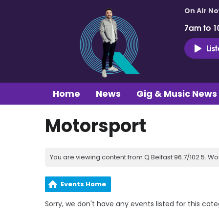
On Air N
7am to 1
Lis
Home
News
Gig & Music News
Motorsport
You are viewing content from Q Belfast 96.7/102.5. Wo
Events Home
Sorry, we don't have any events listed for this cate