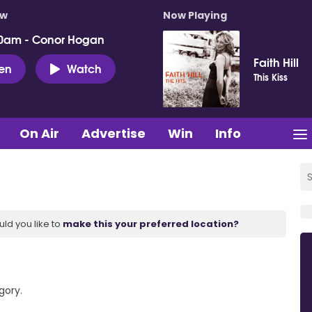
ow
Now Playing
0am - Conor Hogan
Faith Hill
ten
Watch
This Kiss
On Air
Advertise
Win
Info
uld you like to
make this your preferred location?
gory.