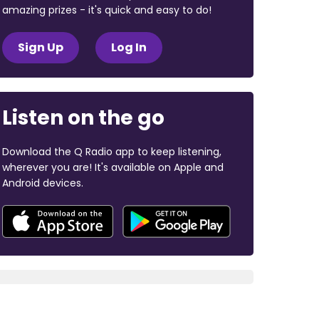
amazing prizes - it's quick and easy to do!
Sign Up
Log In
Listen on the go
Download the Q Radio app to keep listening,
wherever you are! It's available on Apple and
Android devices.