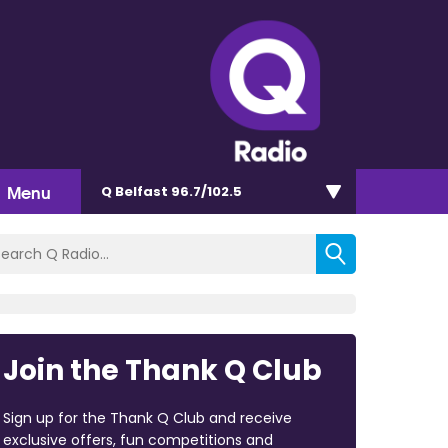
Menu
Q Belfast 96.7/102.5
Join the Thank Q Club
Sign up for the Thank Q Club and receive
exclusive offers, fun competitions and