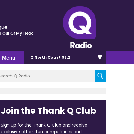
gue
ou Out Of My Head
Menu
Q North Coast 97.2
Join the Thank Q Club
Sign up for the Thank Q Club and receive
exclusive offers, fun competitions and