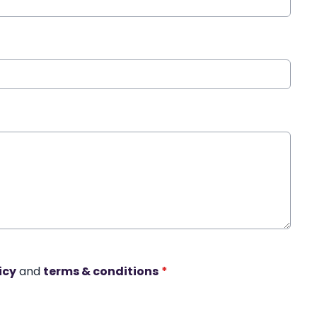
icy
and
terms & conditions
*