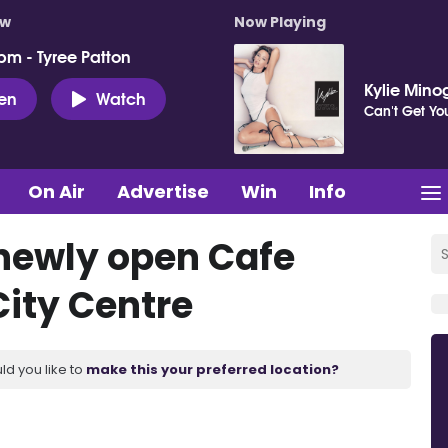
ow
Now Playing
pm - Tyree Patton
Kylie Mino
ten
Watch
Can't Get Y
On Air
Advertise
Win
Info
 newly open Cafe
City Centre
ld you like to
make this your preferred location?