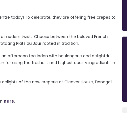
Centre today! To celebrate, they are offering free crepes to
ith a modern twist. Choose between the beloved French
otating Plats du Jour rooted in tradition.
 in an afternoon tea laden with boulangerie and delightdul
on for using the freshest and highest quality ingredients in
delights of the new creperie at Cleaver House, Donegall
on
here
.