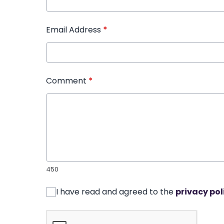
Email Address
*
Comment
*
450
I have read and agreed to the
privacy pol