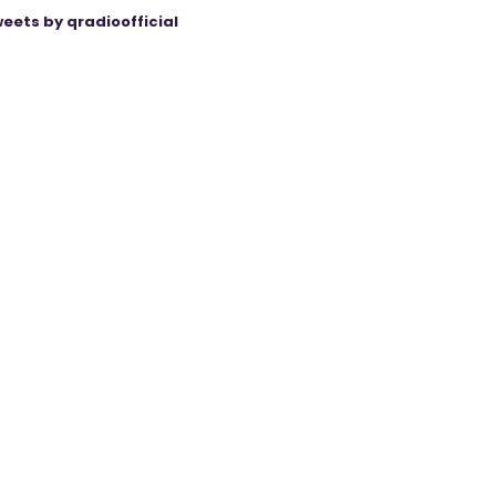
eets by qradioofficial