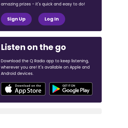
amazing prizes - it's quick and easy to do!
Sign Up
Log In
Listen on the go
Download the Q Radio app to keep listening,
wherever you are! It's available on Apple and
Android devices.