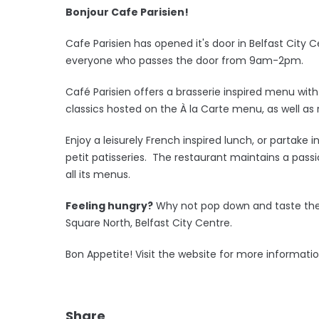
Bonjour Cafe Parisien!
Cafe Parisien has opened it's door in Belfast City 
everyone who passes the door from 9am-2pm.
Café Parisien offers a brasserie inspired menu w
classics hosted on the À la Carte menu, as well as r
Enjoy a leisurely French inspired lunch, or partake
petit patisseries. The restaurant maintains a passi
all its menus.
Feeling hungry?
Why not pop down and taste the 
Square North, Belfast City Centre.
Bon Appetite! Visit the website for more informati
Share