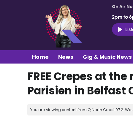
On Air N
2pm to 6
Lis
Home
News
Gig & Music News
FREE Crepes at the
Parisien in Belfast 
You are viewing content from Q North Coast 97.2. Wou