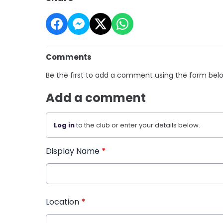
Comments
Be the first to add a comment using the form bel
Add a comment
Log in
to the club or enter your details below.
Display Name
*
Location
*