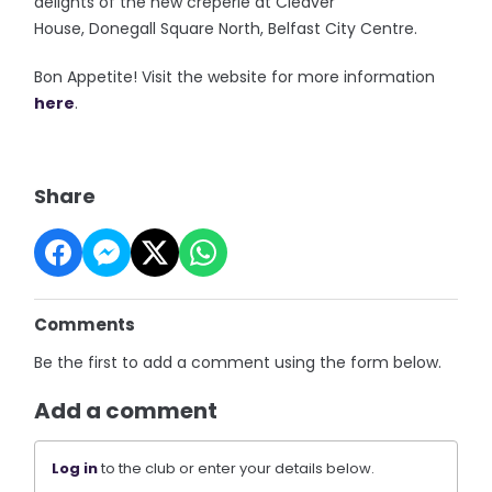
delights of the new creperie at Cleaver
House, Donegall Square North, Belfast City Centre.
Bon Appetite! Visit the website for more information
here
.
Share
Comments
Be the first to add a comment using the form below.
Add a comment
Log in
to the club or enter your details below.