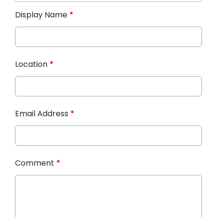
Display Name
*
Location
*
Email Address
*
Comment
*