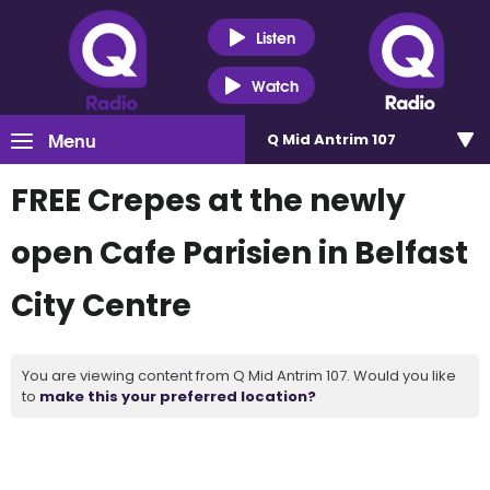
Listen
Watch
Menu
Q Mid Antrim 107
FREE Crepes at the newly
open Cafe Parisien in Belfast
City Centre
You are viewing content from Q Mid Antrim 107. Would you like
to
make this your preferred location?