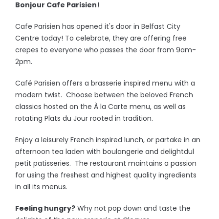
Bonjour Cafe Parisien!
Cafe Parisien has opened it's door in Belfast City
Centre today! To celebrate, they are offering free
crepes to everyone who passes the door from 9am-
2pm.
Café Parisien offers a brasserie inspired menu with a
modern twist. Choose between the beloved French
classics hosted on the À la Carte menu, as well as
rotating Plats du Jour rooted in tradition.
Enjoy a leisurely French inspired lunch, or partake in an
afternoon tea laden with boulangerie and delightdul
petit patisseries. The restaurant maintains a passion
for using the freshest and highest quality ingredients
in all its menus.
Feeling hungry?
Why not pop down and taste the