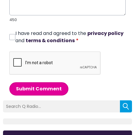
450
I have read and agreed to the
privacy policy
and
terms & conditions
*
Submit Comment