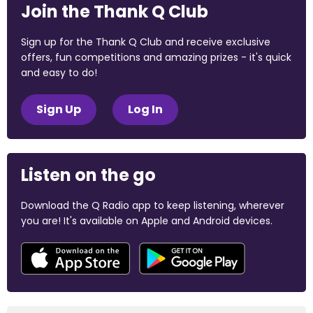
Join the Thank Q Club
Sign up for the Thank Q Club and receive exclusive
offers, fun competitions and amazing prizes - it's quick
and easy to do!
Sign Up
Log In
Listen on the go
Download the Q Radio app to keep listening, wherever
you are! It's available on Apple and Android devices.