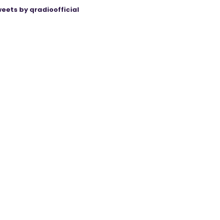
eets by qradioofficial