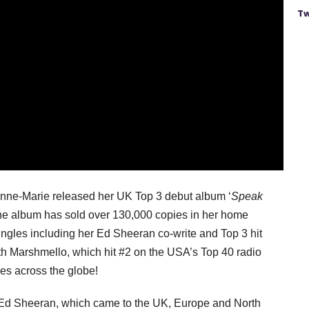
Tw
 Anne-Marie released her UK Top 3 debut album ‘
Speak
 the album has sold over 130,000 copies in her home
ngles including her Ed Sheeran co-write and Top 3 hit
ith Marshmello, which hit #2 on the USA’s Top 40 radio
nes across the globe!
th Ed Sheeran, which came to the UK, Europe and North