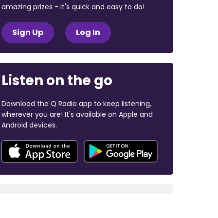
amazing prizes - it's quick and easy to do!
Sign Up
Log In
Listen on the go
Download the Q Radio app to keep listening,
wherever you are! It's available on Apple and
Android devices.