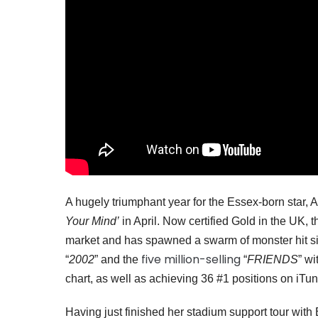
A hugely triumphant year for the Essex-born star,
Your Mind’
in April. Now certified Gold in the UK,
market and has spawned a swarm of monster hit si
five million-selling
“
2002
” and the
“
FRIENDS
” w
chart, as well as achieving 36 #1 positions on iTu
Having just finished her stadium support tour wi