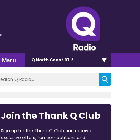
s
nd
Menu
Q North Coast 97.2
Join the Thank Q Club
Sign up for the Thank Q Club and receive
exclusive offers, fun competitions and