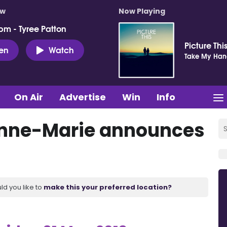
ow
Now Playing
pm - Tyree Patton
Picture Thi
ten
Watch
Take My Ha
On Air
Advertise
Win
Info
Anne-Marie announces
ld you like to
make this your preferred location?