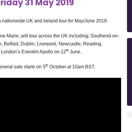
riday 31 May 2019
nationwide UK and Ireland tour for May/June 2019.
nne-Marie, will tour across the UK including; Southend-on-
h, Belfast, Dublin, Liverpool, Newcastle, Reading,
th
t London’s Eventim Apollo on 12
June.
th
eral sale starts on 5
October at 10am BST.