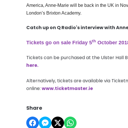
America, Anne-Marie will be back in the UK in Nove
London’s Brixton Academy.
Catch up on Q Radio's interview with An
th
Tickets go on sale Friday 5
October 201
Tickets can be purchased at the Ulster Hall 
here.
Alternatively, tickets are available via Tick
online:
www.ticketmaster.ie
Share