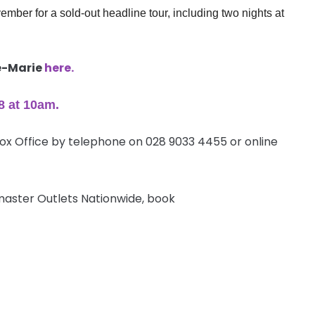
mber for a sold-out headline tour, including two nights at
ne-Marie
here.
8 at
10am
.
Box Office by telephone on 028 9033 4455 or online
etmaster Outlets Nationwide, book