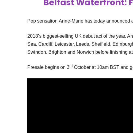
Belfast Waterfront: F
Pop sensation Anne-Marie has today announced a 
2018’s biggest-selling UK debut act of the year, A
Sea, Cardiff, Leicester, Leeds, Sheffield, Edinburg
Swindon, Brighton and Norwich before finishing a
rd
Presale begins on 3
October at 10am BST and gen