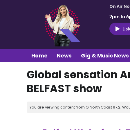
On Air N
2pm to 6
Lis
Home
News
Gig & Music News
Global sensation 
BELFAST show
You are viewing content from Q North Coast 97.2. Wou