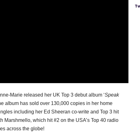
Tw
 Anne-Marie released her UK Top 3 debut album ‘
Speak
 the album has sold over 130,000 copies in her home
ngles including her Ed Sheeran co-write and Top 3 hit
ith Marshmello, which hit #2 on the USA’s Top 40 radio
nes across the globe!