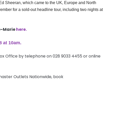
th Ed Sheeran, which came to the UK, Europe and North
mber for a sold-out headline tour, including two nights at
ne-Marie
here.
8 at
10am
.
Box Office by telephone on 028 9033 4455 or online
etmaster Outlets Nationwide, book