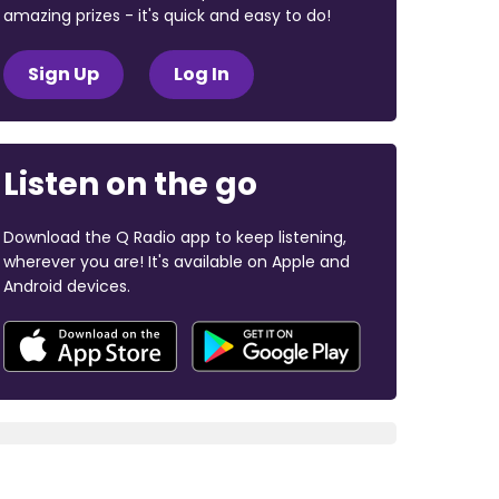
amazing prizes - it's quick and easy to do!
Sign Up
Log In
Listen on the go
Download the Q Radio app to keep listening,
wherever you are! It's available on Apple and
Android devices.