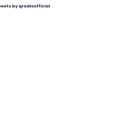
eets by qradioofficial