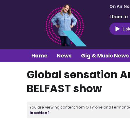
On Air N
10am to
Lis
Home
News
Gig & Music News
Global sensation 
BELFAST show
You are viewing content from Q Tyrone and Fermanagh
location?