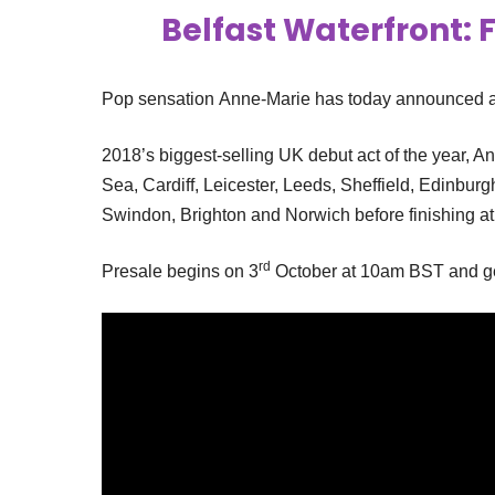
Belfast Waterfront: F
Pop sensation Anne-Marie has today announced a 
2018’s biggest-selling UK debut act of the year, A
Sea, Cardiff, Leicester, Leeds, Sheffield, Edinburg
Swindon, Brighton and Norwich before finishing a
rd
Presale begins on 3
October at 10am BST and gen