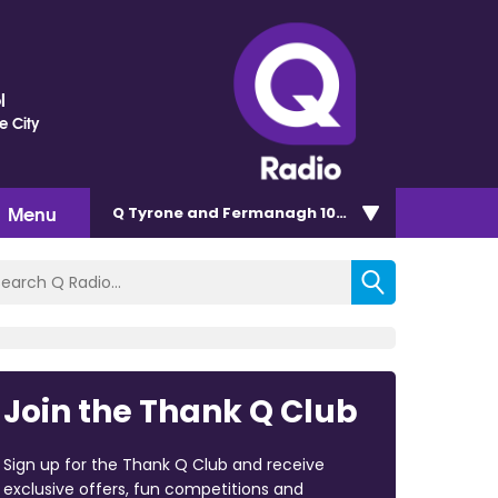
l
e City
Menu
Q Tyrone and Fermanagh 101.2
Join the Thank Q Club
Sign up for the Thank Q Club and receive
exclusive offers, fun competitions and