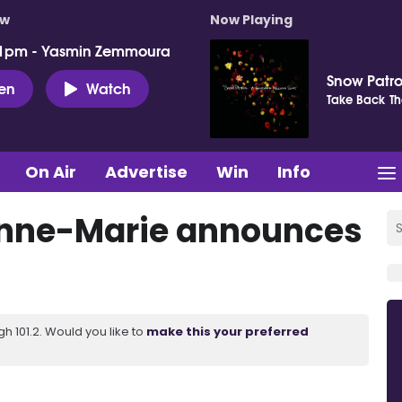
ow
Now Playing
 1pm - Yasmin Zemmoura
Snow Patro
ten
Watch
Take Back Th
On Air
Advertise
Win
Info
Anne-Marie announces
 101.2. Would you like to
make this your preferred