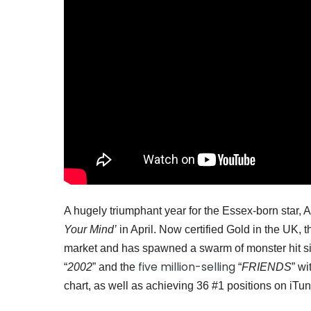
A hugely triumphant year for the Essex-born star,
Your Mind’
in April. Now certified Gold in the UK,
market and has spawned a swarm of monster hit si
five million-selling
“
2002
” and the
“
FRIENDS
” w
chart, as well as achieving 36 #1 positions on iTu