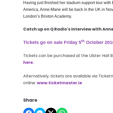
Having just finished her stadium support tour wi
America, Anne-Marie will be back in the UK in Nove
London’s Brixton Academy.
Catch up on Q Radio's interview with An
th
Tickets go on sale Friday 5
October 201
Tickets can be purchased at the Ulster Hall 
here.
Alternatively, tickets are available via Tick
online:
www.ticketmaster.ie
Share