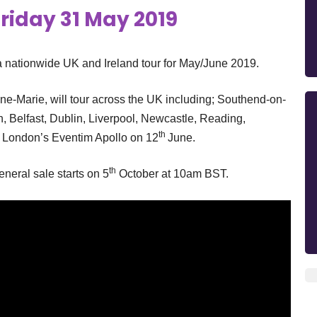
riday 31 May 2019
nationwide UK and Ireland tour for May/June 2019.
nne-Marie, will tour across the UK including; Southend-on-
h, Belfast, Dublin, Liverpool, Newcastle, Reading,
th
t London’s Eventim Apollo on 12
June.
th
eral sale starts on 5
October at 10am BST.