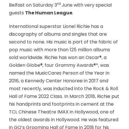
rd
Belfast on Saturday 3
June with very special
guests
The Human League
.
International superstar Lionel Richie has a
discography of albums and singles that are
second to none. His music is part of the fabric of
pop music with more than 125 million albums
sold worldwide. Richie has won an Oscar®, a
Golden Globe®, four Grammy Awards®*, was
named the MusicCares Person of the Year in
2016, a Kennedy Center Honoree in 2017 and
most recently, was inducted into the Rock & Roll
Hall of Fame 2022 Class. In March 2018, Richie put
his handprints and footprints in cement at the
TCL Chinese Theatre IMAX in Hollywood, one of
the oldest awards in Hollywood. He was featured
in GQ’s Grooming Hall of Fame in 2018 for his