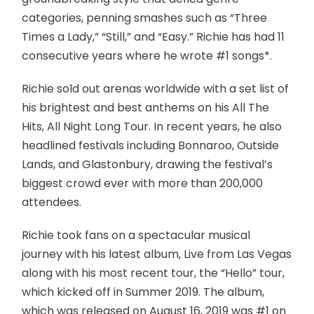
categories, penning smashes such as “Three
Times a Lady,” “Still,” and “Easy.” Richie has had 11
consecutive years where he wrote #1 songs*.
Richie sold out arenas worldwide with a set list of
his brightest and best anthems on his All The
Hits, All Night Long Tour. In recent years, he also
headlined festivals including Bonnaroo, Outside
Lands, and Glastonbury, drawing the festival’s
biggest crowd ever with more than 200,000
attendees.
Richie took fans on a spectacular musical
journey with his latest album, Live from Las Vegas
along with his most recent tour, the “Hello” tour,
which kicked off in Summer 2019. The album,
which was released on August 16, 2019 was #1 on