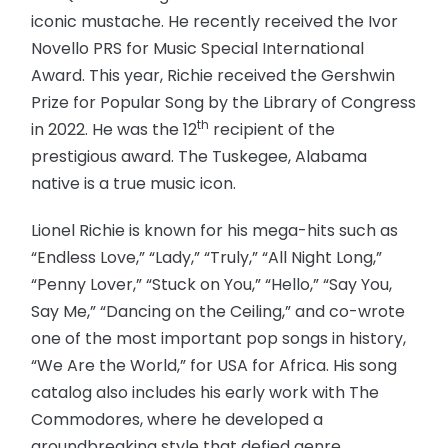
iconic mustache. He recently received the Ivor
Novello PRS for Music Special International
Award. This year, Richie received the Gershwin
Prize for Popular Song by the Library of Congress
th
in 2022. He was the 12
recipient of the
prestigious award. The Tuskegee, Alabama
native is a true music icon.
Lionel Richie is known for his mega-hits such as
“Endless Love,” “Lady,” “Truly,” “All Night Long,”
“Penny Lover,” “Stuck on You,” “Hello,” “Say You,
Say Me,” “Dancing on the Ceiling,” and co-wrote
one of the most important pop songs in history,
“We Are the World,” for USA for Africa. His song
catalog also includes his early work with The
Commodores, where he developed a
groundbreaking style that defied genre