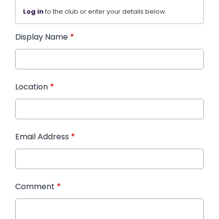
Log in
to the club or enter your details below.
Display Name
*
Location
*
Email Address
*
Comment
*