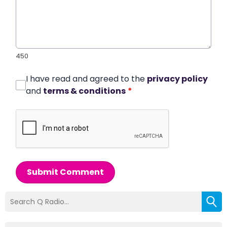
450
I have read and agreed to the
privacy policy
and
terms & conditions
*
Submit Comment