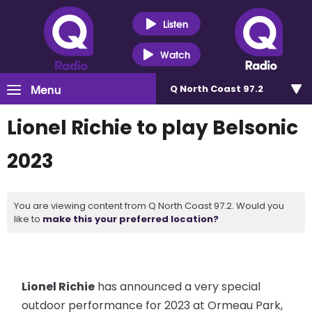
Listen
Watch
Menu
Q North Coast 97.2
Lionel Richie to play Belsonic
2023
You are viewing content from Q North Coast 97.2. Would you
like to
make this your preferred location?
Lionel Richie
has announced a very special
outdoor performance for 2023 at Ormeau Park,