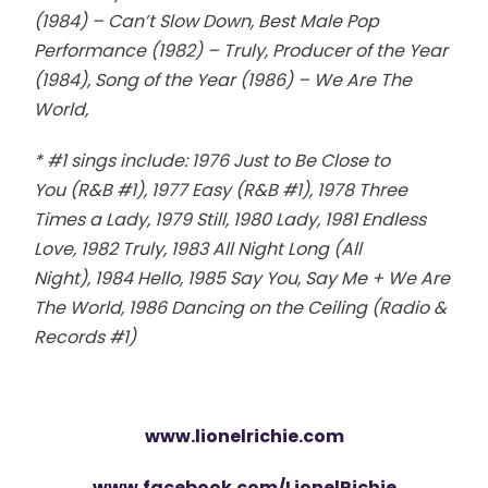
(1984) – Can’t Slow Down, Best Male Pop
Performance (1982) – Truly, Producer of the Year
(1984), Song of the Year (1986) – We Are The
World,
* #1 sings include: 1976 Just to Be Close to
You (R&B #1), 1977 Easy (R&B #1), 1978 Three
Times a Lady, 1979 Still, 1980 Lady, 1981 Endless
Love, 1982 Truly, 1983 All Night Long (All
Night), 1984 Hello, 1985 Say You, Say Me + We Are
The World, 1986 Dancing on the Ceiling (Radio &
Records #1)
www.lionelrichie.com
www.facebook.com/LionelRichie