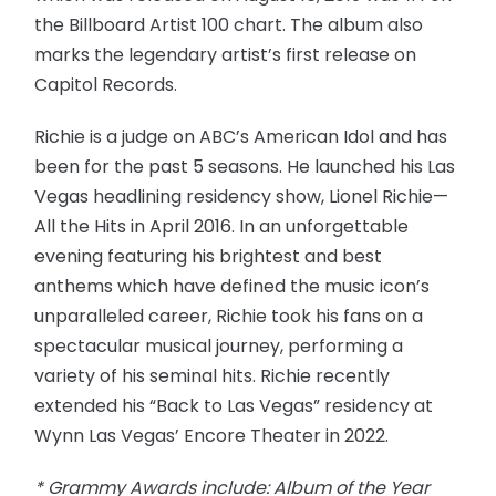
the Billboard Artist 100 chart. The album also
marks the legendary artist’s first release on
Capitol Records.
Richie is a judge on ABC’s American Idol and has
been for the past 5 seasons. He launched his Las
Vegas headlining residency show, Lionel Richie—
All the Hits in April 2016. In an unforgettable
evening featuring his brightest and best
anthems which have defined the music icon’s
unparalleled career, Richie took his fans on a
spectacular musical journey, performing a
variety of his seminal hits. Richie recently
extended his “Back to Las Vegas” residency at
Wynn Las Vegas’ Encore Theater in 2022.
* Grammy Awards include: Album of the Year