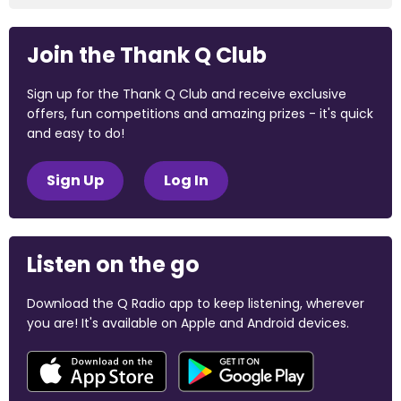
Join the Thank Q Club
Sign up for the Thank Q Club and receive exclusive
offers, fun competitions and amazing prizes - it's quick
and easy to do!
Sign Up
Log In
Listen on the go
Download the Q Radio app to keep listening, wherever
you are! It's available on Apple and Android devices.