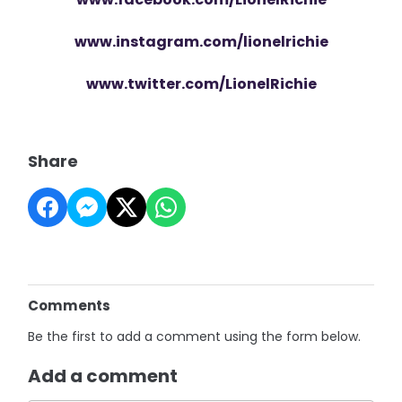
www.instagram.com/lionelrichie
www.twitter.com/LionelRichie
Share
Comments
Be the first to add a comment using the form below.
Add a comment