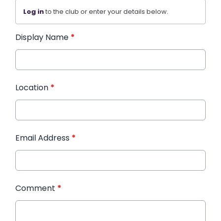
Log in
to the club or enter your details below.
Display Name
*
Location
*
Email Address
*
Comment
*