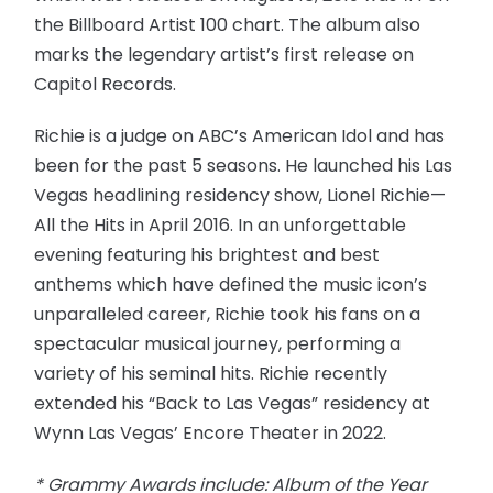
the Billboard Artist 100 chart. The album also
marks the legendary artist’s first release on
Capitol Records.
Richie is a judge on ABC’s American Idol and has
been for the past 5 seasons. He launched his Las
Vegas headlining residency show, Lionel Richie—
All the Hits in April 2016. In an unforgettable
evening featuring his brightest and best
anthems which have defined the music icon’s
unparalleled career, Richie took his fans on a
spectacular musical journey, performing a
variety of his seminal hits. Richie recently
extended his “Back to Las Vegas” residency at
Wynn Las Vegas’ Encore Theater in 2022.
* Grammy Awards include: Album of the Year