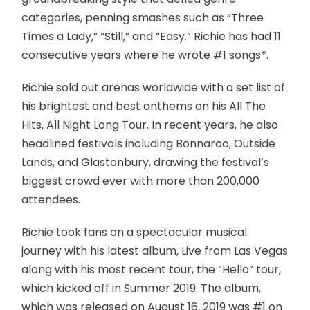
categories, penning smashes such as “Three
Times a Lady,” “Still,” and “Easy.” Richie has had 11
consecutive years where he wrote #1 songs*.
Richie sold out arenas worldwide with a set list of
his brightest and best anthems on his All The
Hits, All Night Long Tour. In recent years, he also
headlined festivals including Bonnaroo, Outside
Lands, and Glastonbury, drawing the festival’s
biggest crowd ever with more than 200,000
attendees.
Richie took fans on a spectacular musical
journey with his latest album, Live from Las Vegas
along with his most recent tour, the “Hello” tour,
which kicked off in Summer 2019. The album,
which was released on August 16, 2019 was #1 on