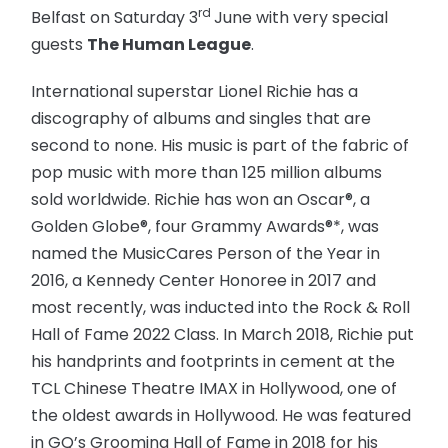
rd
Belfast on Saturday 3
June with very special
guests
The Human League
.
International superstar Lionel Richie has a
discography of albums and singles that are
second to none. His music is part of the fabric of
pop music with more than 125 million albums
sold worldwide. Richie has won an Oscar®, a
Golden Globe®, four Grammy Awards®*, was
named the MusicCares Person of the Year in
2016, a Kennedy Center Honoree in 2017 and
most recently, was inducted into the Rock & Roll
Hall of Fame 2022 Class. In March 2018, Richie put
his handprints and footprints in cement at the
TCL Chinese Theatre IMAX in Hollywood, one of
the oldest awards in Hollywood. He was featured
in GQ’s Grooming Hall of Fame in 2018 for his