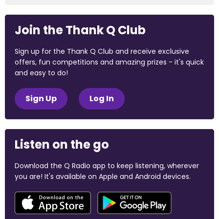
Join the Thank Q Club
Sign up for the Thank Q Club and receive exclusive
offers, fun competitions and amazing prizes - it's quick
and easy to do!
Sign Up
Log In
Listen on the go
Download the Q Radio app to keep listening, wherever
you are! It's available on Apple and Android devices.