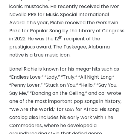
iconic mustache. He recently received the Ivor
Novello PRS for Music Special International
Award. This year, Richie received the Gershwin
Prize for Popular Song by the Library of Congress
th
in 2022. He was the 12
recipient of the
prestigious award. The Tuskegee, Alabama
native is a true music icon.
Lionel Richie is known for his mega-hits such as
“Endless Love,” “Lady,” “Truly,” “All Night Long,”
“Penny Lover,” “Stuck on You,” “Hello,” “Say You,
Say Me,” “Dancing on the Ceiling,” and co-wrote
one of the most important pop songs in history,
“We Are the World,” for USA for Africa. His song
catalog also includes his early work with The
Commodores, where he developed a
groundbreaking style that defied genre