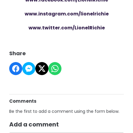
www.instagram.com/lionelrichie
www.twitter.com/LionelRichie
Share
Comments
Be the first to add a comment using the form below.
Add a comment