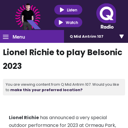
Listen
Watch
Menu
Q Mid Antrim 107
Lionel Richie to play Belsonic
2023
You are viewing content from Q Mid Antrim 107. Would you like
to
make this your preferred location?
Lionel Richie
has announced a very special
outdoor performance for 2023 at Ormeau Park,