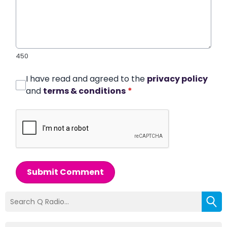
450
I have read and agreed to the
privacy policy
and
terms & conditions
*
Submit Comment