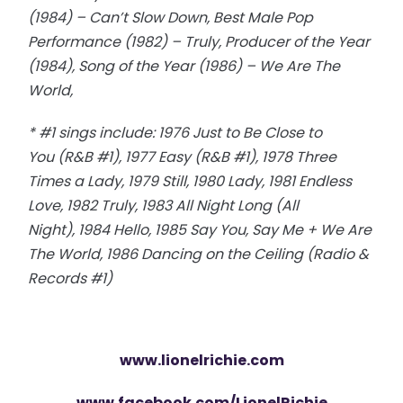
(1984) – Can’t Slow Down, Best Male Pop
Performance (1982) – Truly, Producer of the Year
(1984), Song of the Year (1986) – We Are The
World,
* #1 sings include: 1976 Just to Be Close to
You (R&B #1), 1977 Easy (R&B #1), 1978 Three
Times a Lady, 1979 Still, 1980 Lady, 1981 Endless
Love, 1982 Truly, 1983 All Night Long (All
Night), 1984 Hello, 1985 Say You, Say Me + We Are
The World, 1986 Dancing on the Ceiling (Radio &
Records #1)
www.lionelrichie.com
www.facebook.com/LionelRichie