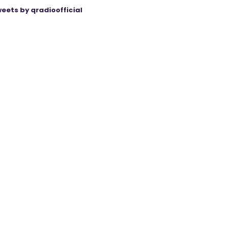
eets by qradioofficial