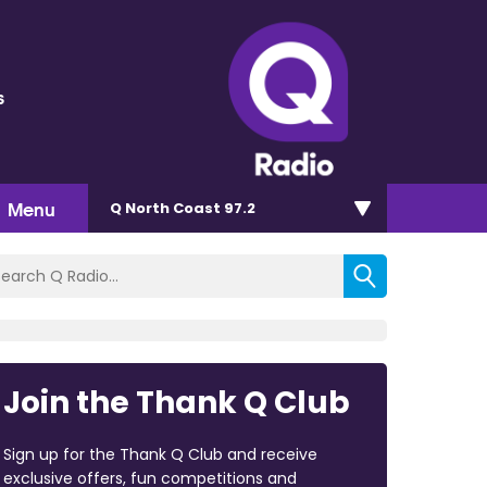
s
Menu
Q North Coast 97.2
Join the Thank Q Club
Sign up for the Thank Q Club and receive
exclusive offers, fun competitions and