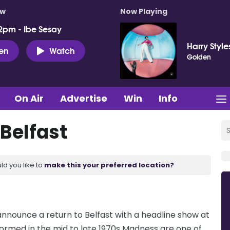
ow
Now Playing
2pm - Ibe Sesay
Harry Style
ten
Watch
Golden
On Air
Advertise
Win
Info
Belfast
ld you like to
make this your preferred location?
nnounce a return to Belfast with a headline show at
ormed in the mid to late 1970s Madness are one of