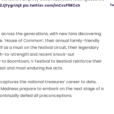
Tw
/ZJjYygrUqX
pic.twitter.com/mCcvF5RCch
 across the generations, with new fans discovering
me. ‘House of Common’, their annual family-friendly
elf as a must on the festival circuit, their legendary
th-to-strength and recent knock-out
 Boomtown, V Festival to Bestival reinforce their
test and most enduring live acts.
aptures the national treasures’ career to date,
 as Madness prepare to embark on the next stage of a
ntinually defied all preconceptions.