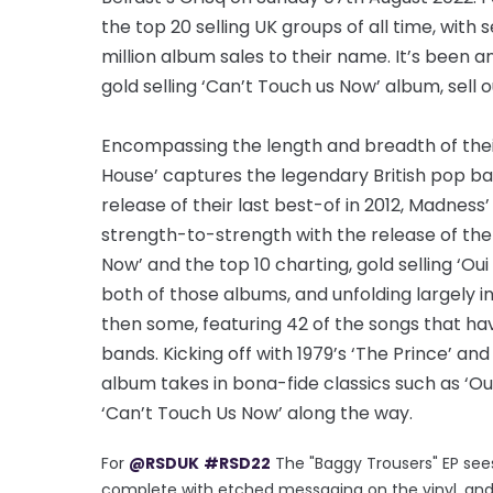
the top 20 selling UK groups of all time, with 
million album sales to their name. It’s been a
gold selling ‘Can’t Touch us Now’ album, sell o
Encompassing the length and breadth of their
House’ captures the legendary British pop b
release of their last best-of in 2012, Madne
strength-to-strength with the release of the 
Now’ and the top 10 charting, gold selling ‘Oui O
both of those albums, and unfolding largely in 
then some, featuring 42 of the songs that h
bands. Kicking off with 1979’s ‘The Prince’ an
album takes in bona-fide classics such as ‘Our
‘Can’t Touch Us Now’ along the way.
For
@RSDUK
#RSD22
The "Baggy Trousers" EP sees i
complete with etched messaging on the vinyl, and