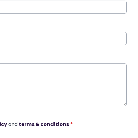
icy
and
terms & conditions
*