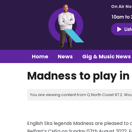
On Air N
10am to 
Lis
Home
News
Gig & Music News
Madness to play in 
You are viewing content from Q North Coast 97.2. Wou
English Ska legends Madness are pleased to a
Belfast’s CHSq on Sunday 07th August 2022. F