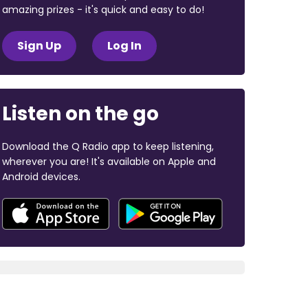
amazing prizes - it's quick and easy to do!
Sign Up
Log In
Listen on the go
Download the Q Radio app to keep listening,
wherever you are! It's available on Apple and
Android devices.