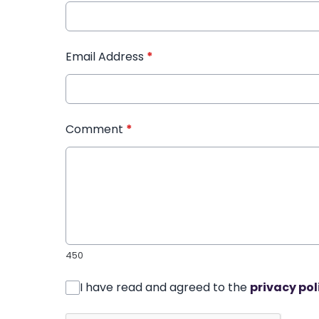
Email Address
*
Comment
*
450
I have read and agreed to the
privacy pol