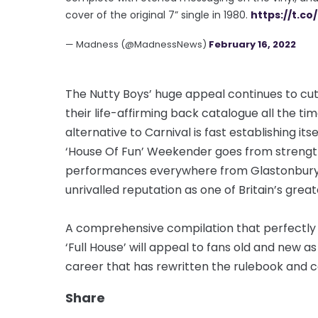
cover of the original 7” single in 1980.
https://t.co
— Madness (@MadnessNews)
February 16, 2022
The Nutty Boys’ huge appeal continues to cut
their life-affirming back catalogue all the ti
alternative to Carnival is fast establishing its
‘House Of Fun’ Weekender goes from streng
performances everywhere from Glastonbury to
unrivalled reputation as one of Britain’s grea
A comprehensive compilation that perfectly c
‘Full House’ will appeal to fans old and new
career that has rewritten the rulebook and co
Share