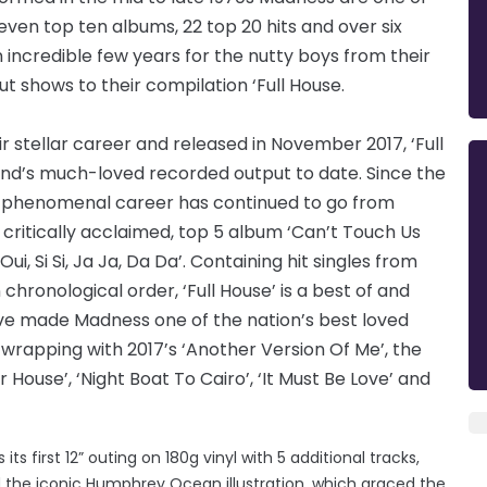
seven top ten albums, 22 top 20 hits and over six
n incredible few years for the nutty boys from their
ut shows to their compilation ‘Full House.
 stellar career and released in November 2017, ‘Full
and’s much-loved recorded output to date. Since the
ss’ phenomenal career has continued to go from
critically acclaimed, top 5 album ‘Can’t Touch Us
ui, Si Si, Ja Ja, Da Da’. Containing hit singles from
chronological order, ‘Full House’ is a best of and
ave made Madness one of the nation’s best loved
d wrapping with 2017’s ‘Another Version Of Me’, the
 House’, ‘Night Boat To Cairo’, ‘It Must Be Love’ and
ts first 12” outing on 180g vinyl with 5 additional tracks,
 the iconic Humphrey Ocean illustration, which graced the