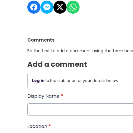
Comments
Be the first to add a comment using the form bel
Add a comment
Log in
to the club or enter your details below.
Display Name
*
Location
*