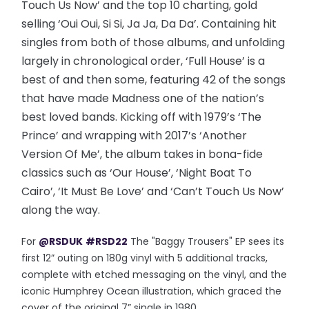
Touch Us Now’ and the top 10 charting, gold
selling ‘Oui Oui, Si Si, Ja Ja, Da Da’. Containing hit
singles from both of those albums, and unfolding
largely in chronological order, ‘Full House’ is a
best of and then some, featuring 42 of the songs
that have made Madness one of the nation’s
best loved bands. Kicking off with 1979’s ‘The
Prince’ and wrapping with 2017’s ‘Another
Version Of Me’, the album takes in bona-fide
classics such as ‘Our House’, ‘Night Boat To
Cairo’, ‘It Must Be Love’ and ‘Can’t Touch Us Now’
along the way.
For
@RSDUK
#RSD22
The "Baggy Trousers" EP sees its
first 12” outing on 180g vinyl with 5 additional tracks,
complete with etched messaging on the vinyl, and the
iconic Humphrey Ocean illustration, which graced the
cover of the original 7” single in 1980.