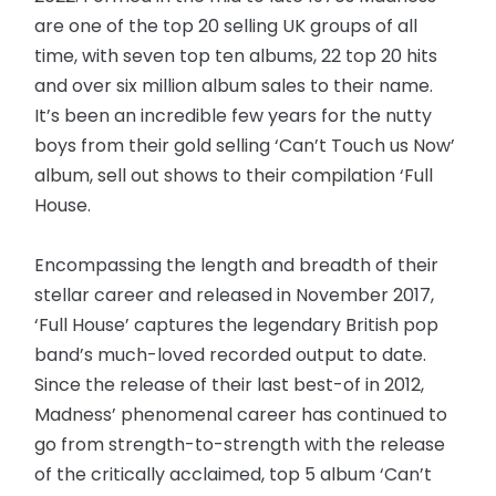
are one of the top 20 selling UK groups of all
time, with seven top ten albums, 22 top 20 hits
and over six million album sales to their name.
It’s been an incredible few years for the nutty
boys from their gold selling ‘Can’t Touch us Now’
album, sell out shows to their compilation ‘Full
House.
Encompassing the length and breadth of their
stellar career and released in November 2017,
‘Full House’ captures the legendary British pop
band’s much-loved recorded output to date.
Since the release of their last best-of in 2012,
Madness’ phenomenal career has continued to
go from strength-to-strength with the release
of the critically acclaimed, top 5 album ‘Can’t