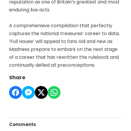
reputation as one of Britain’s greatest and most
enduring live acts.
A comprehensive compilation that perfectly
captures the national treasures’ career to date,
‘Full House’ will appeal to fans old and new as
Madness prepare to embark on the next stage
of a career that has rewritten the rulebook and
continually defied all preconceptions.
Share
Comments