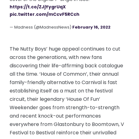
https://t.co/ZJjYygrUqX
pic.twitter.com/mCcvF5RCch
— Madness (@MadnessNews)
February 16, 2022
The Nutty Boys’ huge appeal continues to cut
across the generations, with new fans
discovering their life-affirming back catalogue
all the time. ‘House of Common’, their annual
family-friendly alternative to Carnival is fast
establishing itself as a must on the festival
circuit, their legendary ‘House Of Fun’
Weekender goes from strength-to-strength
and recent knock-out performances
everywhere from Glastonbury to Boomtown, V
Festival to Bestival reinforce their unrivalled