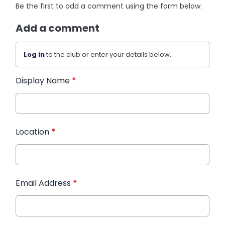
Be the first to add a comment using the form below.
Add a comment
Log in
to the club or enter your details below.
Display Name
*
Location
*
Email Address
*