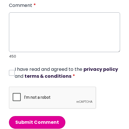
Comment
*
450
I have read and agreed to the
privacy policy
and
terms & conditions
*
Submit Comment