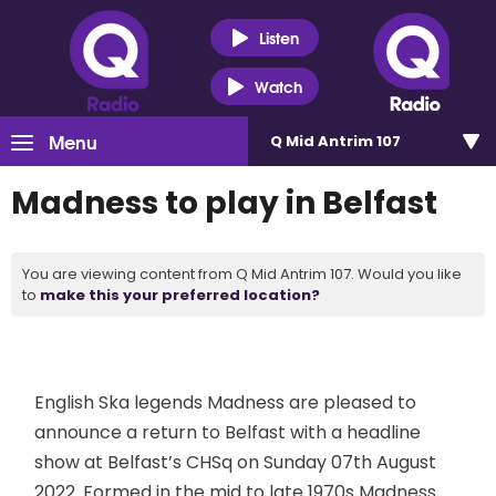
Listen
Watch
Menu
Q Mid Antrim 107
Madness to play in Belfast
You are viewing content from Q Mid Antrim 107. Would you like
to
make this your preferred location?
English Ska legends Madness are pleased to
announce a return to Belfast with a headline
show at Belfast’s CHSq on Sunday 07th August
2022. Formed in the mid to late 1970s Madness