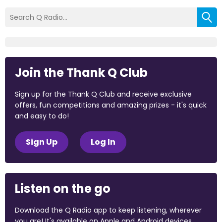
Join the Thank Q Club
Sign up for the Thank Q Club and receive exclusive
offers, fun competitions and amazing prizes - it's quick
and easy to do!
Sign Up
Log In
Listen on the go
Download the Q Radio app to keep listening, wherever
you are! It's available on Apple and Android devices.