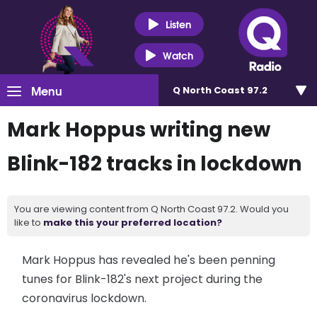
Listen
Watch
Menu
Q North Coast 97.2
Mark Hoppus writing new
Blink-182 tracks in lockdown
You are viewing content from Q North Coast 97.2. Would you
like to
make this your preferred location?
Mark Hoppus has revealed he's been penning
tunes for Blink-182's next project during the
coronavirus lockdown.