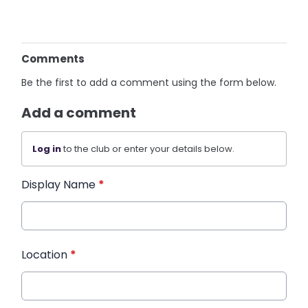
Comments
Be the first to add a comment using the form below.
Add a comment
Log in
to the club or enter your details below.
Display Name
*
Location
*