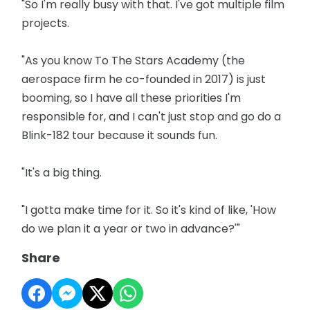
"So I'm really busy with that. I've got multiple film
projects.
"As you know To The Stars Academy (the
aerospace firm he co-founded in 2017) is just
booming, so I have all these priorities I'm
responsible for, and I can't just stop and go do a
Blink-182 tour because it sounds fun.
"It's a big thing.
"I gotta make time for it. So it's kind of like, 'How
do we plan it a year or two in advance?'"
Share