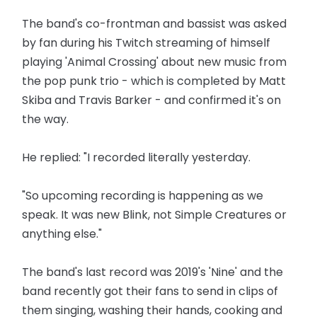
The band's co-frontman and bassist was asked
by fan during his Twitch streaming of himself
playing 'Animal Crossing' about new music from
the pop punk trio - which is completed by Matt
Skiba and Travis Barker - and confirmed it's on
the way.
He replied: "I recorded literally yesterday.
"So upcoming recording is happening as we
speak. It was new Blink, not Simple Creatures or
anything else."
The band's last record was 2019's 'Nine' and the
band recently got their fans to send in clips of
them singing, washing their hands, cooking and