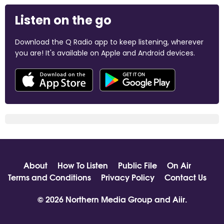
Listen on the go
Download the Q Radio app to keep listening, wherever
you are! It's available on Apple and Android devices.
About
How To Listen
Public File
On Air
Terms and Conditions
Privacy Policy
Contact Us
© 2026 Northern Media Group and
Aiir
.