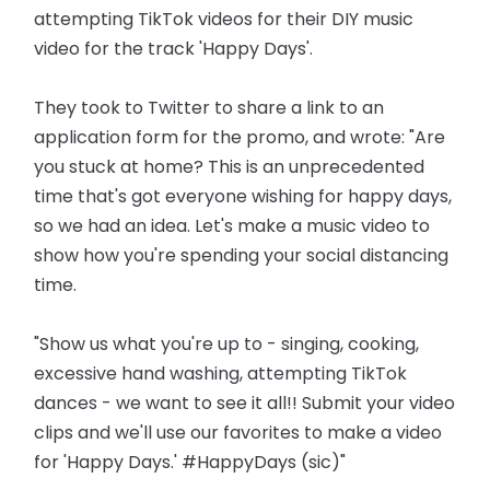
attempting TikTok videos for their DIY music
video for the track 'Happy Days'.
They took to Twitter to share a link to an
application form for the promo, and wrote: "Are
you stuck at home? This is an unprecedented
time that's got everyone wishing for happy days,
so we had an idea. Let's make a music video to
show how you're spending your social distancing
time.
"Show us what you're up to - singing, cooking,
excessive hand washing, attempting TikTok
dances - we want to see it all!! Submit your video
clips and we'll use our favorites to make a video
for 'Happy Days.' #HappyDays (sic)"