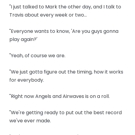
"I just talked to Mark the other day, and I talk to
Travis about every week or two...
"Everyone wants to know, 'Are you guys gonna
play again?'
"Yeah, of course we are.
"We just gotta figure out the timing, how it works
for everybody.
"Right now Angels and Airwaves is on a roll.
"We're getting ready to put out the best record
we've ever made.