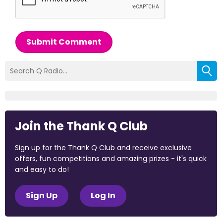
Submit Comment
Join the Thank Q Club
Sign up for the Thank Q Club and receive exclusive
offers, fun competitions and amazing prizes - it's quick
and easy to do!
Sign Up
Log In