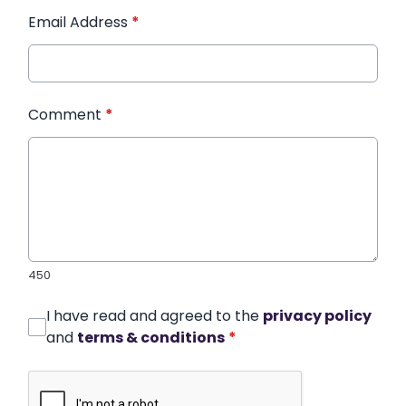
Email Address
*
Comment
*
450
I have read and agreed to the
privacy policy
and
terms & conditions
*