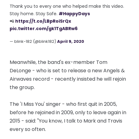
Thank you to every one who helped make this video.
Stay home. Stay Safe.
#HappyDays
📲
https://t.co/LBpRoiSrQx
pic.twitter.com/gk1TgABRw6
— blink-182 (@blink182)
April 9, 2020
Meanwhile, the band's ex-member Tom
DeLonge - who is set to release a new Angels &
Airwaves record - recently insisted he will rejoin
the group.
The 'I Miss You' singer - who first quit in 2005,
before he rejoined in 2009, only to leave again in
2015 - said: "You know, I talk to Mark and Travis
every so often.