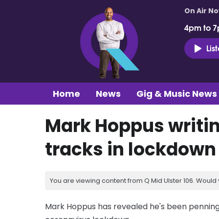
On Air N
4pm to 7
Lis
Home
News
Gig & Music News
Mark Hoppus writin
tracks in lockdown
You are viewing content from Q Mid Ulster 106. Would 
Mark Hoppus has revealed he's been penning t