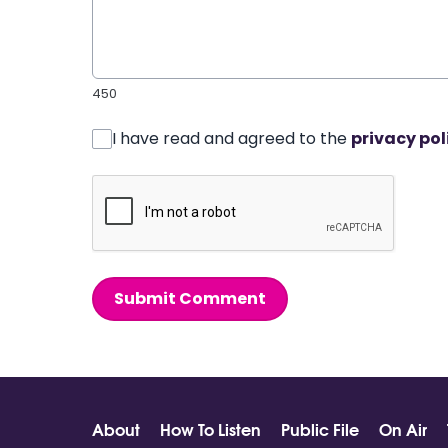
450
I have read and agreed to the
privacy pol
Submit Comment
About
How To Listen
Public File
On Air