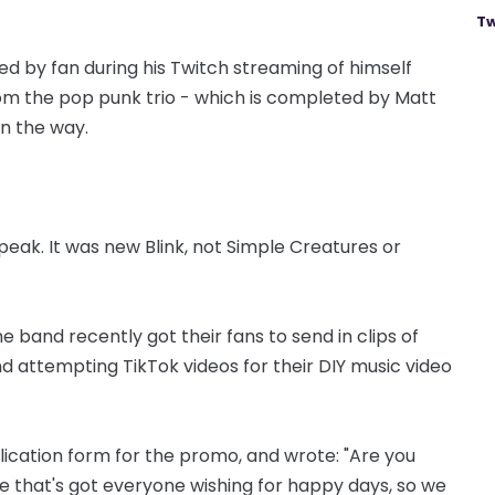
Tw
d by fan during his Twitch streaming of himself
om the pop punk trio - which is completed by Matt
on the way.
eak. It was new Blink, not Simple Creatures or
he band recently got their fans to send in clips of
d attempting TikTok videos for their DIY music video
plication form for the promo, and wrote: "Are you
 that's got everyone wishing for happy days, so we