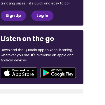
amazing prizes - it's quick and easy to do!
Sign Up
Log In
Listen on the go
Download the Q Radio app to keep listening,
wherever you are! It's available on Apple and
Android devices.