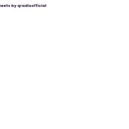
eets by qradioofficial