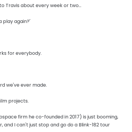
k to Travis about every week or two...
 play again?'
orks for everybody.
ord we've ever made.
film projects.
space firm he co-founded in 2017) is just booming,
or, and I can't just stop and go do a Blink-182 tour