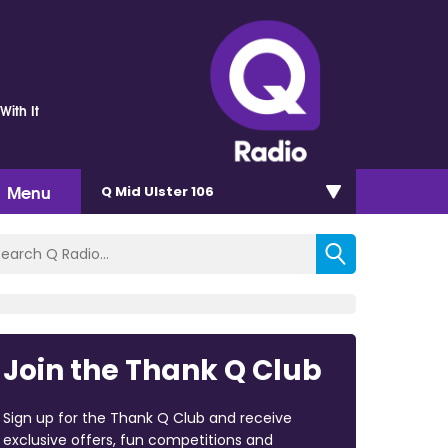
With It
Menu
Q Mid Ulster 106
Join the Thank Q Club
Sign up for the Thank Q Club and receive
exclusive offers, fun competitions and