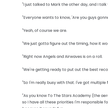
"I just talked to Mark the other day, and I tal
"Everyone wants to know, 'Are you guys gonna
"Yeah, of course we are.
"We just gotta figure out the timing, how it w
"Right now Angels and Airwaves is on a roll.
"We're getting ready to put out the best rec
"So I'm really busy with that. I've got multiple 
"As you know To The Stars Academy (the aero
so I have all these priorities I'm responsible f