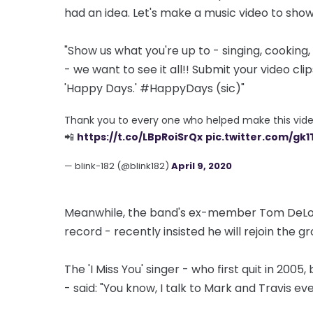
had an idea. Let's make a music video to show
"Show us what you're up to - singing, cookin
- we want to see it all!! Submit your video cli
'Happy Days.' #HappyDays (sic)"
Thank you to every one who helped make this vide
📲
https://t.co/LBpRoiSrQx
pic.twitter.com/gk
— blink-182 (@blink182)
April 9, 2020
Meanwhile, the band's ex-member Tom DeLong
record - recently insisted he will rejoin the gr
The 'I Miss You' singer - who first quit in 2005
- said: "You know, I talk to Mark and Travis ev