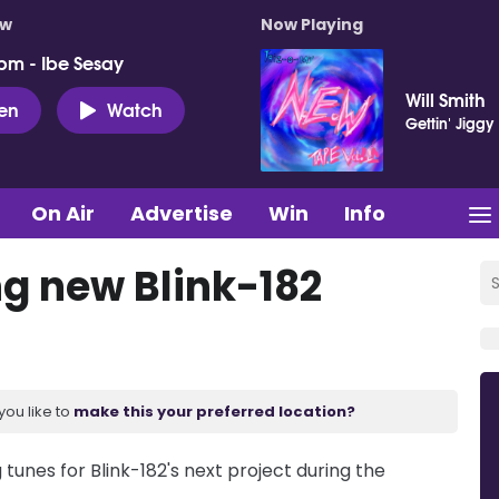
ow
Now Playing
pm - Ibe Sesay
Will Smith
ten
Watch
Gettin' Jiggy 
On Air
Advertise
Win
Info
g new Blink-182
you like to
make this your preferred location?
unes for Blink-182's next project during the