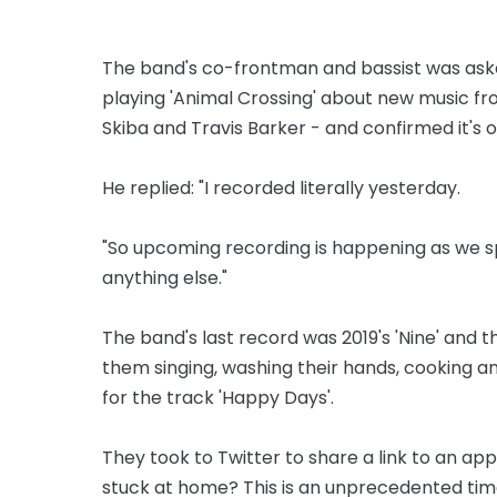
The band's co-frontman and bassist was aske
playing 'Animal Crossing' about new music fr
Skiba and Travis Barker - and confirmed it's 
He replied: "I recorded literally yesterday.
"So upcoming recording is happening as we sp
anything else."
The band's last record was 2019's 'Nine' and t
them singing, washing their hands, cooking an
for the track 'Happy Days'.
They took to Twitter to share a link to an ap
stuck at home? This is an unprecedented time