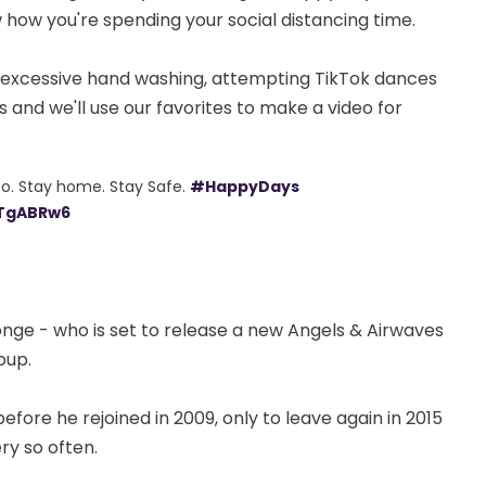
 how you're spending your social distancing time.
g, excessive hand washing, attempting TikTok dances
ps and we'll use our favorites to make a video for
o. Stay home. Stay Safe.
#HappyDays
1TgABRw6
e - who is set to release a new Angels & Airwaves
oup.
, before he rejoined in 2009, only to leave again in 2015
ery so often.