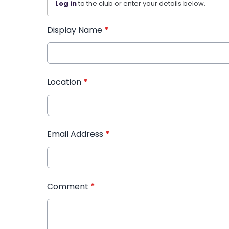
Log in
to the club or enter your details below.
Display Name
*
Location
*
Email Address
*
Comment
*