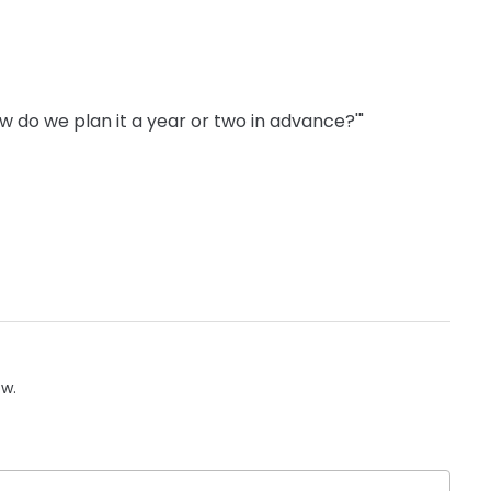
'How do we plan it a year or two in advance?'"
ow.