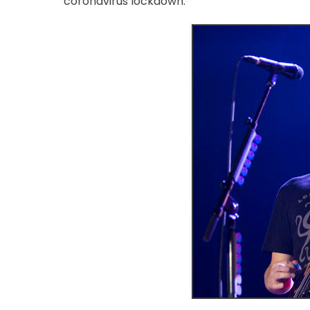
coronavirus lockdown.