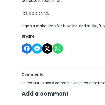
because it sounds fun.
"It's a big thing.
"I gotta make time for it. So it's kind of like, 
Share
Comments
Be the first to add a comment using the form bel
Add a comment