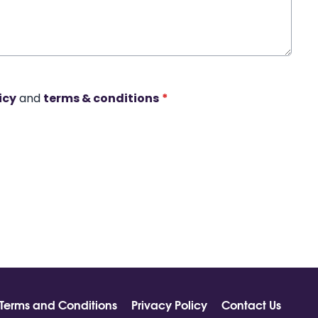
icy
and
terms & conditions
*
Terms and Conditions
Privacy Policy
Contact Us