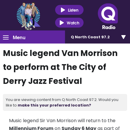
Listen
Watch
Menu
Q North Coast 97.2
Music legend Van Morrison
to perform at The City of
Derry Jazz Festival
You are viewing content from Q North Coast 97.2. Would you
like to
make this your preferred location?
Music legend Sir Van Morrison will return to the
Millennium Forum
on
Sunday 6 May
as part of