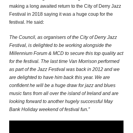
making a long awaited return to the City of Derry Jazz
Festival in 2018 saying it was a huge coup for the
festival. He said:
The Council, as organisers of the City of Derry Jazz
Festival, is delighted to be working alongside the
Millennium Forum & MCD to secure this top quality act
for the festival. The last time Van Morrison performed
as part of the Jazz Festival was back in 2012 and we
are delighted to have him back this year. We are
confident he will be a huge draw for jazz and blues
music fans from all over the island of Ireland and are
looking forward to another hugely successful May
Bank Holiday weekend of festival fun.”