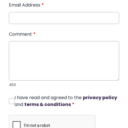
Email Address
*
Comment
*
450
I have read and agreed to the
privacy policy
and
terms & conditions
*