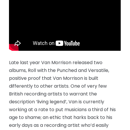
Late last year Van Morrison released two
albums, Roll with the Punched and Versatile,
positive proof that Van Morrison is built
differently to other artists. One of very few
British recording artists to warrant the
description ‘living legend’, Van is currently
working at a rate to put musicians a third of his
age to shame; an ethic that harks back to his
early days as a recording artist who’d easily