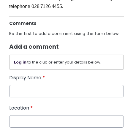
telephone
028 7126 4455.
Comments
Be the first to add a comment using the form below.
Add a comment
Log in
to the club or enter your details below.
Display Name
*
Location
*