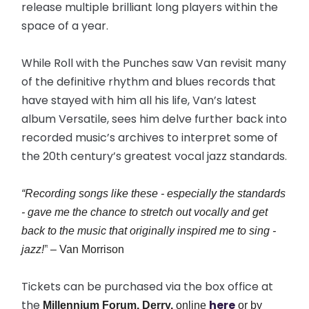
release multiple brilliant long players within the
space of a year.
While Roll with the Punches saw Van revisit many
of the definitive rhythm and blues records that
have stayed with him all his life, Van’s latest
album Versatile, sees him delve further back into
recorded music’s archives to interpret some of
the 20th century’s greatest vocal jazz standards.
“Recording songs like these - especially the standards
- gave me the chance to stretch out vocally and get
back to the music that originally inspired me to sing -
jazz!”
– Van Morrison
Tickets can be purchased via the box office at
the
here
Millennium Forum, Derry,
online
or by