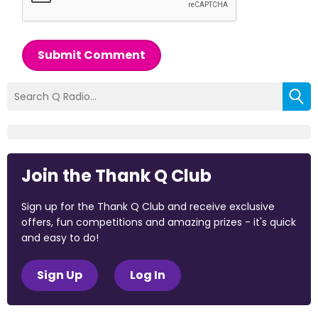
Submit Comment
Join the Thank Q Club
Sign up for the Thank Q Club and receive exclusive
offers, fun competitions and amazing prizes - it's quick
and easy to do!
Sign Up
Log In