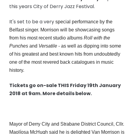
this years City of Derry Jazz Festival.
It's set to be a very
special performance by the
Belfast singer. Morrison will be showcasing songs
from his most recent studio albums
Roll with the
Punches
and
Versatile
- as well as dipping into some
of his greatest and best known hits from undoubtedly
one of the most revered back catalogues in music
history.
Tickets go on-sale THIS Friday 19th January
2018 at 9am. More details below.
Mayor of Derry City and Strabane District Council, Cllr.
Maolíosa McHugh said he is delighted Van Morrison is