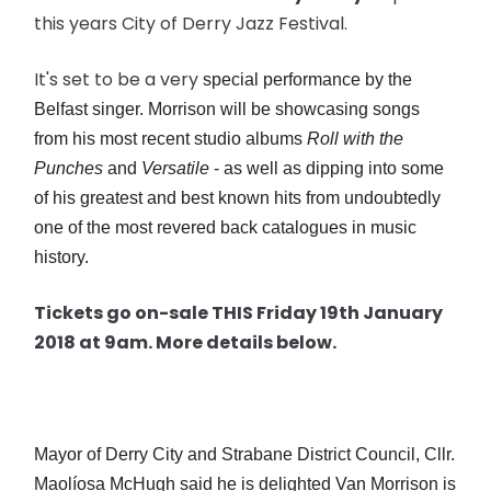
this years City of Derry Jazz Festival.
It's set to be a very
special performance by the
Belfast singer. Morrison will be showcasing songs
from his most recent studio albums
Roll with the
Punches
and
Versatile
- as well as dipping into some
of his greatest and best known hits from undoubtedly
one of the most revered back catalogues in music
history.
Tickets go on-sale THIS Friday 19th January
2018 at 9am. More details below.
Mayor of Derry City and Strabane District Council, Cllr.
Maolíosa McHugh said he is delighted Van Morrison is