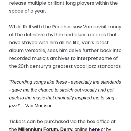
release multiple brilliant long players within the
space of a year.
While Roll with the Punches saw Van revisit many
of the definitive rhythm and blues records that
have stayed with him all his life, Van’s latest
album Versatile, sees him delve further back into
recorded music’s archives to interpret some of
the 20th century’s greatest vocal jazz standards.
“Recording songs like these - especially the standards
- gave me the chance to stretch out vocally and get
back to the music that originally inspired me to sing -
jazz!”
– Van Morrison
Tickets can be purchased via the box office at
the
here
Millennium Forum, Derry,
online
or by