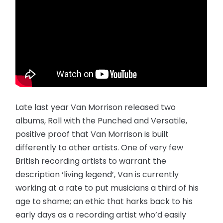
Late last year Van Morrison released two
albums, Roll with the Punched and Versatile,
positive proof that Van Morrison is built
differently to other artists. One of very few
British recording artists to warrant the
description ‘living legend’, Van is currently
working at a rate to put musicians a third of his
age to shame; an ethic that harks back to his
early days as a recording artist who’d easily