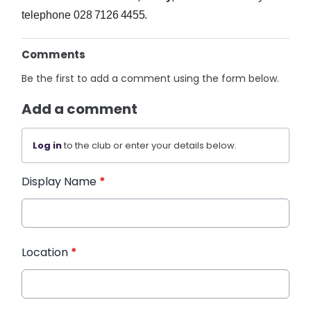
telephone
028 7126 4455.
Comments
Be the first to add a comment using the form below.
Add a comment
Log in
to the club or enter your details below.
Display Name
*
Location
*