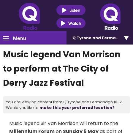
Listen
Watch
Menu
Q Tyrone and Fermanagh 101
Music legend Van Morrison
to perform at The City of
Derry Jazz Festival
You are viewing content from Q Tyrone and Fermanagh 101.2.
Would you like to
make this your preferred location?
Music legend Sir Van Morrison will return to the
Millennium Forum
on
Sunday 6 May
as part of