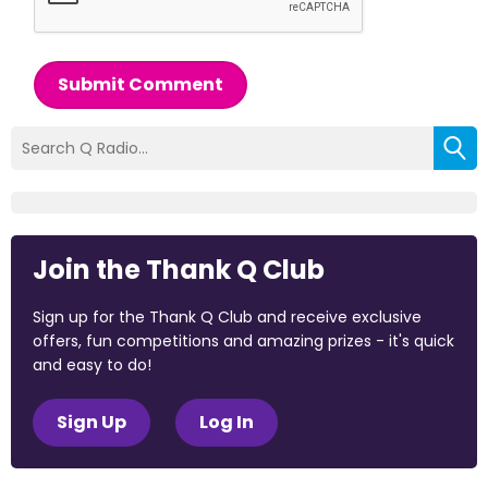
Submit Comment
Join the Thank Q Club
Sign up for the Thank Q Club and receive exclusive
offers, fun competitions and amazing prizes - it's quick
and easy to do!
Sign Up
Log In