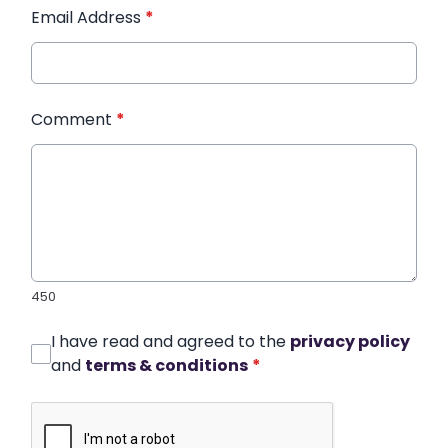
Email Address
*
Comment
*
450
I have read and agreed to the
privacy policy
and
terms & conditions
*