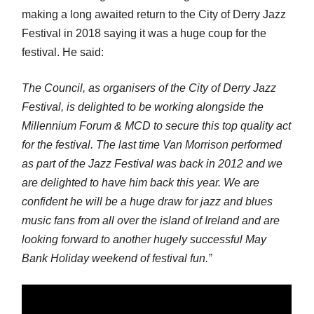
making a long awaited return to the City of Derry Jazz
Festival in 2018 saying it was a huge coup for the
festival. He said:
The Council, as organisers of the City of Derry Jazz
Festival, is delighted to be working alongside the
Millennium Forum & MCD to secure this top quality act
for the festival. The last time Van Morrison performed
as part of the Jazz Festival was back in 2012 and we
are delighted to have him back this year. We are
confident he will be a huge draw for jazz and blues
music fans from all over the island of Ireland and are
looking forward to another hugely successful May
Bank Holiday weekend of festival fun.”