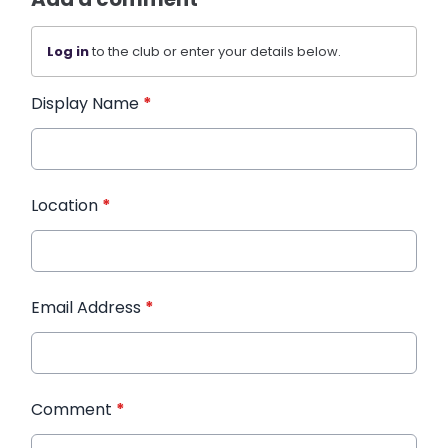
Log in
to the club or enter your details below.
Display Name
*
Location
*
Email Address
*
Comment
*