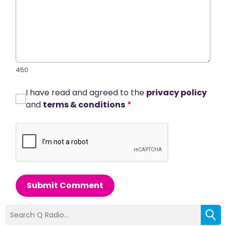
450
I have read and agreed to the
privacy policy
and
terms & conditions
*
Submit Comment