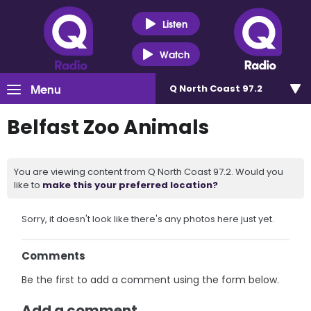
Listen
Watch
Menu
Q North Coast 97.2
Belfast Zoo Animals
You are viewing content from Q North Coast 97.2. Would you
like to
make this your preferred location?
Sorry, it doesn't look like there's any photos here just yet.
Comments
Be the first to add a comment using the form below.
Add a comment