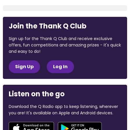
Join the Thank Q Club
Sign up for the Thank Q Club and receive exclusive
offers, fun competitions and amazing prizes - it's quick
and easy to do!
Sign Up
Log In
Listen on the go
Download the Q Radio app to keep listening, wherever
you are! It's available on Apple and Android devices.