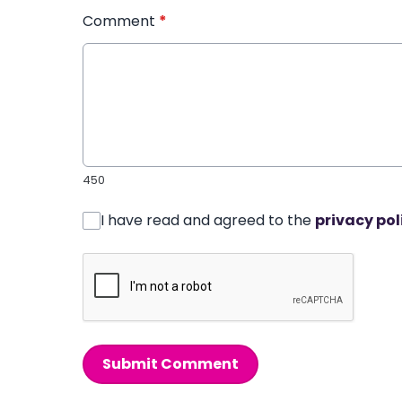
Comment
*
450
I have read and agreed to the
privacy pol
Submit Comment