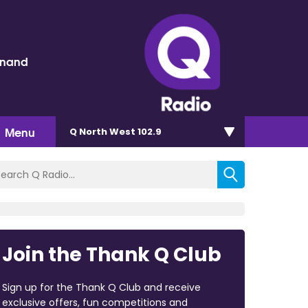
inand
Menu
Q North West 102.9
Join the Thank Q Club
Sign up for the Thank Q Club and receive
exclusive offers, fun competitions and