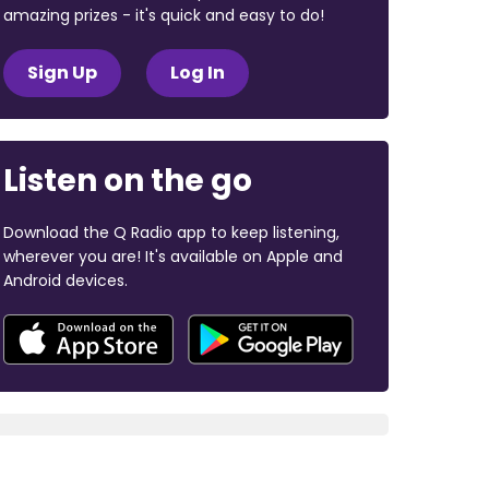
amazing prizes - it's quick and easy to do!
Sign Up
Log In
Listen on the go
Download the Q Radio app to keep listening,
wherever you are! It's available on Apple and
Android devices.