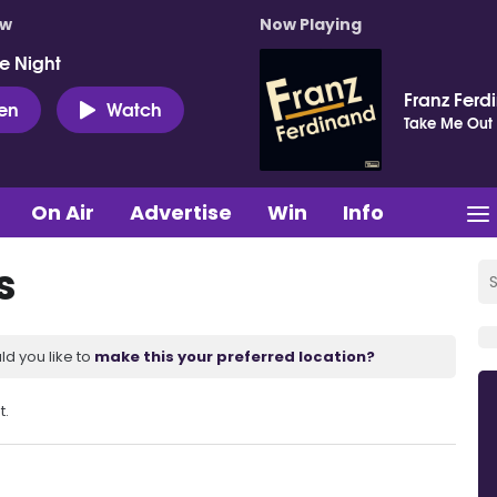
ow
Now Playing
e Night
Franz Ferd
ten
Watch
Take Me Out
On Air
Advertise
Win
Info
s
ld you like to
make this your preferred location?
t.