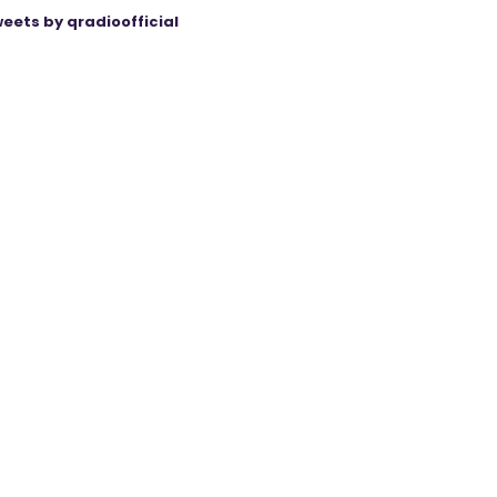
eets by qradioofficial