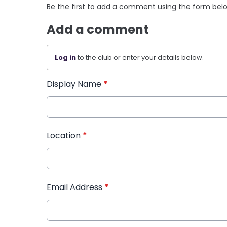
Be the first to add a comment using the form bel
Add a comment
Log in
to the club or enter your details below.
Display Name
*
Location
*
Email Address
*