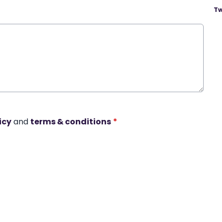
Tw
icy
and
terms & conditions
*