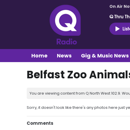
On Air N
Q Thru Th
Lis
Home
News
Gig & Music News
Belfast Zoo Animal
You are viewing content from Q North West 102.9. Wou
Sorry, it doesn't look like there's any photos here just ye
Comments