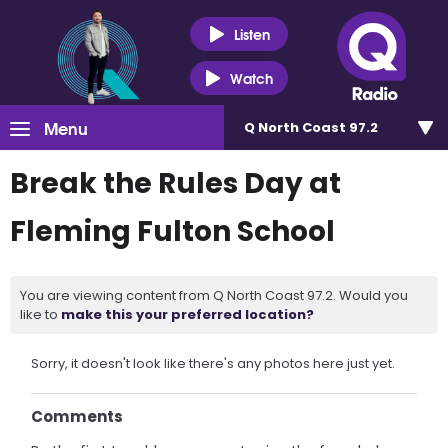
Listen
Watch
Menu
Q North Coast 97.2
Break the Rules Day at
Fleming Fulton School
You are viewing content from Q North Coast 97.2. Would you
like to
make this your preferred location?
Sorry, it doesn't look like there's any photos here just yet.
Comments