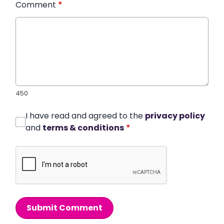
Comment
*
450
I have read and agreed to the
privacy policy
and
terms & conditions
*
Submit Comment