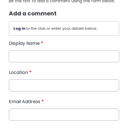
Be the first to add a comment using the form below.
Add a comment
Log in
to the club or enter your details below.
Display Name
*
Location
*
Email Address
*