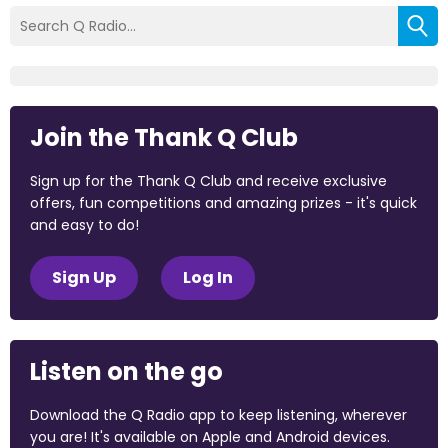
Join the Thank Q Club
Sign up for the Thank Q Club and receive exclusive
offers, fun competitions and amazing prizes - it's quick
and easy to do!
Sign Up
Log In
Listen on the go
Download the Q Radio app to keep listening, wherever
you are! It's available on Apple and Android devices.