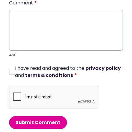
Comment
*
450
I have read and agreed to the
privacy policy
and
terms & conditions
*
Submit Comment