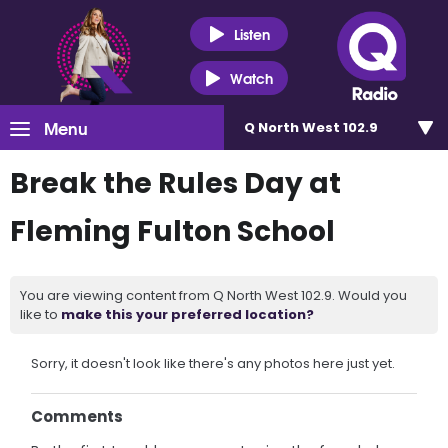
Listen
Watch
Menu
Q North West 102.9
Break the Rules Day at
Fleming Fulton School
You are viewing content from Q North West 102.9. Would you
like to
make this your preferred location?
Sorry, it doesn't look like there's any photos here just yet.
Comments