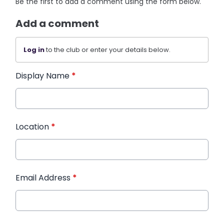
Be the first to add a comment using the form below.
Add a comment
Log in
to the club or enter your details below.
Display Name
*
Location
*
Email Address
*