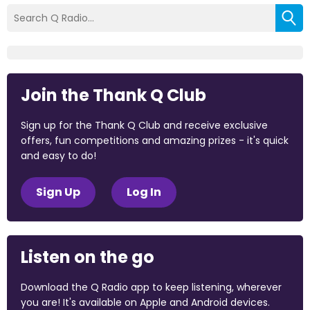
Join the Thank Q Club
Sign up for the Thank Q Club and receive exclusive
offers, fun competitions and amazing prizes - it's quick
and easy to do!
Sign Up
Log In
Listen on the go
Download the Q Radio app to keep listening, wherever
you are! It's available on Apple and Android devices.