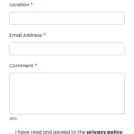
Location
*
Email Address
*
Comment
*
450
I have read and agreed to the
privacy policy