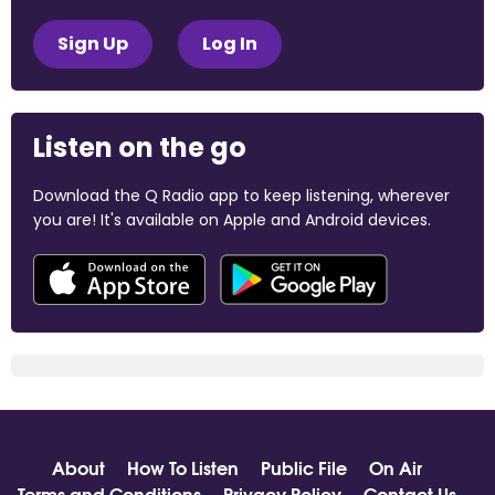
Sign Up
Log In
Listen on the go
Download the Q Radio app to keep listening, wherever
you are! It's available on Apple and Android devices.
About
How To Listen
Public File
On Air
Terms and Conditions
Privacy Policy
Contact Us