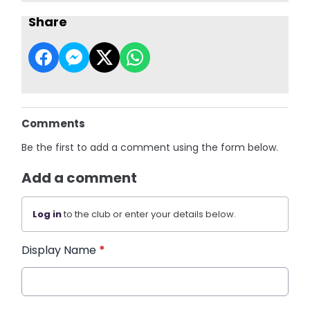
Share
Comments
Be the first to add a comment using the form below.
Add a comment
Log in
to the club or enter your details below.
Display Name
*