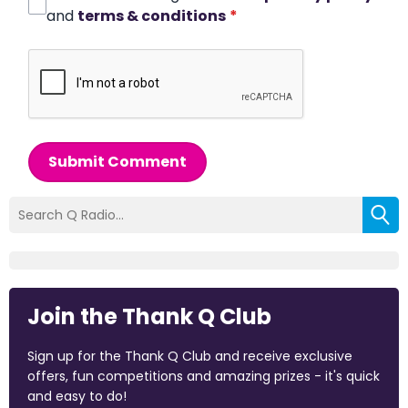
and
terms & conditions
*
Submit Comment
Join the Thank Q Club
Sign up for the Thank Q Club and receive exclusive
offers, fun competitions and amazing prizes - it's quick
and easy to do!