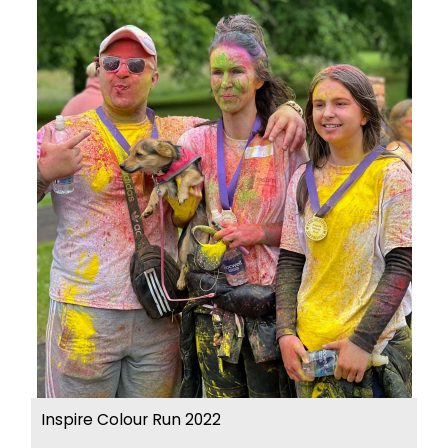
Inspire Colour Run 2022