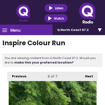
Listen
Watch
Menu
Q North Coast 97.2
Inspire Colour Run
You are viewing content from Q North Coast 97.2. Would you
like to
make this your preferred location?
Previous
6
of 7
Next