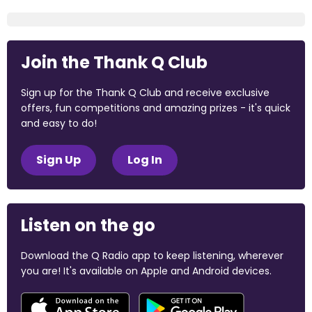
Join the Thank Q Club
Sign up for the Thank Q Club and receive exclusive
offers, fun competitions and amazing prizes - it's quick
and easy to do!
Sign Up
Log In
Listen on the go
Download the Q Radio app to keep listening, wherever
you are! It's available on Apple and Android devices.