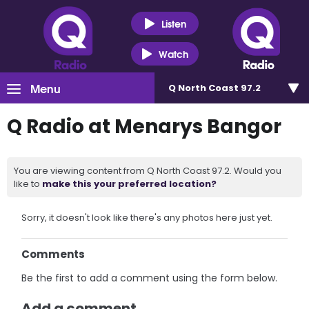
Listen
Watch
Menu
Q North Coast 97.2
Q Radio at Menarys Bangor
You are viewing content from Q North Coast 97.2. Would you
like to
make this your preferred location?
Sorry, it doesn't look like there's any photos here just yet.
Comments
Be the first to add a comment using the form below.
Add a comment