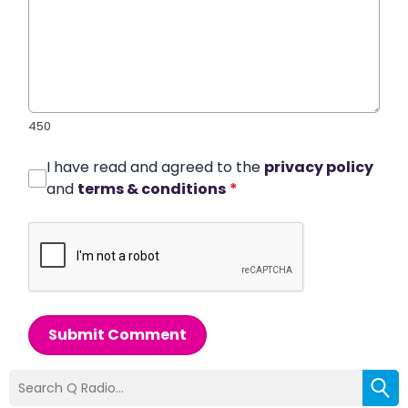
450
I have read and agreed to the
privacy policy
and
terms & conditions
*
Submit Comment