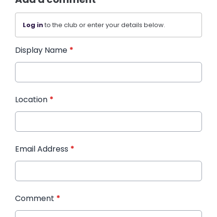
Log in
to the club or enter your details below.
Display Name
*
Location
*
Email Address
*
Comment
*